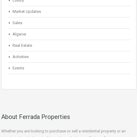
Luxury
Market Updates
Sales
Algarve
Real Estate
Activities
Events
About Ferrada Properties
Whether you are looking to purchase or sell a residential property or an