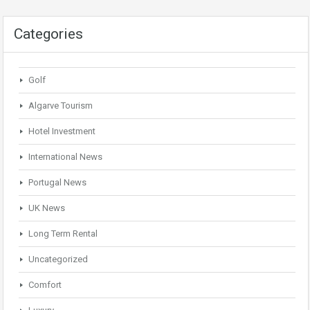
Categories
Golf
Algarve Tourism
Hotel Investment
International News
Portugal News
UK News
Long Term Rental
Uncategorized
Comfort