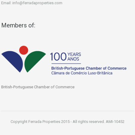
Email: info@ferradaproperties.com
Members of:
British-Portuguese Chamber of Commerce
Copyright Ferrada Properties 2015 - All rights reserved. AMI-10452