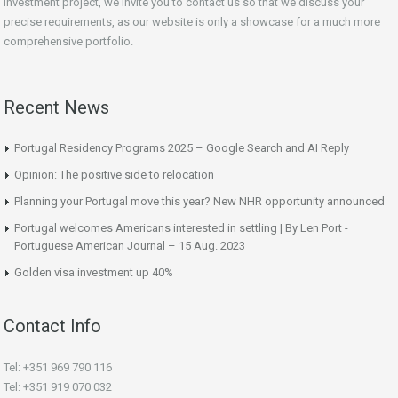
investment project, we invite you to contact us so that we discuss your
precise requirements, as our website is only a showcase for a much more
comprehensive portfolio.
Recent News
Portugal Residency Programs 2025 – Google Search and AI Reply
Opinion: The positive side to relocation
Planning your Portugal move this year? New NHR opportunity announced
Portugal welcomes Americans interested in settling | By Len Port -
Portuguese American Journal – 15 Aug. 2023
Golden visa investment up 40%
Contact Info
Tel: +351 969 790 116
Tel: +351 919 070 032