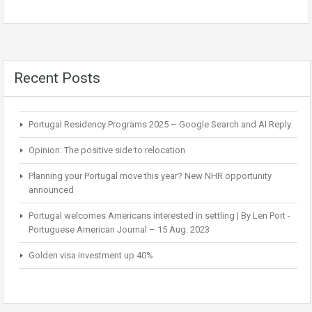
Recent Posts
Portugal Residency Programs 2025 – Google Search and AI Reply
Opinion: The positive side to relocation
Planning your Portugal move this year? New NHR opportunity
announced
Portugal welcomes Americans interested in settling | By Len Port -
Portuguese American Journal – 15 Aug. 2023
Golden visa investment up 40%