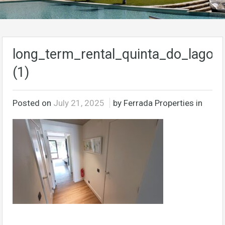
long_term_rental_quinta_do_lago_a
(1)
Posted on
July 21, 2025
by Ferrada Properties in