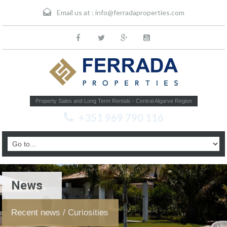
Email us at :
info@ferradaproperties.com
Property Sales and Long Term Rentals - Central Algarve Region
+351 969 790 116
News
Recent news / Curiosities