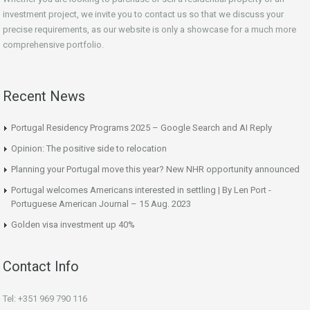
investment project, we invite you to contact us so that we discuss your
precise requirements, as our website is only a showcase for a much more
comprehensive portfolio.
Recent News
Portugal Residency Programs 2025 – Google Search and AI Reply
Opinion: The positive side to relocation
Planning your Portugal move this year? New NHR opportunity announced
Portugal welcomes Americans interested in settling | By Len Port -
Portuguese American Journal – 15 Aug. 2023
Golden visa investment up 40%
Contact Info
Tel: +351 969 790 116