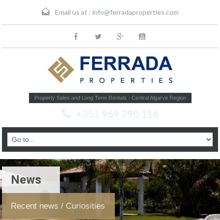
Email us at :
info@ferradaproperties.com
Property Sales and Long Term Rentals - Central Algarve Region
+351 969 790 116
News
Recent news / Curiosities