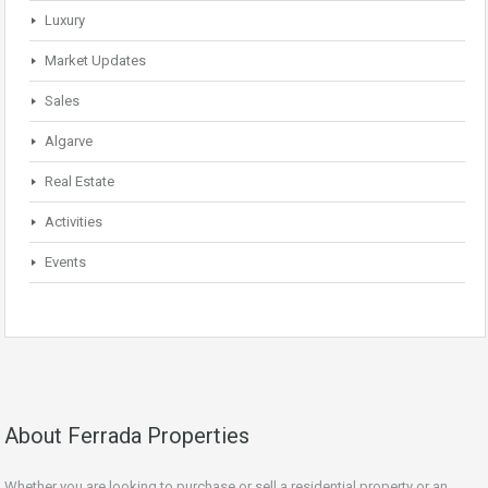
Luxury
Market Updates
Sales
Algarve
Real Estate
Activities
Events
About Ferrada Properties
Whether you are looking to purchase or sell a residential property or an