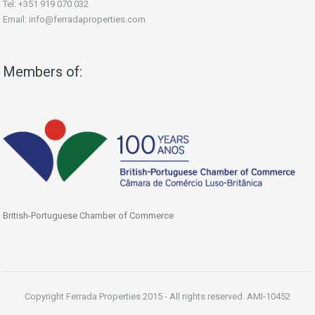
Tel: +351 919 070 032
Email: info@ferradaproperties.com
Members of:
British-Portuguese Chamber of Commerce
Copyright Ferrada Properties 2015 - All rights reserved. AMI-10452