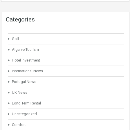
Categories
Golf
Algarve Tourism
Hotel Investment
International News
Portugal News
UK News
Long Term Rental
Uncategorized
Comfort