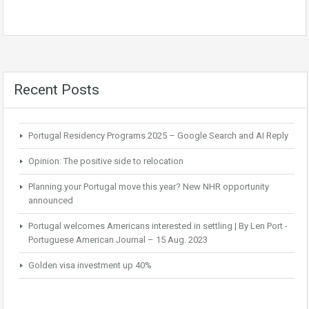
Recent Posts
Portugal Residency Programs 2025 – Google Search and AI Reply
Opinion: The positive side to relocation
Planning your Portugal move this year? New NHR opportunity
announced
Portugal welcomes Americans interested in settling | By Len Port -
Portuguese American Journal – 15 Aug. 2023
Golden visa investment up 40%