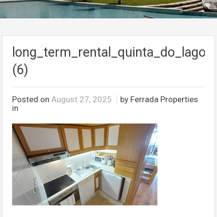
long_term_rental_quinta_do_lago_a
(6)
Posted on
August 27, 2025
by Ferrada Properties
in