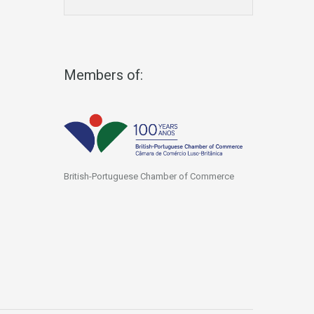
Members of:
British-Portuguese Chamber of Commerce