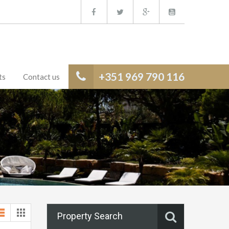
+351 969 790 116
ts
Contact us
Property Search