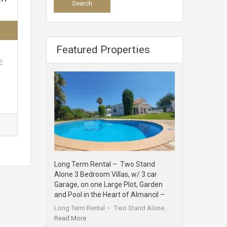
Featured Properties
E
Long Term Rental – Two Stand
Alone 3 Bedroom Villas, w/ 3 car
Garage, on one Large Plot, Garden
and Pool in the Heart of Almancil –
Long Term Rental – Two Stand Alone…
Read More