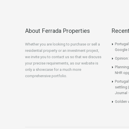
About Ferrada Properties
Recen
Portuga
Whether you are looking to purchase or sell a
Google 
residential property or an investment project,
we invite you to contact us so that we discuss
Opinion:
your precise requirements, as our website is
Planning
only a showcase for a much more
NHR opp
comprehensive portfolio.
Portugal
settling
Journal 
Golden 