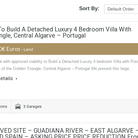
Sort By:
 To Build A Detached Luxury 4 Bedroom Villa With
ngle, Central Algarve – Portugal
0€ Euros
- Land
t with approved viability to Build a Detached Luxury 4 bedroom Villa with Poo
p of the Golden Triangle, Central Algarve – Portugal We present this large…
etails
ooms
3 Garages
VED SITE – GUADIANA RIVER – EAST ALGARVE 
 SPAIN – ASKING PRICE PRICE REDUCTION Fr