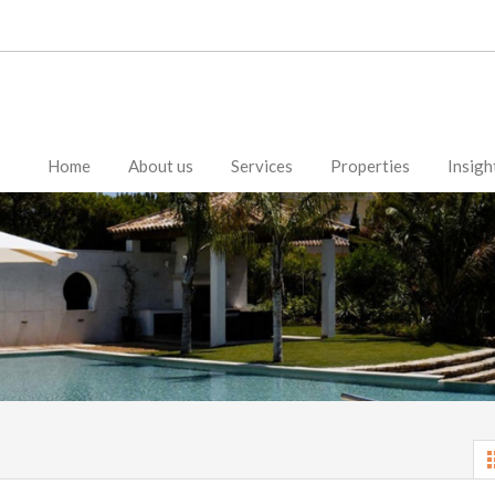
Home
About us
Services
Properties
Insigh