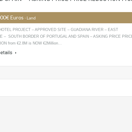
000€ Euros
- Land
HOTEL PROJECT – APPROVED SITE – GUADIANA RIVER – EAST
E – SOUTH BORDER OF PORTUGAL AND SPAIN – ASKING PRICE PRIC
ON from €2.8M is NOW €2Million…
etails