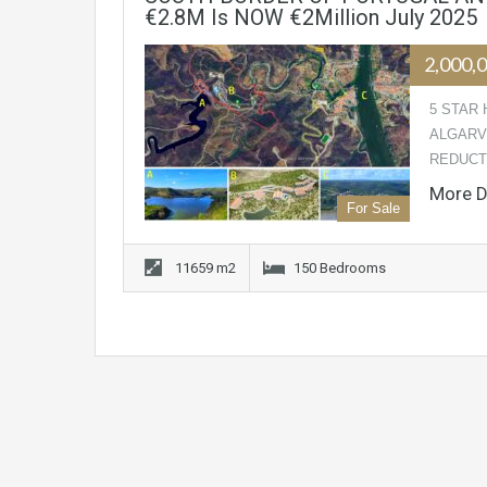
€2.8M Is NOW €2Million July 2025
2,000,
5 STAR 
ALGARV
REDUCTI
More D
For Sale
11659 m2
150 Bedrooms