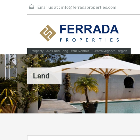
Email us at :
info@ferradaproperties.com
Property Sales and Long Term Rentals - Central Algarve Region
Land