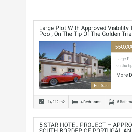
Large Plot With Approved Viability
Pool, On The Tip Of The Golden Tria
550,00
Large Plo
on the ti
More D
For Sale
14,212 m2
4 Bedrooms
5 Bathr
5 STAR HOTEL PROJECT – APPRO
SOUTH BORDER OF PORTUGAL AND