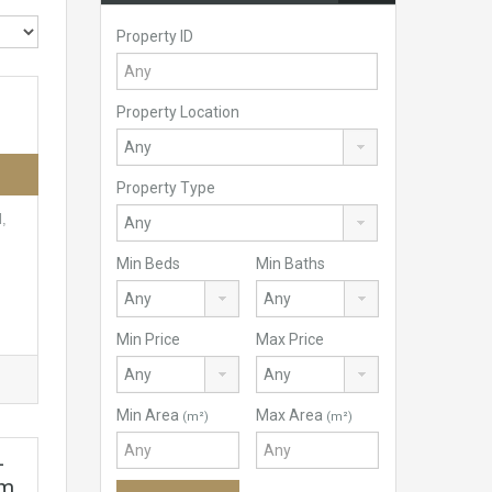
Property ID
Property Location
Property Type
l,
Min Beds
Min Baths
Min Price
Max Price
Min Area
Max Area
(m²)
(m²)
–
om