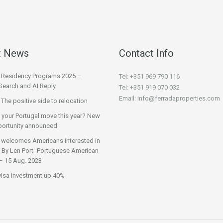
t News
Contact Info
l Residency Programs 2025 –
Tel: +351 969 790 116
Search and AI Reply
Tel: +351 919 070 032
Email: info@ferradaproperties.com
 The positive side to relocation
 your Portugal move this year? New
ortunity announced
 welcomes Americans interested in
 | By Len Port -Portuguese American
– 15 Aug. 2023
visa investment up 40%