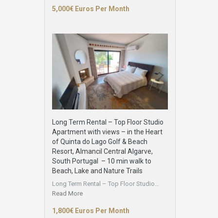
5,000€ Euros Per Month
Long Term Rental – Top Floor Studio
Apartment with views – in the Heart
of Quinta do Lago Golf & Beach
Resort, Almancil Central Algarve,
South Portugal – 10 min walk to
Beach, Lake and Nature Trails
Long Term Rental – Top Floor Studio…
Read More
1,800€ Euros Per Month