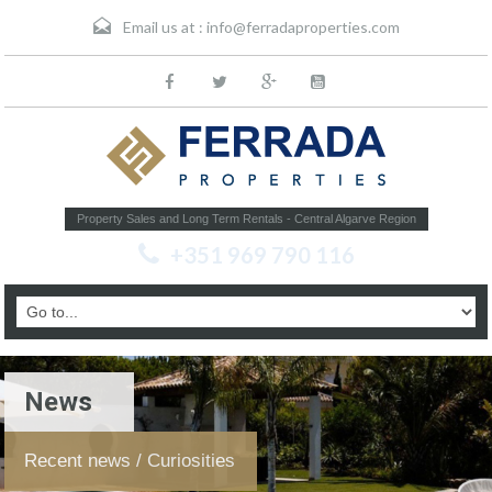
Email us at :
info@ferradaproperties.com
Property Sales and Long Term Rentals - Central Algarve Region
+351 969 790 116
News
Recent news / Curiosities