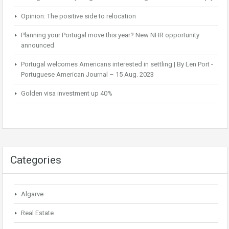
Opinion: The positive side to relocation
Planning your Portugal move this year? New NHR opportunity
announced
Portugal welcomes Americans interested in settling | By Len Port -
Portuguese American Journal – 15 Aug. 2023
Golden visa investment up 40%
Categories
Algarve
Real Estate