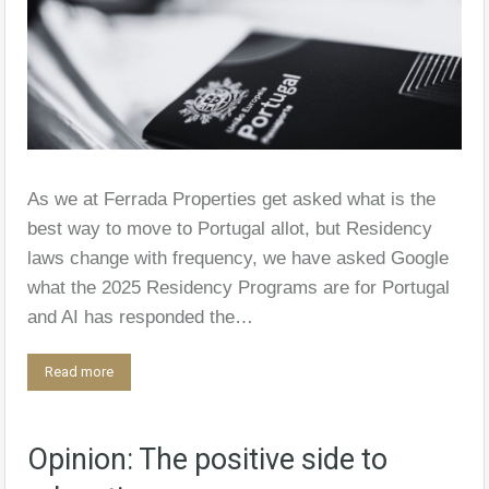
As we at Ferrada Properties get asked what is the
best way to move to Portugal allot, but Residency
laws change with frequency, we have asked Google
what the 2025 Residency Programs are for Portugal
and AI has responded the…
Read more
Opinion: The positive side to