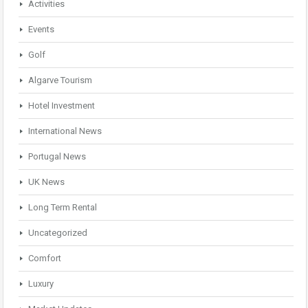
Activities
Events
Golf
Algarve Tourism
Hotel Investment
International News
Portugal News
UK News
Long Term Rental
Uncategorized
Comfort
Luxury