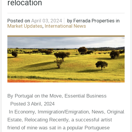
relocation
Posted on
April 03, 2024
by
Ferrada Properties
in
Market Updates
,
International News
By Portugal on the Move, Essential Business
Posted 3 Abril, 2024
In Economy, Immigration/Emigration, News, Original, R
Estate, Relocating Recently, a successful artist
friend of mine was sat in a popular Portuguese