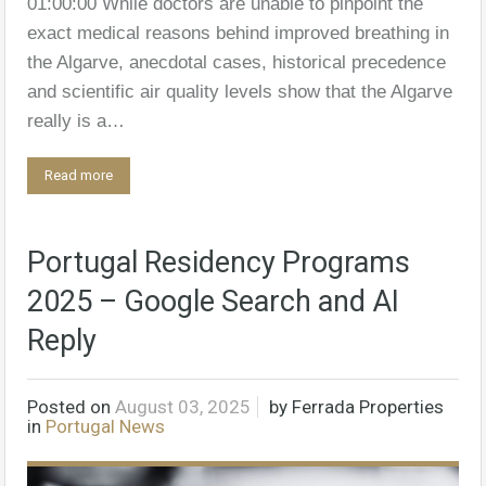
01:00:00 While doctors are unable to pinpoint the
exact medical reasons behind improved breathing in
the Algarve, anecdotal cases, historical precedence
and scientific air quality levels show that the Algarve
really is a…
Read more
Portugal Residency Programs
2025 – Google Search and AI
Reply
Posted on
August 03, 2025
by
Ferrada Properties
in
Portugal News