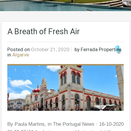
A Breath of Fresh Air
Posted on
October 21, 2020
by
Ferrada Properties
in
Algarve
By Paula Martins, in The Portugal News · 16-10-2020