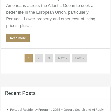
Americans across the Atlantic Ocean to seek a
better life in the European Union, particularly
Portugal. Lower property and other cost of living
prices, plus…
Read more
1
2
3
Next »
Last »
Recent Posts
Portugal Residency Programs 2025 – Google Search and AI Reply