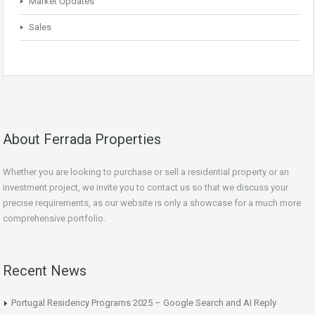
Market Updates
Sales
About Ferrada Properties
Whether you are looking to purchase or sell a residential property or an
investment project, we invite you to contact us so that we discuss your
precise requirements, as our website is only a showcase for a much more
comprehensive portfolio.
Recent News
Portugal Residency Programs 2025 – Google Search and AI Reply