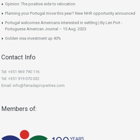
Opinion: The positive side to relocation
Planning your Portugal move this year? New NHR opportunity announced
Portugal welcomes Americans interested in settling | By Len Port -
Portuguese American Journal – 15 Aug. 2023
Golden visa investment up 40%
Contact Info
Tel: +351 969 790 116
Tel: +351 919 070 032
Email: info@ferradaproperties.com
Members of: