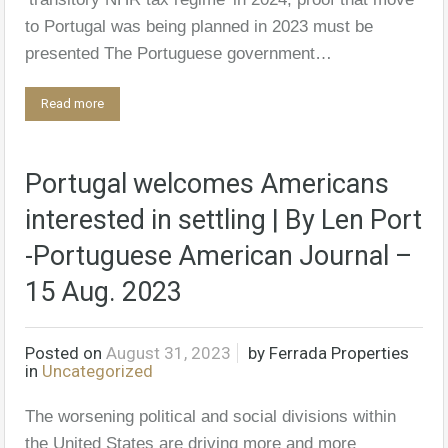
to Portugal was being planned in 2023 must be
presented The Portuguese government…
Read more
Portugal welcomes Americans
interested in settling | By Len Port
-Portuguese American Journal –
15 Aug. 2023
Posted on
August 31, 2023
by
Ferrada Properties
in
Uncategorized
The worsening political and social divisions within
the United States are driving more and more