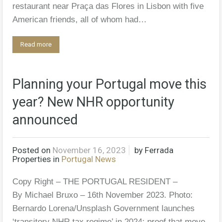
restaurant near Praça das Flores in Lisbon with five
American friends, all of whom had…
Read more
Planning your Portugal move this
year? New NHR opportunity
announced
Posted on
November 16, 2023
by
Ferrada
Properties
in
Portugal News
Copy Right – THE PORTUGAL RESIDENT –
By Michael Bruxo – 16th November 2023. Photo:
Bernardo Lorena/Unsplash Government launches
‘transitory NHR tax regime’ in 2024; proof that move