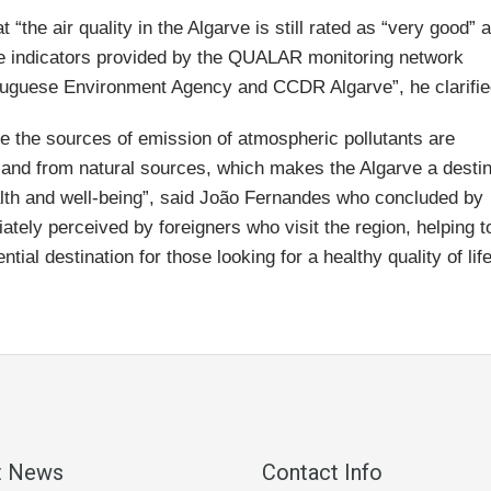
 “the air quality in the Algarve is still rated as “very good” 
he indicators provided by the QUALAR monitoring network
rtuguese Environment Agency and CCDR Algarve”, he clarifie
ere the sources of emission of atmospheric pollutants are
y and from natural sources, which makes the Algarve a destin
health and well-being”, said João Fernandes who concluded by
ately perceived by foreigners who visit the region, helping t
tial destination for those looking for a healthy quality of life
t News
Contact Info