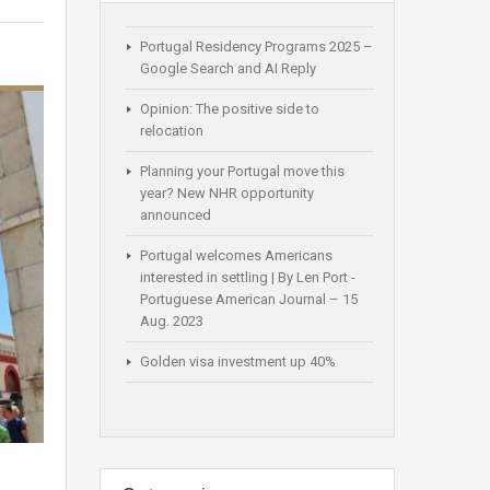
Portugal Residency Programs 2025 –
Google Search and AI Reply
Opinion: The positive side to
relocation
Planning your Portugal move this
year? New NHR opportunity
announced
Portugal welcomes Americans
interested in settling | By Len Port -
Portuguese American Journal – 15
Aug. 2023
Golden visa investment up 40%