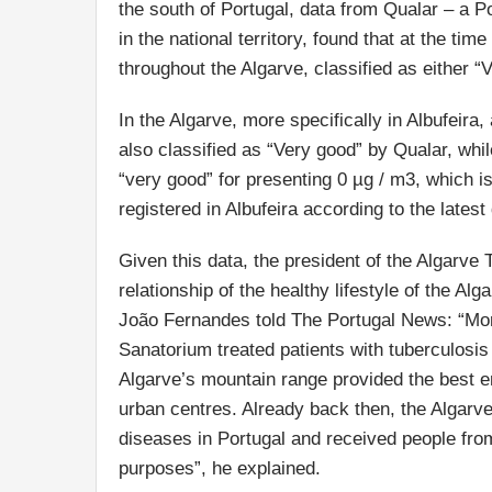
the south of Portugal, data from Qualar – a Po
in the national territory, found that at the tim
throughout the Algarve, classified as either 
In the Algarve, more specifically in Albufeira
also classified as “Very good” by Qualar, whil
“very good” for presenting 0 µg / m3, which i
registered in Albufeira according to the latest
Given this data, the president of the Algarve 
relationship of the healthy lifestyle of the Alg
João Fernandes told The Portugal News: “More
Sanatorium treated patients with tuberculosis
Algarve’s mountain range provided the best en
urban centres. Already back then, the Algarve
diseases in Portugal and received people from 
purposes”, he explained.