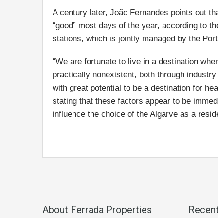
A century later, João Fernandes points out that
“good” most days of the year, according to t
stations, which is jointly managed by the Po
“We are fortunate to live in a destination wh
practically nonexistent, both through industr
with great potential to be a destination for 
stating that these factors appear to be immedi
influence the choice of the Algarve as a residen
About Ferrada Properties
Recen