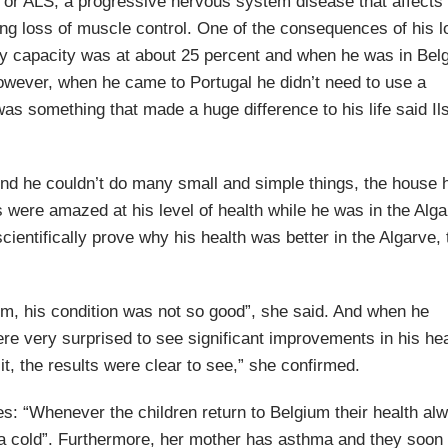
, or ALS, a progressive nervous system disease that affects
sing loss of muscle control. One of the consequences of his l
ry capacity was at about 25 percent and when he was in Bel
However, when he came to Portugal he didn’t need to use a
as something that made a huge difference to his life said Il
end he couldn’t do many small and simple things, the house 
 were amazed at his level of health while he was in the Alg
cientifically prove why his health was better in the Algarve,
um, his condition was not so good”, she said. And when he
re very surprised to see significant improvements in his hea
 it, the results were clear to see,” she confirmed.
es: “Whenever the children return to Belgium their health al
get a cold”. Furthermore, her mother has asthma and they soon