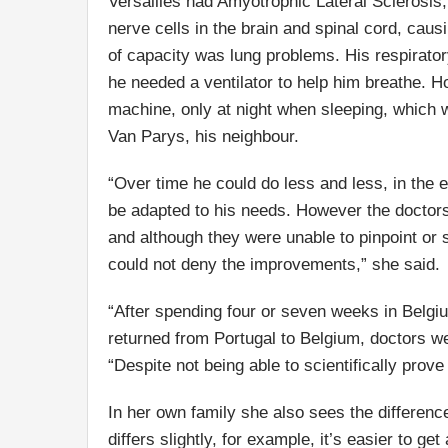
Versailles had Amyotrophic Lateral Sclerosis
nerve cells in the brain and spinal cord, cau
of capacity was lung problems. His respirato
he needed a ventilator to help him breathe. 
machine, only at night when sleeping, which w
Van Parys, his neighbour.
“Over time he could do less and less, in the 
be adapted to his needs. However the doctors
and although they were unable to pinpoint or s
could not deny the improvements,” she said.
“After spending four or seven weeks in Belgi
returned from Portugal to Belgium, doctors we
“Despite not being able to scientifically prove
In her own family she also sees the differenc
differs slightly, for example, it’s easier to 