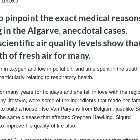
 01:00:00
o pinpoint the exact medical reason
in the Algarve, anecdotal cases,
cientific air quality levels show tha
th of fresh air for many.
ch in oxygen and low in pollution, and time spent in the south 
articularly relating to respiratory health.
or many years for holidays and she fell in love with the regi
thy lifestyle, were some of the ingredients that made her fam
o build a house. Ilse Van Parys is from Belgium, just like S
 the same disease that affected Stephen Hawking. Sigurd
 improve his quality of life also.