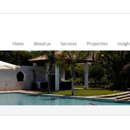
Home
About us
Services
Properties
Insigh