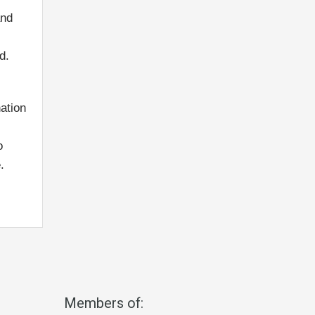
and
d.
ation
o
.
Members of: