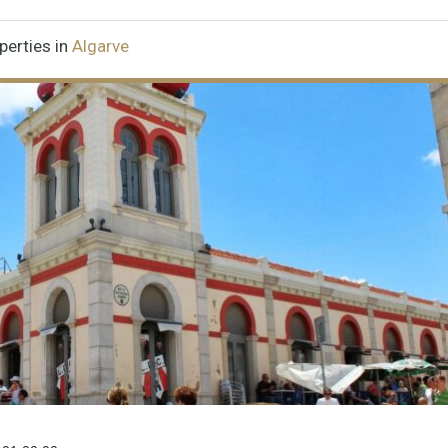
perties in
Algarve