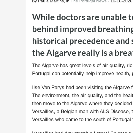
By Paula Martins, in
The Portugal News
· 16-10-2020
While doctors are unable t
behind improved breathing 
historical precedence and s
the Algarve really is a brea
The Algarve has great levels of air quality, ri
Portugal can potentially help improve health, p
Ilse Van Parys had been visiting the Algarve f
The environment, the air quality, and the heal
then move to the Algarve where they decided t
Versailles, a Belgian man with ALS Disease,
Versailles who came to the south of Portugal to