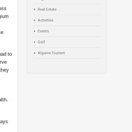
oss
Real Estate
gium
Activities
Events
se
Golf
Algarve Tourism
had to
arve
 they
lth.
ways