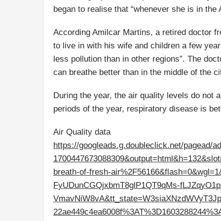
began to realise that “whenever she is in the 
According Amilcar Martins, a retired doctor f
to live in with his wife and children a few y
less pollution than in other regions”. The do
can breathe better than in the middle of the ci
During the year, the air quality levels do not
periods of the year, respiratory disease is bet
Air Quality data
https://googleads.g.doubleclick.net/pagead/a
1700447673088309&output=html&h=132&slo
breath-of-fresh-air%2F56166&flash=0&wgl
FyUDunCGQjxbmT8glP1QT9qMs-fLJZqyO1
VmavNiW8vA&tt_state=W3siaXNzdWVyT3JpZ
22ae449c4ea6008f%3AT%3D1603288244%3A