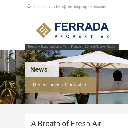
Email us at :
info@ferradaproperties.com
Property Sales and Long Term Rentals - Central Algarve Region
News
Recent news / Curiosities
A Breath of Fresh Air