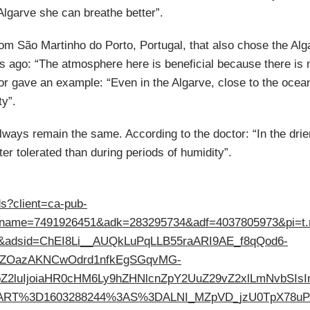
Algarve she can breathe better”.
rom São Martinho do Porto, Portugal, that also chose the Alg
ears ago: “The atmosphere here is beneficial because there is
ctor gave an example: “Even in the Algarve, close to the oce
ty”.
 always remain the same. According to the doctor: “In the drie
ter tolerated than during periods of humidity”.
ds?client=ca-pub-
tname=7491926451&adk=283295734&adf=4037805973&pi=t
=1&adsid=ChEI8Li__AUQkLuPqLLB55raARI9AE_f8qQod6-
pZOazAKNCwOdrd1nfkEgSGqvMG-
2luIjoiaHR0cHM6Ly9hZHNlcnZpY2UuZ29vZ2xlLmNvbSIsInN
RT%3D1603288244%3AS%3DALNI_MZpVD_jzU0TpX78uPDuxU1