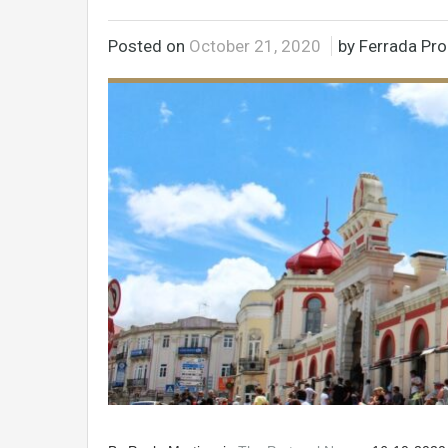
Posted on
October 21, 2020
by Ferrada Pro