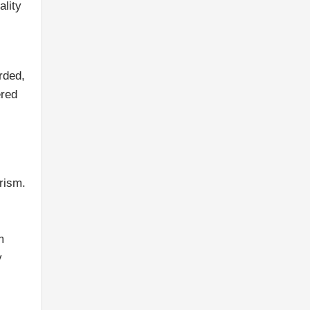
ality
rded,
ered
urism.
m
y