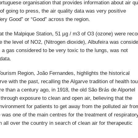
rtuguese organisation that provides information about air qu
e of going to press, the air quality data was very positive
“Very Good” or “Good” across the region.
, at the Malpique Station, 51 µg / m3 of O3 (ozone) were reco
e the level of NO2, (Nitrogen dioxide), Albufeira was consid
s a gas considered to be very toxic to the lungs, was not
 data.
Tourism Region, João Fernandes, highlights the historical
arve with the past, recalling the Algarve tradition of health to
 than a century ago, in 1918, the old São Brás de Alportel
 through exposure to clean and open air, believing that the
vironment for patients to get away from the polluted air fro
 was one of the main centres for the treatment of respirator
all over the country in search of clean air for therapeutic