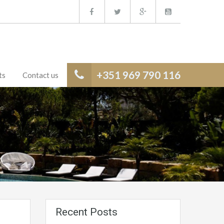
+351 969 790 116
ts
Contact us
Recent Posts