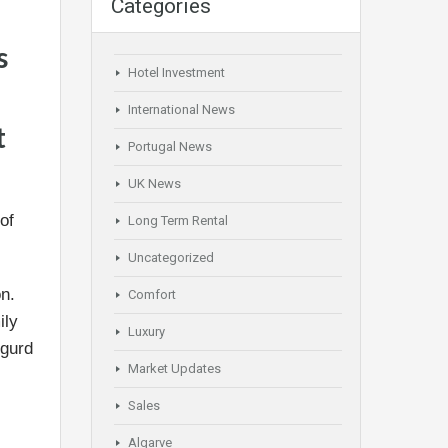
Categories
s
Hotel Investment
International News
t
Portugal News
UK News
of
Long Term Rental
Uncategorized
on.
Comfort
ily
Luxury
igurd
Market Updates
Sales
Algarve