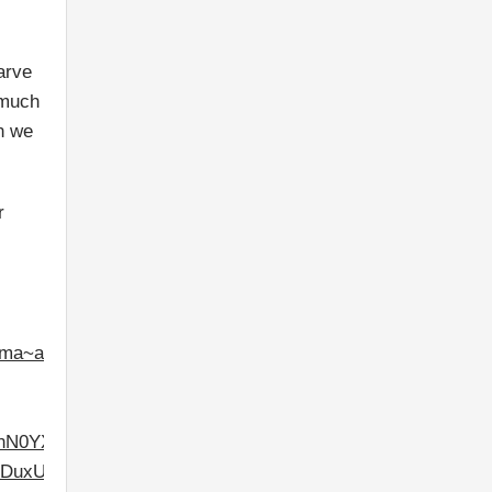
arve
 much
an we
r
.ma~as.7491926451&w=528&fwrn=4&lmt=1603288246&rafmt
0YXRlIjowfV0.&dt=1603288246590&bpp=3&bdt=3651&idt=
fliYbwA&prev_fmts=0x0&nras=1&correlator=43475232