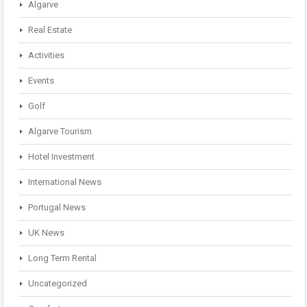
Algarve
Real Estate
Activities
Events
Golf
Algarve Tourism
Hotel Investment
International News
Portugal News
UK News
Long Term Rental
Uncategorized