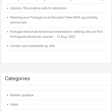
Opinion: The positive side to relocation
Planning your Portugal move this year? New NHR opportunity
announced
Portugal welcomes Americans interested in settling | By Len Port -
Portuguese American Journal – 15 Aug. 2023
Golden visa investment up 40%
Categories
Market Updates
Sales