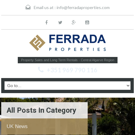
Email us at :
info@ferradaproperties.com
Property Sales and Long Term Rentals - Central Algarve Region
+351 969 790 116
All Posts In Category
UK News