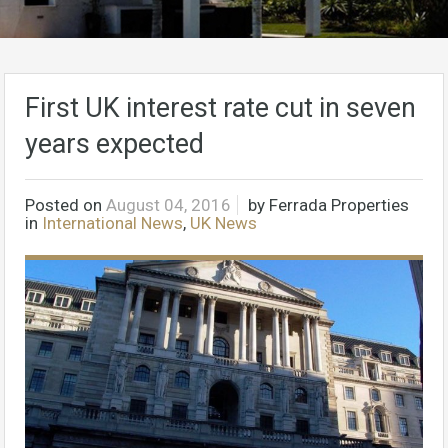
First UK interest rate cut in seven
years expected
Posted on
August 04, 2016
by
Ferrada Properties
in
International News
,
UK News