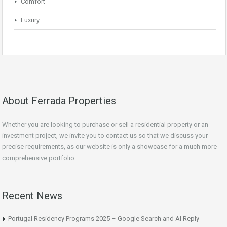
Comfort
Luxury
About Ferrada Properties
Whether you are looking to purchase or sell a residential property or an
investment project, we invite you to contact us so that we discuss your
precise requirements, as our website is only a showcase for a much more
comprehensive portfolio.
Recent News
Portugal Residency Programs 2025 – Google Search and AI Reply