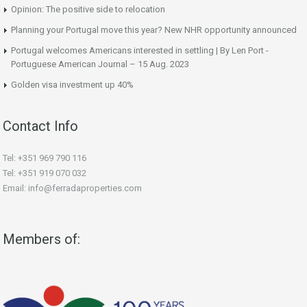
Opinion: The positive side to relocation
Planning your Portugal move this year? New NHR opportunity announced
Portugal welcomes Americans interested in settling | By Len Port -
Portuguese American Journal – 15 Aug. 2023
Golden visa investment up 40%
Contact Info
Tel: +351 969 790 116
Tel: +351 919 070 032
Email: info@ferradaproperties.com
Members of: