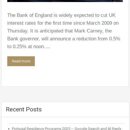
The Bank of England is widely expected to cut UK
interest rates for the first time since March 2009 on
Thursday. It is anticipated that Mark Carney, the
Bank governor, will announce a reduction from 0.5%
to 0.25% at noon.…
Read more
Recent Posts
Portugal Residency Programs 2025 – Google Search and AI Reply