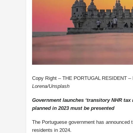
Copy Right – THE PORTUGAL RESIDENT –
Lorena/Unsplash
Government launches ‘transitory NHR tax r
planned in 2023 must be presented
The Portuguese government has announced t
residents in 2024.