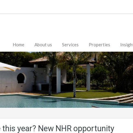
Home
About us
Services
Properties
Insigh
 this year? New NHR opportunity