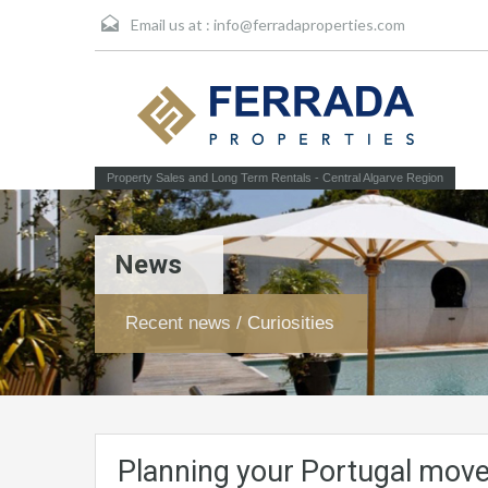
Email us at :
info@ferradaproperties.com
Property Sales and Long Term Rentals - Central Algarve Region
News
Recent news / Curiosities
Planning your Portugal move