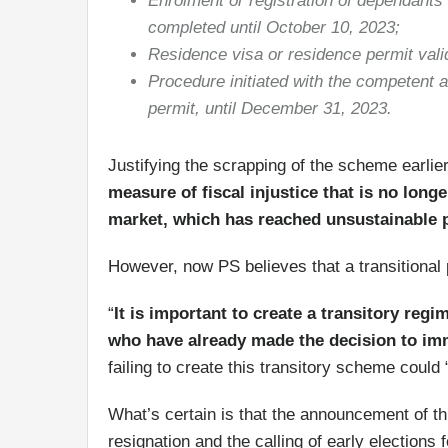
Enrolment or registration of dependants i
completed until October 10, 2023;
Residence visa or residence permit vali
Procedure initiated with the competent a
permit, until December 31, 2023.
Justifying the scrapping of the scheme earli
measure of fiscal injustice that is no longe
market, which has reached unsustainable p
However, now PS believes that a transitional p
“
It is important to create a transitory regi
who have already made the decision to imm
failing to create this transitory scheme could
What’s certain is that the announcement of t
resignation and the calling of early elections