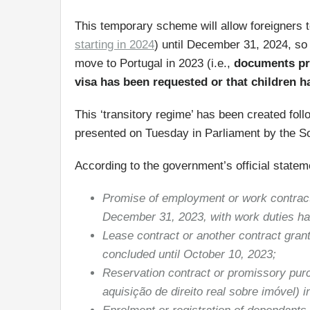
This temporary scheme will allow foreigners t
starting in 2024
) until December 31, 2024, so 
move to Portugal in 2023 (i.e.,
documents pro
visa has been requested or that children h
This ‘transitory regime’ has been created fo
presented on Tuesday in Parliament by the So
According to the government’s official statem
Promise of employment or work contract
December 31, 2023, with work duties havi
Lease contract or another contract grant
concluded until October 10, 2023;
Reservation contract or promissory purc
aquisição de direito real sobre imóvel) 