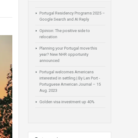
Portugal Residency Programs 2025 –
Google Search and AI Reply
Opinion: The positive side to
relocation
Planning your Portugal move this
year? New NHR opportunity
announced
Portugal welcomes Americans
interested in settling | By Len Port -
Portuguese American Journal – 15
Aug. 2023
Golden visa investment up 40%