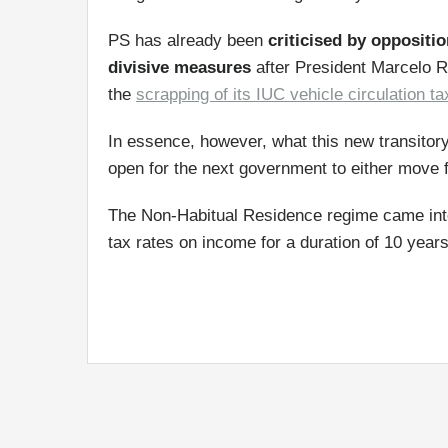
PS has already been
criticised by oppositi
divisive measures
after President Marcelo R
the
scrapping of its IUC vehicle circulation ta
In essence, however, what this new transitory
open for the next government to either move fo
The Non-Habitual Residence regime came into 
tax rates on income for a duration of 10 years