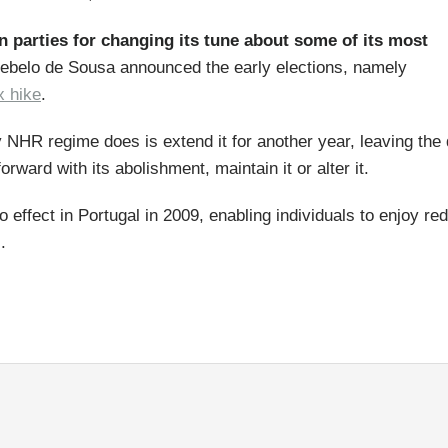
on parties for changing its tune about some of its most
ebelo de Sousa announced the early elections, namely
x hike
.
 NHR regime does is extend it for another year, leaving the
rward with its abolishment, maintain it or alter it.
effect in Portugal in 2009, enabling individuals to enjoy re
.