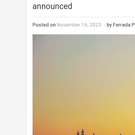
announced
Posted on
November 16, 2023
by Ferrada P