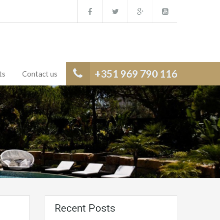
+351 969 790 116
ts
Contact us
Recent Posts