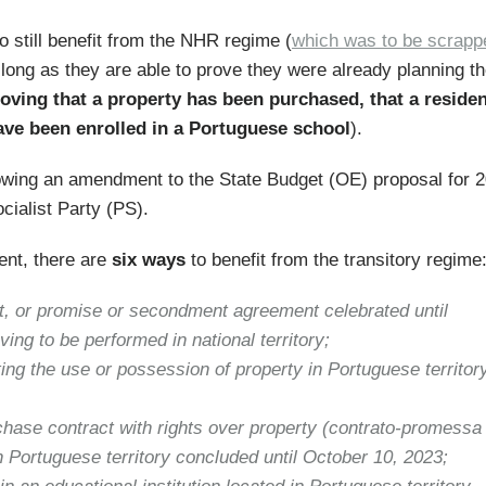
o still benefit from the NHR regime (
which was to be scrapp
long as they are able to prove they were already planning th
ving that a property has been purchased, that a reside
ave been enrolled in a Portuguese school
).
llowing an amendment to the State Budget (OE) proposal for 
cialist Party (PS).
ent, there are
six ways
to benefit from the transitory regime
, or promise or secondment agreement celebrated until
ng to be performed in national territory;
ing the use or possession of property in Portuguese territor
hase contract with rights over property (contrato-promessa
in Portuguese territory concluded until October 10, 2023;