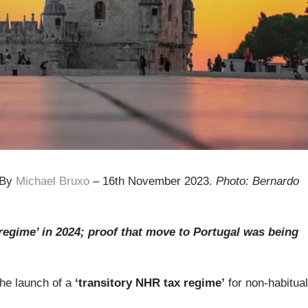
 By
Michael Bruxo
– 16th November 2023.
Photo: Bernardo
egime’ in 2024; proof that move to Portugal was being
he launch of a
‘transitory NHR tax regime’
for non-habitual