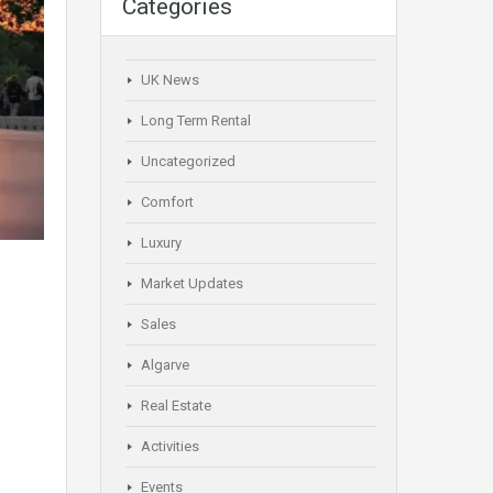
Categories
UK News
Long Term Rental
Uncategorized
Comfort
Luxury
Market Updates
Sales
Algarve
Real Estate
Activities
Events