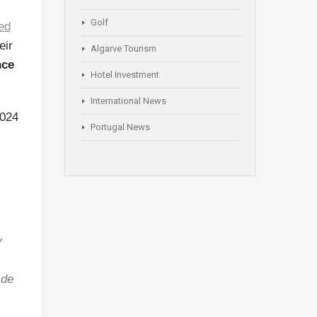
Golf
ed
eir
Algarve Tourism
nce
Hotel Investment
International News
2024
Portugal News
:
y
 de