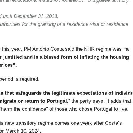
n an educational institution located in Portuguese territory,
d until December 31, 2023;
uthorities for the granting of a residence visa or residence
er this year, PM António Costa said the NHR regime was
“a
r justified and is a biased form of inflating the housing
rices”.
eriod is required.
me that safeguards the legitimate expectations of individ
igrate or return to Portugal
,” the party says. It adds that
 “harm the confidence” of those who chose Portugal to live.
his new transitory regime comes one week after Costa’s
 for March 10, 2024.