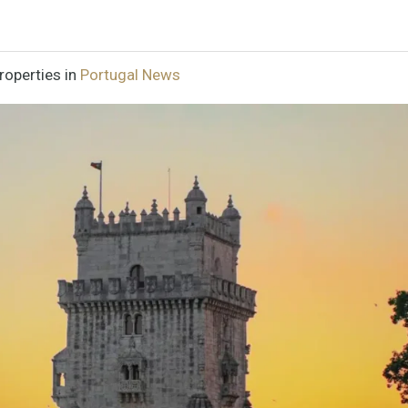
roperties in
Portugal News