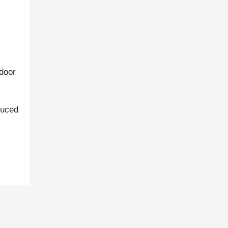
 door
duced