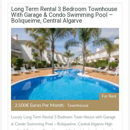
Long Term Rental 3 Bedroom Townhouse
With Garage & Condo Swimming Pool –
Boliqueime, Central Algarve
For Rent
2,500€ Euros Per Month
- Townhouse
Luxury Long Term Rental 3 Bedroom Town House with Garage
& Condo Swimming Pool – Boliqueime, Central Algarve High