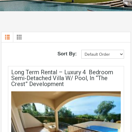
Sort By:
Long Term Rental – Luxury 4 Bedroom
Semi-Detached Villa W/ Pool, In “The
Crest” Development