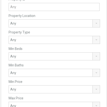
Property Location
Property Type
Min Beds
Min Baths
Min Price
Max Price