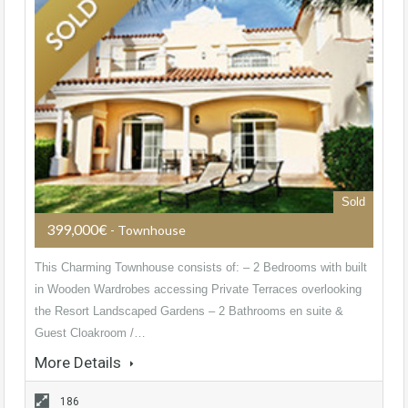
Sold
399,000€
- Townhouse
This Charming Townhouse consists of: – 2 Bedrooms with built
in Wooden Wardrobes accessing Private Terraces overlooking
the Resort Landscaped Gardens – 2 Bathrooms en suite &
Guest Cloakroom /…
More Details
186