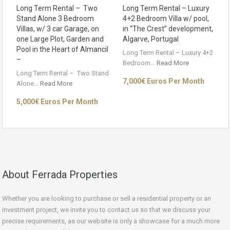
Long Term Rental – Two
Long Term Rental – Luxury
Stand Alone 3 Bedroom
4+2 Bedroom Villa w/ pool,
Villas, w/ 3 car Garage, on
in “The Crest” development,
one Large Plot, Garden and
Algarve, Portugal
Pool in the Heart of Almancil
Long Term Rental – Luxury 4+2
–
Bedroom…
Read More
Long Term Rental – Two Stand
7,000€ Euros Per Month
Alone…
Read More
5,000€ Euros Per Month
About Ferrada Properties
Whether you are looking to purchase or sell a residential property or an
investment project, we invite you to contact us so that we discuss your
precise requirements, as our website is only a showcase for a much more