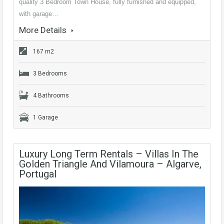
quality 3 Bedroom Town House, fully furnished and equipped,
with garage…
More Details
167 m2
3 Bedrooms
4 Bathrooms
1 Garage
Luxury Long Term Rentals – Villas In The
Golden Triangle And Vilamoura – Algarve,
Portugal