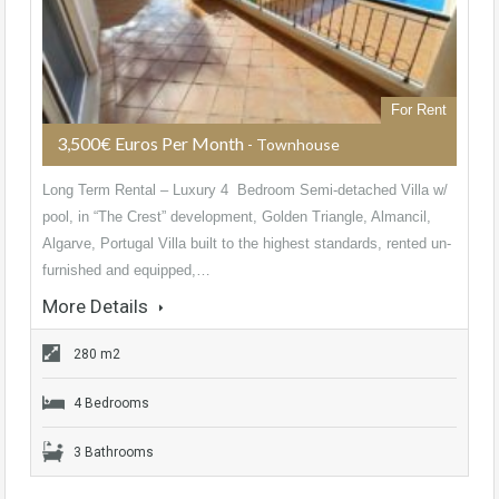
For Rent
3,500€ Euros Per Month
- Townhouse
Long Term Rental – Luxury 4 Bedroom Semi-detached Villa w/
pool, in “The Crest” development, Golden Triangle, Almancil,
Algarve, Portugal Villa built to the highest standards, rented un-
furnished and equipped,…
More Details
280 m2
4 Bedrooms
3 Bathrooms