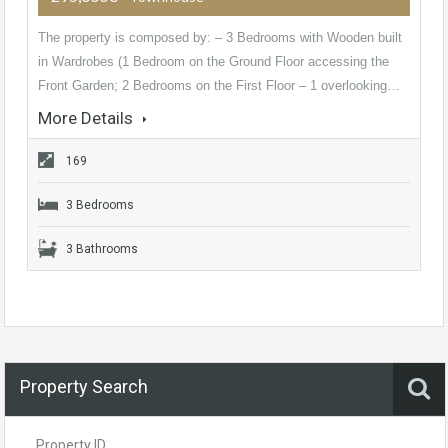
The property is composed by: – 3 Bedrooms with Wooden built
in Wardrobes (1 Bedroom on the Ground Floor accessing the
Front Garden; 2 Bedrooms on the First Floor – 1 overlooking…
More Details
169
3 Bedrooms
3 Bathrooms
Property Search
Property ID