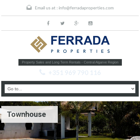
Email us at :
info@ferradaproperties.com
Property Sales and Long Term Rentals - Central Algarve Region
+351 969 790 116
Townhouse