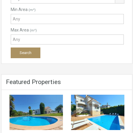
Min Area
(m²)
Max Area
(m²)
Featured Properties