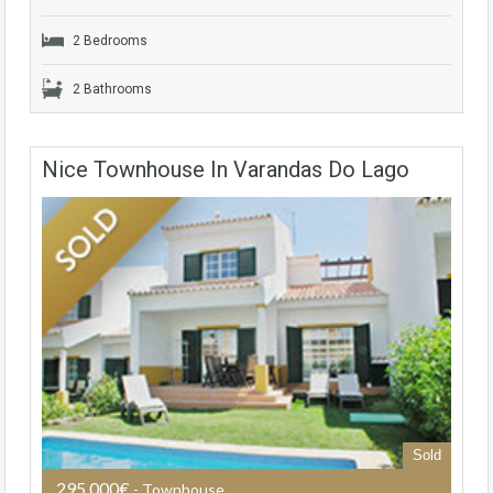
2 Bedrooms
2 Bathrooms
Nice Townhouse In Varandas Do Lago
Sold
295,000€
- Townhouse