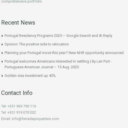
comprehensive portfolio.
Recent News
Portugal Residency Programs 2025 – Google Search and AI Reply
Opinion: The positive side to relocation
Planning your Portugal move this year? New NHR opportunity announced
Portugal welcomes Americans interested in settling | By Len Port -
Portuguese American Journal – 15 Aug. 2023
Golden visa investment up 40%
Contact Info
Tel: +351 969 790 116
Tel: +351 919 070 032
Email: info@ferradaproperties.com