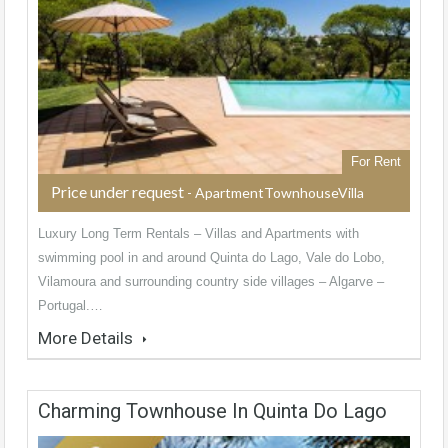
For Rent
Price under request
- ApartmentTownhouseVilla
Luxury Long Term Rentals – Villas and Apartments with
swimming pool in and around Quinta do Lago, Vale do Lobo,
Vilamoura and surrounding country side villages – Algarve –
Portugal.…
More Details
Charming Townhouse In Quinta Do Lago