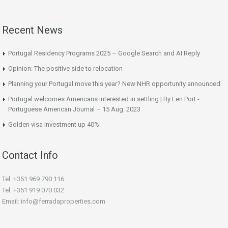
Recent News
Portugal Residency Programs 2025 – Google Search and AI Reply
Opinion: The positive side to relocation
Planning your Portugal move this year? New NHR opportunity announced
Portugal welcomes Americans interested in settling | By Len Port -
Portuguese American Journal – 15 Aug. 2023
Golden visa investment up 40%
Contact Info
Tel: +351 969 790 116
Tel: +351 919 070 032
Email: info@ferradaproperties.com