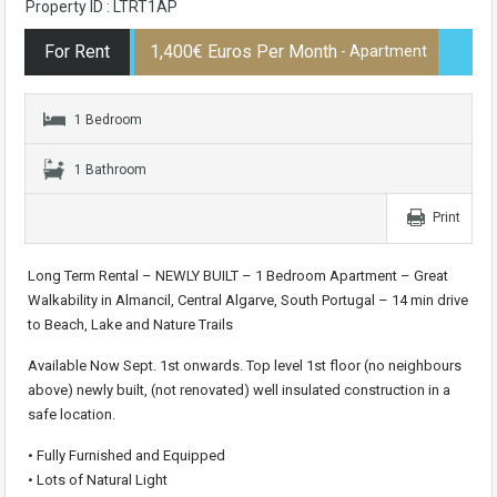
Property ID : LTRT1AP
For Rent
1,400€ Euros Per Month
- Apartment
1 Bedroom
1 Bathroom
Print
Long Term Rental – NEWLY BUILT – 1 Bedroom Apartment – Great
Walkability in Almancil, Central Algarve, South Portugal – 14 min drive
to Beach, Lake and Nature Trails
Available Now Sept. 1st onwards. Top level 1st floor (no neighbours
above) newly built, (not renovated) well insulated construction in a
safe location.
• Fully Furnished and Equipped
• Lots of Natural Light