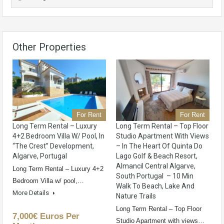
Other Properties
For Rent
For Rent
Long Term Rental – Luxury
Long Term Rental – Top Floor
4+2 Bedroom Villa W/ Pool, In
Studio Apartment With Views
“The Crest” Development,
– In The Heart Of Quinta Do
Algarve, Portugal
Lago Golf & Beach Resort,
Almancil Central Algarve,
Long Term Rental – Luxury 4+2
South Portugal – 10 Min
Bedroom Villa w/ pool,…
Walk To Beach, Lake And
More Details
Nature Trails
Long Term Rental – Top Floor
7,000€ Euros Per
Studio Apartment with views…