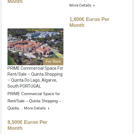
Month
More Details
1,800€ Euros Per
Month
For Rent
PRIME Commercial Space For
Rent/Sale – Quinta Shopping
– Quinta Do Lago, Algarve,
South PORTUGAL
PRIME Commercial Space for
Rent/Sale – Quinta Shopping –
Quinta…
More Details
8,500€ Euros Per
Month