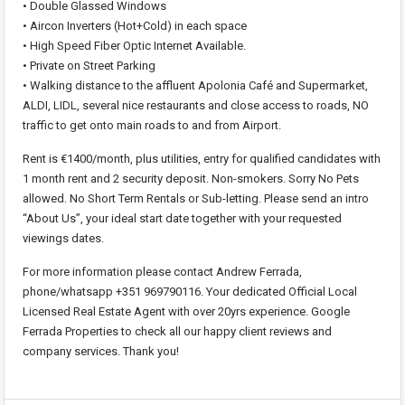
• Double Glassed Windows
• Aircon Inverters (Hot+Cold) in each space
• High Speed Fiber Optic Internet Available.
• Private on Street Parking
• Walking distance to the affluent Apolonia Café and Supermarket,
ALDI, LIDL, several nice restaurants and close access to roads, NO
traffic to get onto main roads to and from Airport.
Rent is €1400/month, plus utilities, entry for qualified candidates with
1 month rent and 2 security deposit. Non-smokers. Sorry No Pets
allowed. No Short Term Rentals or Sub-letting. Please send an intro
“About Us”, your ideal start date together with your requested
viewings dates.
For more information please contact Andrew Ferrada,
phone/whatsapp +351 969790116. Your dedicated Official Local
Licensed Real Estate Agent with over 20yrs experience. Google
Ferrada Properties to check all our happy client reviews and
company services. Thank you!