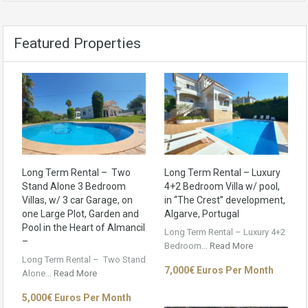
Featured Properties
Long Term Rental – Two
Long Term Rental – Luxury
Stand Alone 3 Bedroom
4+2 Bedroom Villa w/ pool,
Villas, w/ 3 car Garage, on
in “The Crest” development,
one Large Plot, Garden and
Algarve, Portugal
Pool in the Heart of Almancil
Long Term Rental – Luxury 4+2
–
Bedroom…
Read More
Long Term Rental – Two Stand
7,000€ Euros Per Month
Alone…
Read More
5,000€ Euros Per Month