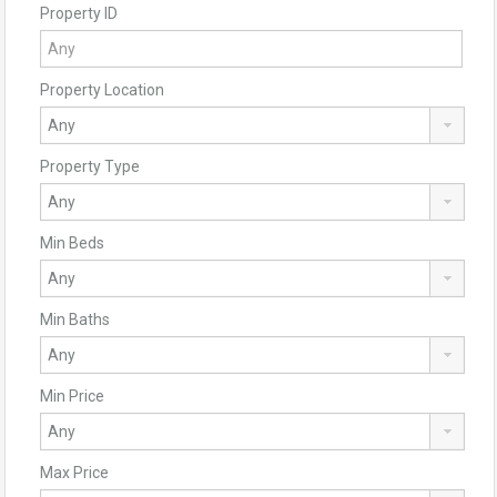
Property ID
Property Location
Property Type
Min Beds
Min Baths
Min Price
Max Price