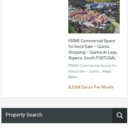
PRIME Commercial Space
for Rent/Sale – Quinta
Shopping – Quinta do Lago,
Algarve, South PORTUGAL
PRIME Commercial Space for
Rent/Sale – Quinta…
Read
More
8,500€ Euros Per Month
Property Search