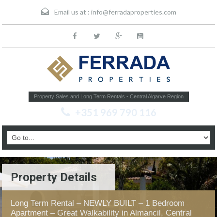
Email us at :
info@ferradaproperties.com
Property Sales and Long Term Rentals - Central Algarve Region
+351 969 790 116
Property Details
Long Term Rental – NEWLY BUILT – 1 Bedroom
Apartment – Great Walkability in Almancil, Central