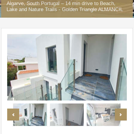
Algarve, South Portugal – 14 min drive to Beach,
Lake and Nature Trails - Golden Triangle ALMANCIL