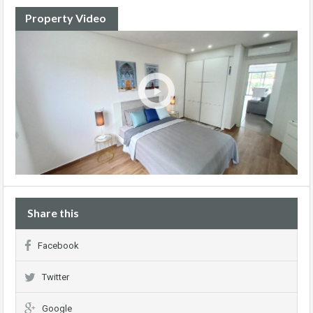
Property Video
Share this
Facebook
Twitter
Google