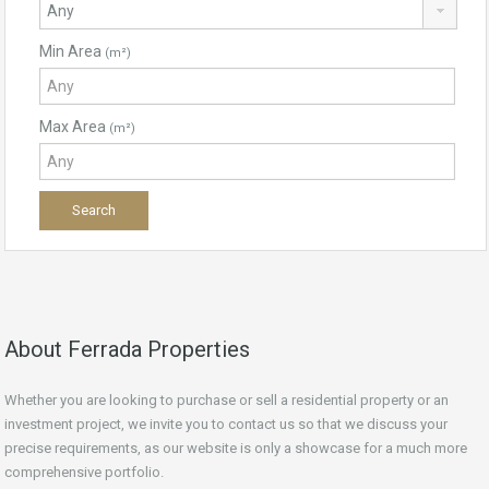
Min Area
(m²)
Max Area
(m²)
About Ferrada Properties
Whether you are looking to purchase or sell a residential property or an
investment project, we invite you to contact us so that we discuss your
precise requirements, as our website is only a showcase for a much more
comprehensive portfolio.