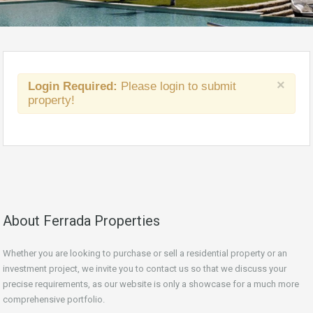
×
Login Required:
Please login to submit
property!
About Ferrada Properties
Whether you are looking to purchase or sell a residential property or an
investment project, we invite you to contact us so that we discuss your
precise requirements, as our website is only a showcase for a much more
comprehensive portfolio.