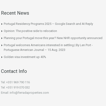
Recent News
Portugal Residency Programs 2025 – Google Search and AI Reply
Opinion: The positive side to relocation
Planning your Portugal move this year? New NHR opportunity announced
Portugal welcomes Americans interested in settling | By Len Port -
Portuguese American Journal – 15 Aug. 2023
Golden visa investment up 40%
Contact Info
Tel: +351 969 790 116
Tel: +351 919 070 032
Email: info@ferradaproperties.com