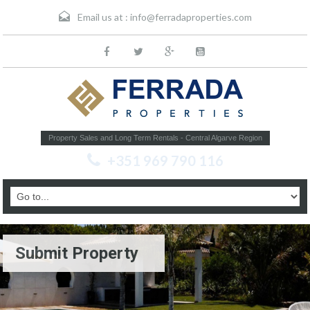
Email us at :
info@ferradaproperties.com
Property Sales and Long Term Rentals - Central Algarve Region
+351 969 790 116
Submit Property