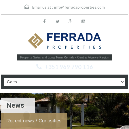
Email us at :
info@ferradaproperties.com
Property Sales and Long Term Rentals - Central Algarve Region
+351 969 790 116
News
Recent news / Curiosities