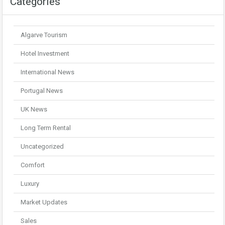
Categories
Algarve Tourism
Hotel Investment
International News
Portugal News
UK News
Long Term Rental
Uncategorized
Comfort
Luxury
Market Updates
Sales