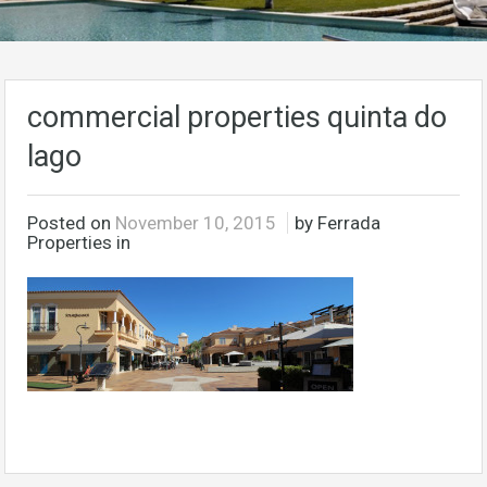
commercial properties quinta do
lago
Posted on
November 10, 2015
by Ferrada
Properties in