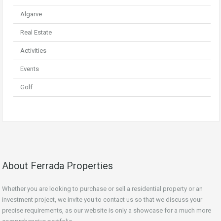
Algarve
Real Estate
Activities
Events
Golf
About Ferrada Properties
Whether you are looking to purchase or sell a residential property or an
investment project, we invite you to contact us so that we discuss your
precise requirements, as our website is only a showcase for a much more