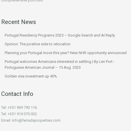
comprehensive portfolio.
Recent News
Portugal Residency Programs 2025 – Google Search and AI Reply
Opinion: The positive side to relocation
Planning your Portugal move this year? New NHR opportunity announced
Portugal welcomes Americans interested in settling | By Len Port -
Portuguese American Journal – 15 Aug. 2023
Golden visa investment up 40%
Contact Info
Tel: +351 969 790 116
Tel: +351 919 070 032
Email: info@ferradaproperties.com