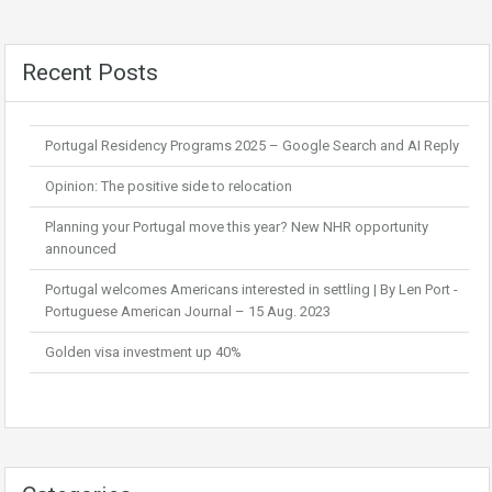
Recent Posts
Portugal Residency Programs 2025 – Google Search and AI Reply
Opinion: The positive side to relocation
Planning your Portugal move this year? New NHR opportunity
announced
Portugal welcomes Americans interested in settling | By Len Port -
Portuguese American Journal – 15 Aug. 2023
Golden visa investment up 40%