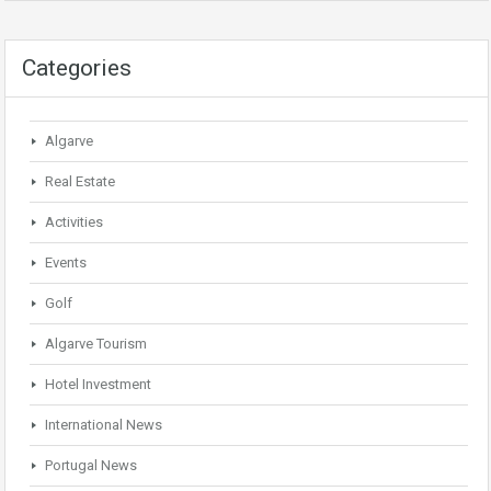
Categories
Algarve
Real Estate
Activities
Events
Golf
Algarve Tourism
Hotel Investment
International News
Portugal News