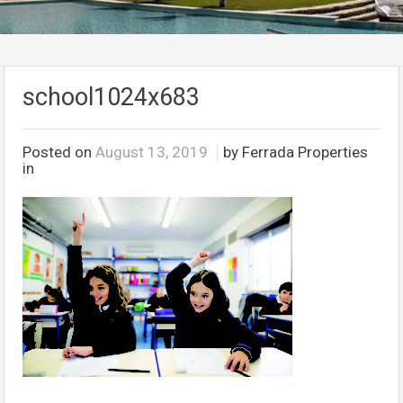
school1024x683
Posted on
August 13, 2019
by Ferrada Properties
in