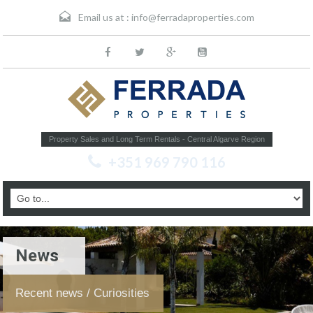
Email us at :
info@ferradaproperties.com
Property Sales and Long Term Rentals - Central Algarve Region
+351 969 790 116
News
Recent news / Curiosities