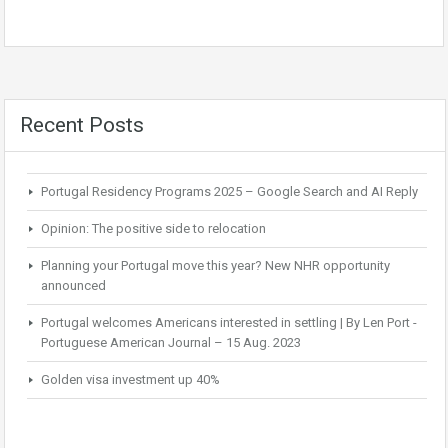
Recent Posts
Portugal Residency Programs 2025 – Google Search and AI Reply
Opinion: The positive side to relocation
Planning your Portugal move this year? New NHR opportunity
announced
Portugal welcomes Americans interested in settling | By Len Port -
Portuguese American Journal – 15 Aug. 2023
Golden visa investment up 40%