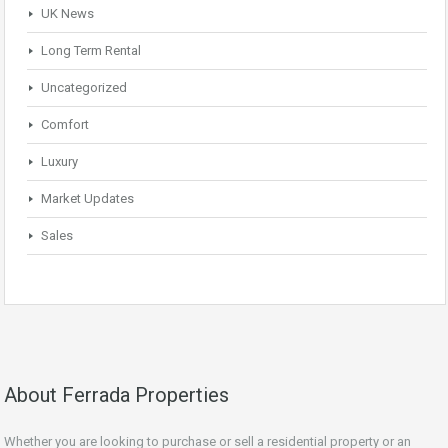
UK News
Long Term Rental
Uncategorized
Comfort
Luxury
Market Updates
Sales
About Ferrada Properties
Whether you are looking to purchase or sell a residential property or an