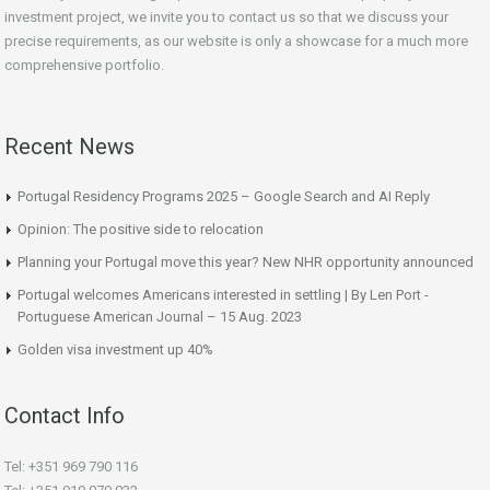
investment project, we invite you to contact us so that we discuss your
precise requirements, as our website is only a showcase for a much more
comprehensive portfolio.
Recent News
Portugal Residency Programs 2025 – Google Search and AI Reply
Opinion: The positive side to relocation
Planning your Portugal move this year? New NHR opportunity announced
Portugal welcomes Americans interested in settling | By Len Port -
Portuguese American Journal – 15 Aug. 2023
Golden visa investment up 40%
Contact Info
Tel: +351 969 790 116