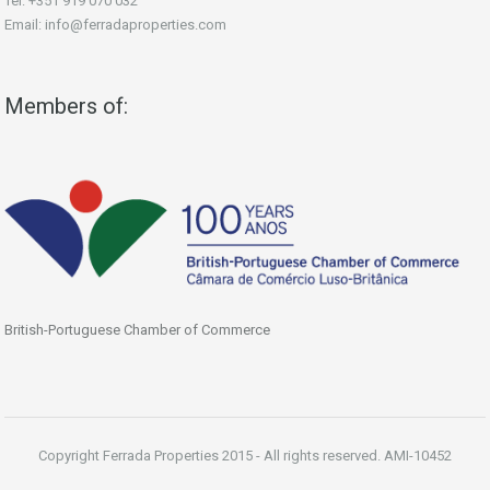
Tel: +351 919 070 032
Email: info@ferradaproperties.com
Members of:
British-Portuguese Chamber of Commerce
Copyright Ferrada Properties 2015 - All rights reserved. AMI-10452