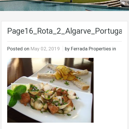
Page16_Rota_2_Algarve_Portugal
Posted on
May 02, 2019
by Ferrada Properties in