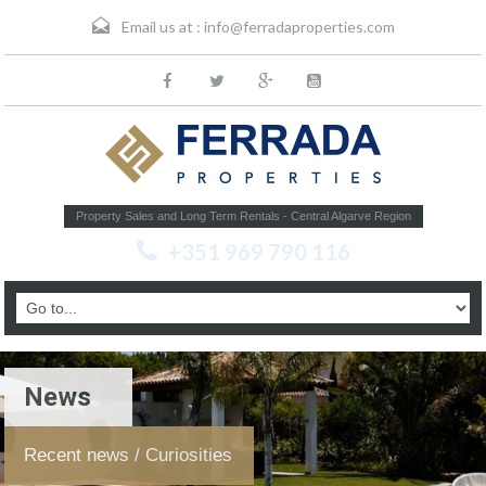
Email us at :
info@ferradaproperties.com
Property Sales and Long Term Rentals - Central Algarve Region
+351 969 790 116
News
Recent news / Curiosities