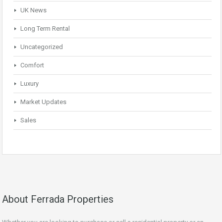
UK News
Long Term Rental
Uncategorized
Comfort
Luxury
Market Updates
Sales
About Ferrada Properties