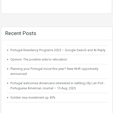
Recent Posts
Portugal Residency Programs 2025 – Google Search and AI Reply
Opinion: The positive side to relocation
Planning your Portugal move this year? New NHR opportunity
announced
Portugal welcomes Americans interested in settling | By Len Port -
Portuguese American Journal – 15 Aug. 2023
Golden visa investment up 40%