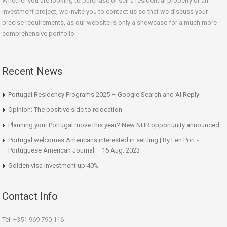
Whether you are looking to purchase or sell a residential property or an
investment project, we invite you to contact us so that we discuss your
precise requirements, as our website is only a showcase for a much more
comprehensive portfolio.
Recent News
Portugal Residency Programs 2025 – Google Search and AI Reply
Opinion: The positive side to relocation
Planning your Portugal move this year? New NHR opportunity announced
Portugal welcomes Americans interested in settling | By Len Port -
Portuguese American Journal – 15 Aug. 2023
Golden visa investment up 40%
Contact Info
Tel: +351 969 790 116