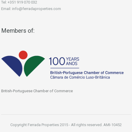
Tel: +351 919 070 032
Email: info@ferradaproperties.com
Members of:
British-Portuguese Chamber of Commerce
Copyright Ferrada Properties 2015 - All rights reserved. AMI-10452