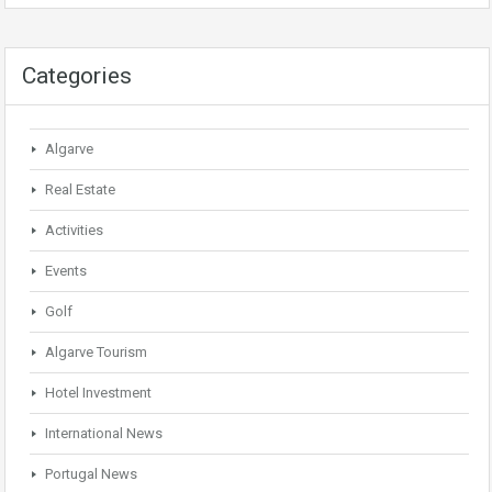
Categories
Algarve
Real Estate
Activities
Events
Golf
Algarve Tourism
Hotel Investment
International News
Portugal News