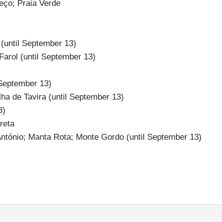
eço; Praia Verde
 (until September 13)
 Farol (until September 13)
 September 13)
lha de Tavira (until September 13)
3)
reta
António; Manta Rota; Monte Gordo (until September 13)