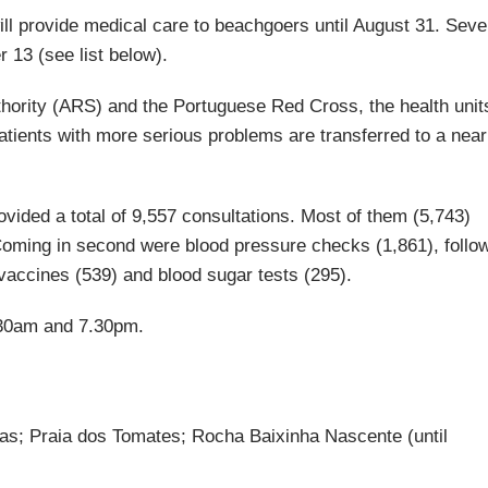
ll provide medical care to beachgoers until August 31. Sev
r 13 (see list below).
hority (ARS) and the Portuguese Red Cross, the health unit
patients with more serious problems are transferred to a nea
ovided a total of 9,557 consultations. Most of them (5,743)
Coming in second were blood pressure checks (1,861), follo
 vaccines (539) and blood sugar tests (295).
.30am and 7.30pm.
cas; Praia dos Tomates; Rocha Baixinha Nascente (until