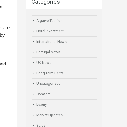
Categories
en
Algarve Tourism
s are
Hotel Investment
rby
International News
Portugal News
UK News
wed
Long Term Rental
Uncategorized
Comfort
Luxury
Market Updates
Sales