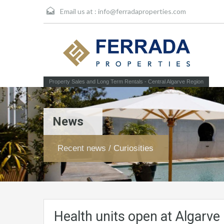
Email us at :
info@ferradaproperties.com
Property Sales and Long Term Rentals - Central Algarve Region
News
Recent news / Curiosities
Health units open at Algarv