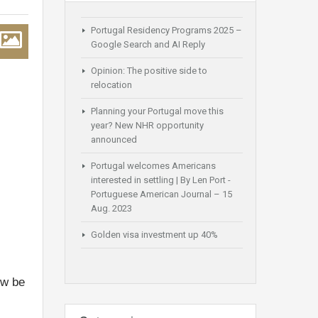
Portugal Residency Programs 2025 –
Google Search and AI Reply
Opinion: The positive side to
relocation
Planning your Portugal move this
year? New NHR opportunity
announced
Portugal welcomes Americans
interested in settling | By Len Port -
Portuguese American Journal – 15
Aug. 2023
Golden visa investment up 40%
ow be