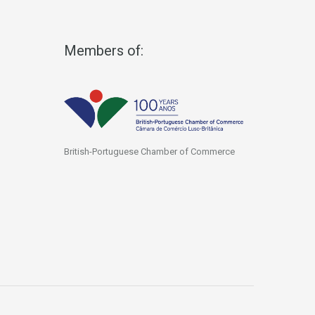
Members of:
British-Portuguese Chamber of Commerce