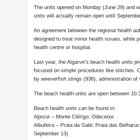
The units opened on Monday (June 29) and wi
units will actually remain open until Septembe
An agreement between the regional health aut
designed to treat minor health issues, while 
health centre or hospital.
Last year, the Algarve’s beach health units pr
focused on simple procedures like stitches. 
by weeverfish stings (936), administration of
The beach health units are open between 10
Beach health units can be found in:
Aljezur – Monte Clérigo; Odeceixe
Albufeira – Praia da Galé; Praia das Belharu
September 13)