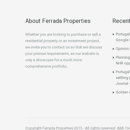
About Ferrada Properties
Recen
Portuga
Whether you are looking to purchase or sell a
Google 
residential property or an investment project,
we invite you to contact us so that we discuss
Opinion:
your precise requirements, as our website is
Planning
only a showcase for a much more
NHR opp
comprehensive portfolio.
Portugal
settling
Journal 
Golden 
Copyright Ferrada Properties 2015 - All rights reserved. AMI-10