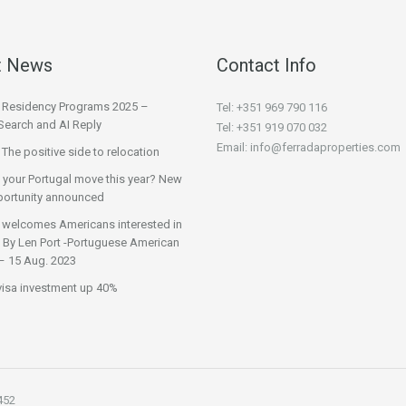
t News
Contact Info
l Residency Programs 2025 –
Tel: +351 969 790 116
Search and AI Reply
Tel: +351 919 070 032
Email: info@ferradaproperties.com
 The positive side to relocation
 your Portugal move this year? New
ortunity announced
 welcomes Americans interested in
 | By Len Port -Portuguese American
– 15 Aug. 2023
visa investment up 40%
452