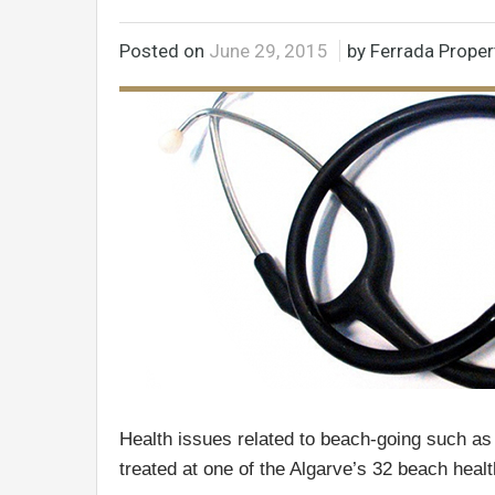
Posted on
June 29, 2015
by Ferrada Proper
Health issues related to beach-going such as
treated at one of the Algarve’s 32 beach healt