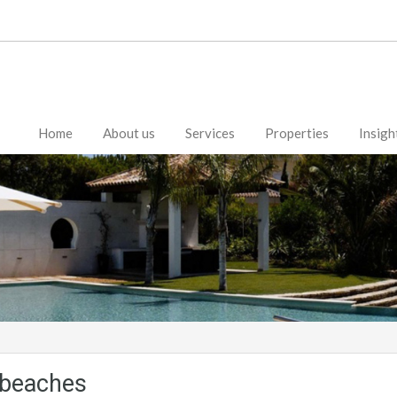
Home
About us
Services
Properties
Insigh
e beaches