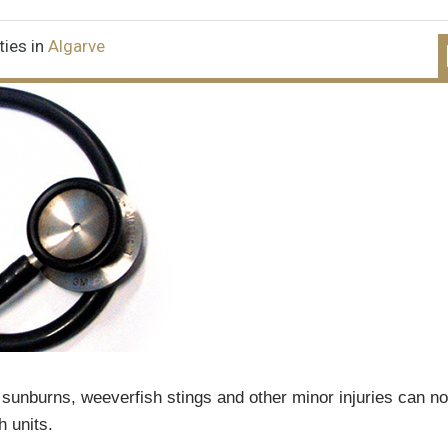
ties in
Algarve
 sunburns, weeverfish stings and other minor injuries can n
h units.