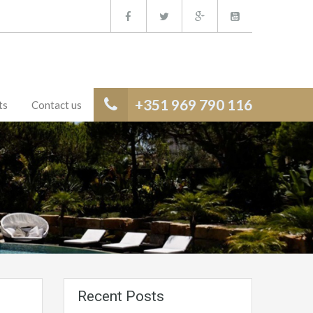
+351 969 790 116
ts
Contact us
Recent Posts