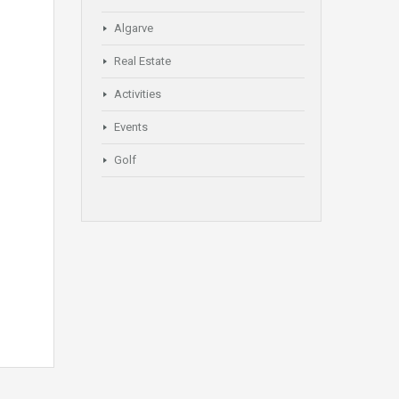
Algarve
Real Estate
Activities
Events
Golf