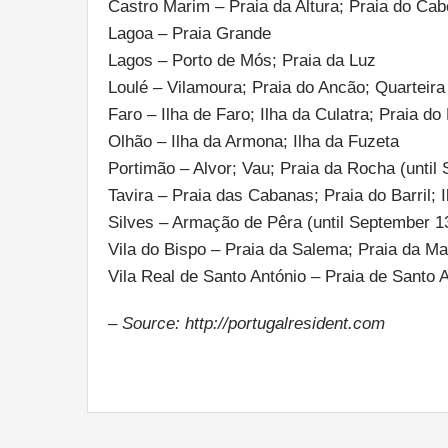
Castro Marim – Praia da Altura; Praia do Cab
Lagoa – Praia Grande
Lagos – Porto de Mós; Praia da Luz
Loulé – Vilamoura; Praia do Ancão; Quarteira
Faro – Ilha de Faro; Ilha da Culatra; Praia do
Olhão – Ilha da Armona; Ilha da Fuzeta
Portimão – Alvor; Vau; Praia da Rocha (until
Tavira – Praia das Cabanas; Praia do Barril; I
Silves – Armação de Pêra (until September 1
Vila do Bispo – Praia da Salema; Praia da Ma
Vila Real de Santo António – Praia de Santo 
– Source: http://portugalresident.com