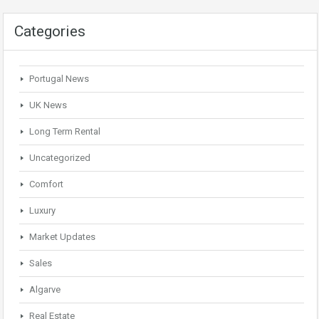
Categories
Portugal News
UK News
Long Term Rental
Uncategorized
Comfort
Luxury
Market Updates
Sales
Algarve
Real Estate