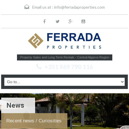
Email us at :
info@ferradaproperties.com
Property Sales and Long Term Rentals - Central Algarve Region
+351 969 790 116
News
Recent news / Curiosities