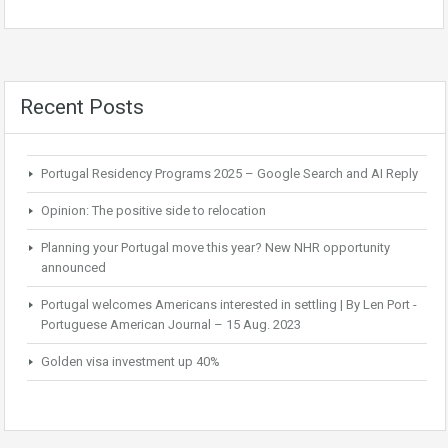
Recent Posts
Portugal Residency Programs 2025 – Google Search and AI Reply
Opinion: The positive side to relocation
Planning your Portugal move this year? New NHR opportunity
announced
Portugal welcomes Americans interested in settling | By Len Port -
Portuguese American Journal – 15 Aug. 2023
Golden visa investment up 40%