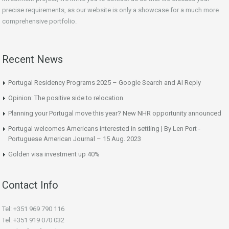
precise requirements, as our website is only a showcase for a much more
comprehensive portfolio.
Recent News
Portugal Residency Programs 2025 – Google Search and AI Reply
Opinion: The positive side to relocation
Planning your Portugal move this year? New NHR opportunity announced
Portugal welcomes Americans interested in settling | By Len Port -
Portuguese American Journal – 15 Aug. 2023
Golden visa investment up 40%
Contact Info
Tel: +351 969 790 116
Tel: +351 919 070 032