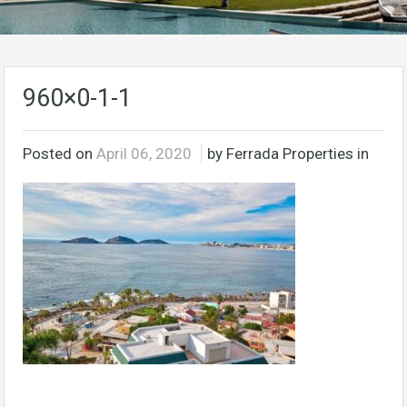
960×0-1-1
Posted on
April 06, 2020
by Ferrada Properties in