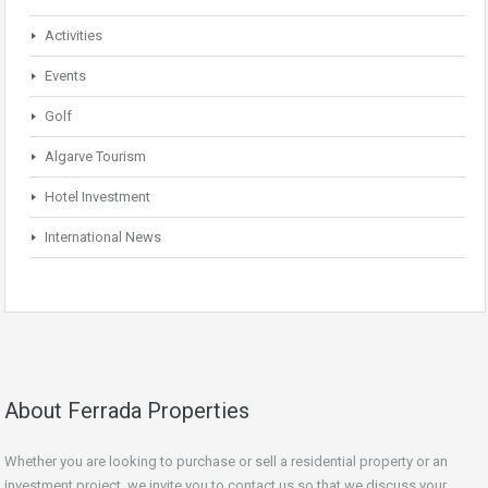
Activities
Events
Golf
Algarve Tourism
Hotel Investment
International News
About Ferrada Properties
Whether you are looking to purchase or sell a residential property or an
investment project, we invite you to contact us so that we discuss your