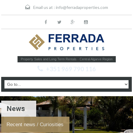
Email us at :
info@ferradaproperties.com
Property Sales and Long Term Rentals - Central Algarve Region
+351 969 790 116
News
Recent news / Curiosities