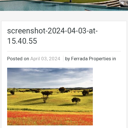
screenshot-2024-04-03-at-
15.40.55
Posted on
April 03, 2024
by Ferrada Properties in