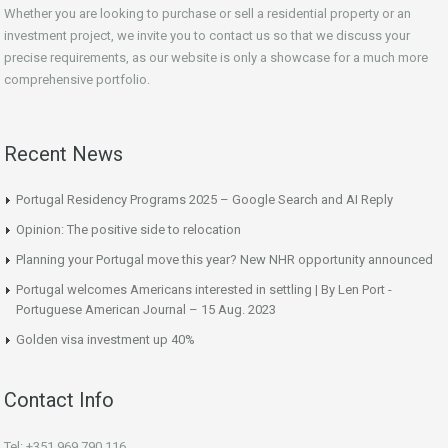
Whether you are looking to purchase or sell a residential property or an
investment project, we invite you to contact us so that we discuss your
precise requirements, as our website is only a showcase for a much more
comprehensive portfolio.
Recent News
Portugal Residency Programs 2025 – Google Search and AI Reply
Opinion: The positive side to relocation
Planning your Portugal move this year? New NHR opportunity announced
Portugal welcomes Americans interested in settling | By Len Port -
Portuguese American Journal – 15 Aug. 2023
Golden visa investment up 40%
Contact Info
Tel: +351 969 790 116