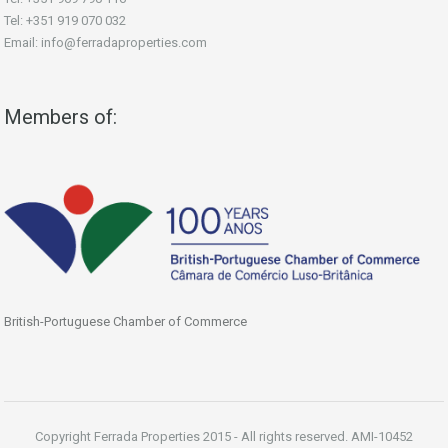
Tel: +351 919 070 032
Email: info@ferradaproperties.com
Members of:
British-Portuguese Chamber of Commerce
Copyright Ferrada Properties 2015 - All rights reserved. AMI-10452