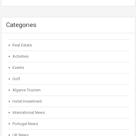
Categories
Real Estate
Activities
Events
Golf
Algarve Tourism
Hotel Investment
International News
Portugal News
UK News