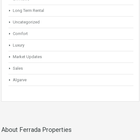
Long Term Rental
Uncategorized
Comfort
Luxury
Market Updates
Sales
Algarve
About Ferrada Properties