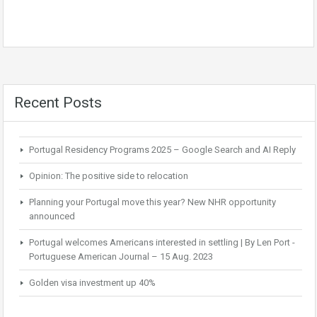
Recent Posts
Portugal Residency Programs 2025 – Google Search and AI Reply
Opinion: The positive side to relocation
Planning your Portugal move this year? New NHR opportunity
announced
Portugal welcomes Americans interested in settling | By Len Port -
Portuguese American Journal – 15 Aug. 2023
Golden visa investment up 40%