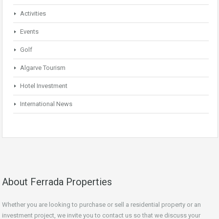
Activities
Events
Golf
Algarve Tourism
Hotel Investment
International News
About Ferrada Properties
Whether you are looking to purchase or sell a residential property or an
investment project, we invite you to contact us so that we discuss your