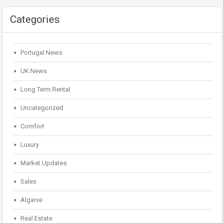
Categories
Portugal News
UK News
Long Term Rental
Uncategorized
Comfort
Luxury
Market Updates
Sales
Algarve
Real Estate