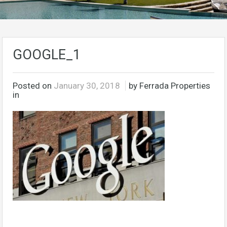
GOOGLE_1
Posted on
January 30, 2018
by Ferrada Properties
in