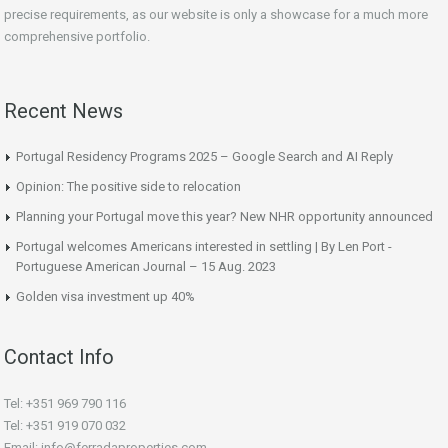
precise requirements, as our website is only a showcase for a much more
comprehensive portfolio.
Recent News
Portugal Residency Programs 2025 – Google Search and AI Reply
Opinion: The positive side to relocation
Planning your Portugal move this year? New NHR opportunity announced
Portugal welcomes Americans interested in settling | By Len Port -
Portuguese American Journal – 15 Aug. 2023
Golden visa investment up 40%
Contact Info
Tel: +351 969 790 116
Tel: +351 919 070 032
Email: info@ferradaproperties.com