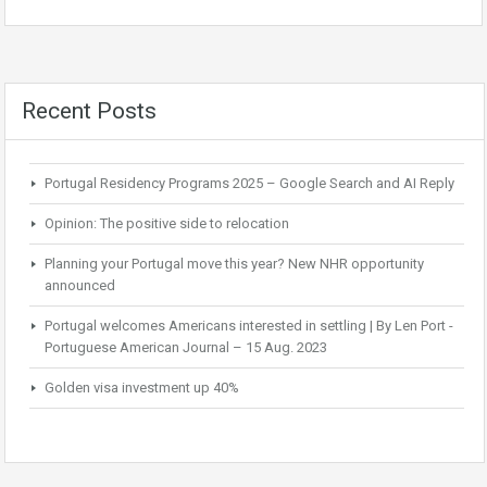
Recent Posts
Portugal Residency Programs 2025 – Google Search and AI Reply
Opinion: The positive side to relocation
Planning your Portugal move this year? New NHR opportunity
announced
Portugal welcomes Americans interested in settling | By Len Port -
Portuguese American Journal – 15 Aug. 2023
Golden visa investment up 40%