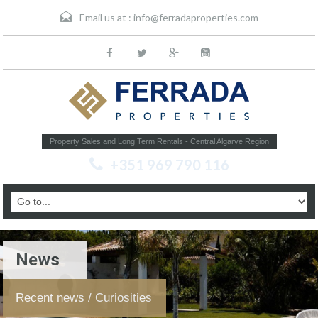
Email us at :
info@ferradaproperties.com
Property Sales and Long Term Rentals - Central Algarve Region
+351 969 790 116
News
Recent news / Curiosities