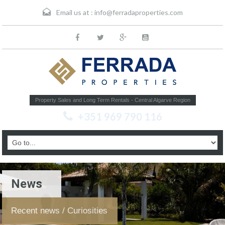
Email us at :
info@ferradaproperties.com
Property Sales and Long Term Rentals - Central Algarve Region
+351 969 790 116
News
Recent news / Curiosities