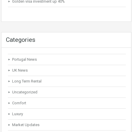
Golden visa investment up 40%
Categories
Portugal News
UK News
Long Term Rental
Uncategorized
Comfort
Luxury
Market Updates