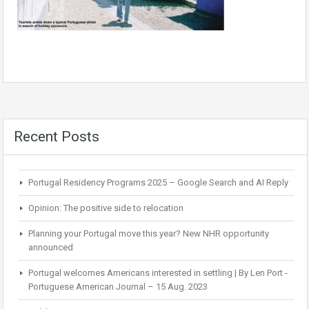
Recent Posts
Portugal Residency Programs 2025 – Google Search and AI Reply
Opinion: The positive side to relocation
Planning your Portugal move this year? New NHR opportunity
announced
Portugal welcomes Americans interested in settling | By Len Port -
Portuguese American Journal – 15 Aug. 2023