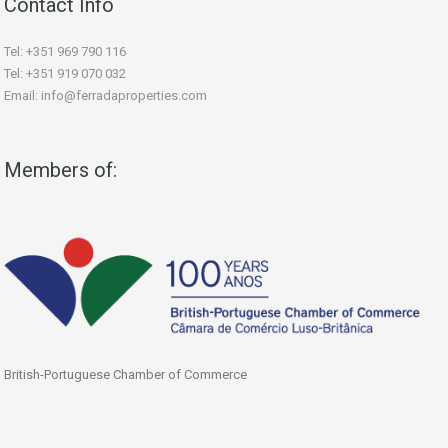
Contact Info
Tel: +351 969 790 116
Tel: +351 919 070 032
Email: info@ferradaproperties.com
Members of:
British-Portuguese Chamber of Commerce