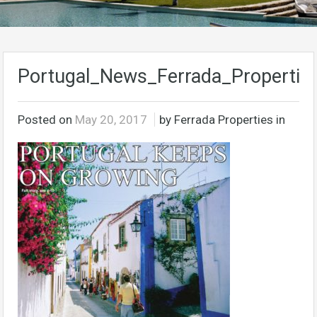
Portugal_News_Ferrada_Properties
Posted on
May 20, 2017
by Ferrada Properties in