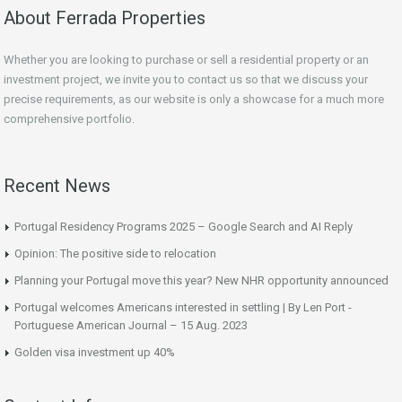
About Ferrada Properties
Whether you are looking to purchase or sell a residential property or an
investment project, we invite you to contact us so that we discuss your
precise requirements, as our website is only a showcase for a much more
comprehensive portfolio.
Recent News
Portugal Residency Programs 2025 – Google Search and AI Reply
Opinion: The positive side to relocation
Planning your Portugal move this year? New NHR opportunity announced
Portugal welcomes Americans interested in settling | By Len Port -
Portuguese American Journal – 15 Aug. 2023
Golden visa investment up 40%