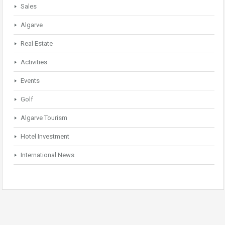
Sales
Algarve
Real Estate
Activities
Events
Golf
Algarve Tourism
Hotel Investment
International News