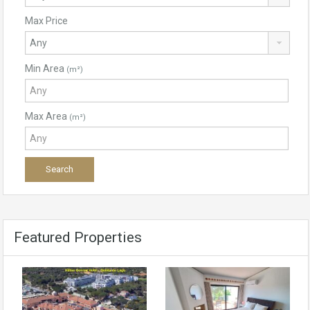
Max Price
Min Area
(m²)
Max Area
(m²)
Featured Properties