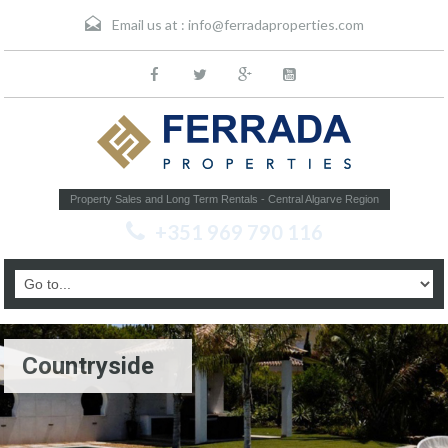
Email us at :
info@ferradaproperties.com
Property Sales and Long Term Rentals - Central Algarve Region
+351 969 790 116
Countryside