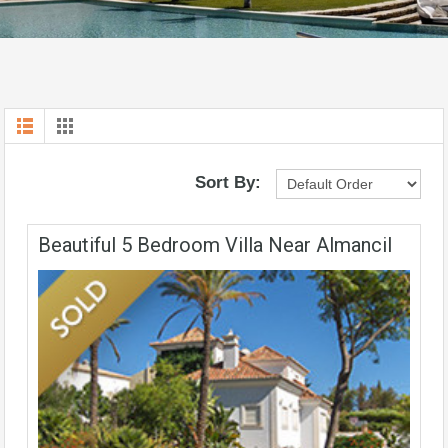
Sort By:
Beautiful 5 Bedroom Villa Near Almancil