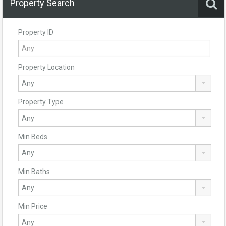
Property Search
Property ID
Property Location
Property Type
Min Beds
Min Baths
Min Price