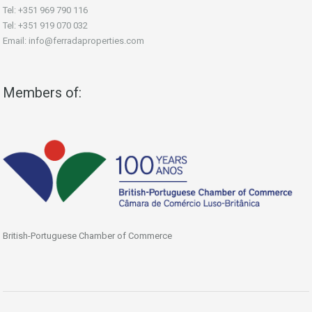
Tel: +351 969 790 116
Tel: +351 919 070 032
Email: info@ferradaproperties.com
Members of:
British-Portuguese Chamber of Commerce