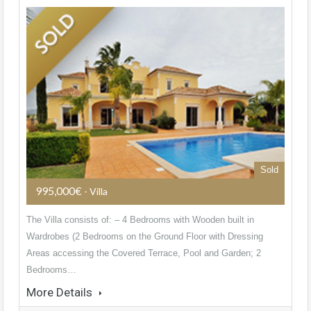
Sold
995,000€
- Villa
The Villa consists of: – 4 Bedrooms with Wooden built in
Wardrobes (2 Bedrooms on the Ground Floor with Dressing
Areas accessing the Covered Terrace, Pool and Garden; 2
Bedrooms…
More Details