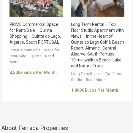
PRIME Commercial Space
Long Term Rental – Top
for Rent/Sale – Quinta
Floor Studio Apartment with
Shopping – Quinta do Lago,
views – in the Heart of
Algarve, South PORTUGAL
Quinta do Lago Golf & Beach
Resort, Almancil Central
PRIME Commercial Space for
Algarve, South Portugal –
Rent/Sale – Quinta…
Read
10 min walk to Beach, Lake
More
and Nature Trails
8,500€ Euros Per Month
Long Term Rental – Top Floor
Studio…
Read More
1,800€ Euros Per Month
About Ferrada Properties