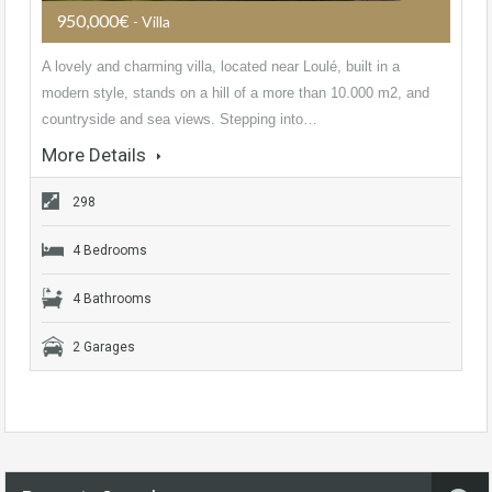
950,000€
- Villa
A lovely and charming villa, located near Loulé, built in a
modern style, stands on a hill of a more than 10.000 m2, and
countryside and sea views. Stepping into…
More Details
298
4 Bedrooms
4 Bathrooms
2 Garages