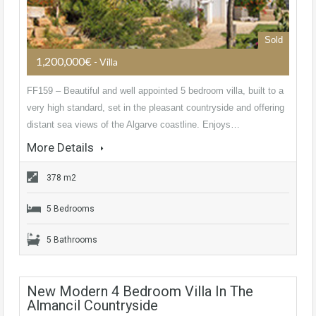
Sold
1,200,000€
- Villa
FF159 – Beautiful and well appointed 5 bedroom villa, built to a
very high standard, set in the pleasant countryside and offering
distant sea views of the Algarve coastline. Enjoys…
More Details
378 m2
5 Bedrooms
5 Bathrooms
New Modern 4 Bedroom Villa In The
Almancil Countryside