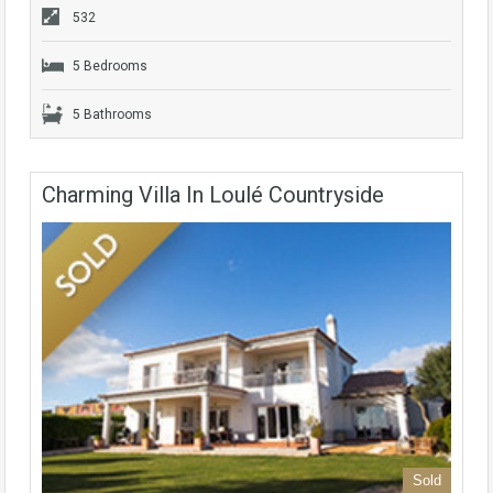
532
5 Bedrooms
5 Bathrooms
Charming Villa In Loulé Countryside
Sold