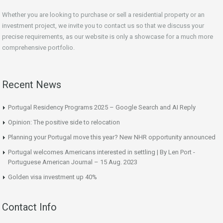
Whether you are looking to purchase or sell a residential property or an
investment project, we invite you to contact us so that we discuss your
precise requirements, as our website is only a showcase for a much more
comprehensive portfolio.
Recent News
Portugal Residency Programs 2025 – Google Search and AI Reply
Opinion: The positive side to relocation
Planning your Portugal move this year? New NHR opportunity announced
Portugal welcomes Americans interested in settling | By Len Port -
Portuguese American Journal – 15 Aug. 2023
Golden visa investment up 40%
Contact Info