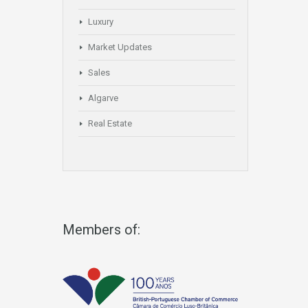
Luxury
Market Updates
Sales
Algarve
Real Estate
Members of: