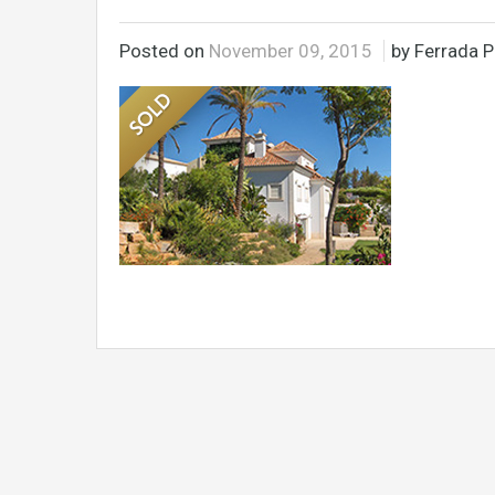
Posted on
November 09, 2015
by Ferrada P