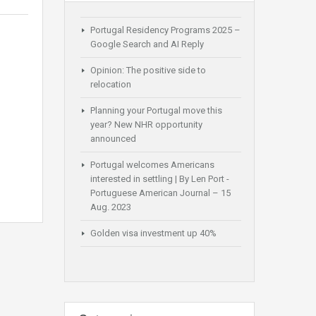
Portugal Residency Programs 2025 –
Google Search and AI Reply
Opinion: The positive side to
relocation
Planning your Portugal move this
year? New NHR opportunity
announced
Portugal welcomes Americans
interested in settling | By Len Port -
Portuguese American Journal – 15
Aug. 2023
Golden visa investment up 40%