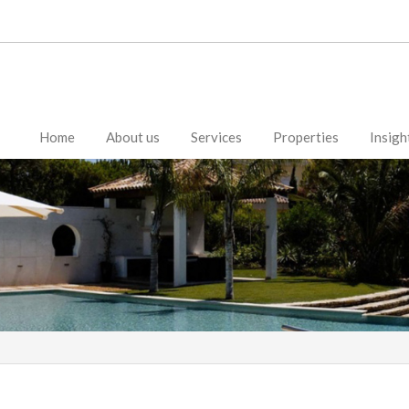
Home
About us
Services
Properties
Insigh