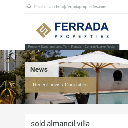
Email us at :
info@ferradaproperties.com
Property Sales and Long Term Rentals - Central Algarve Region
News
Recent news / Curiosities
sold almancil villa