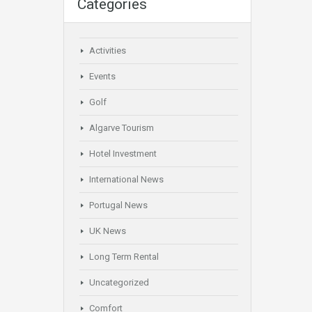
Categories
Activities
Events
Golf
Algarve Tourism
Hotel Investment
International News
Portugal News
UK News
Long Term Rental
Uncategorized
Comfort