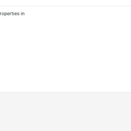
roperties in