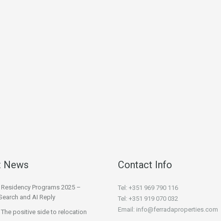
t News
Contact Info
l Residency Programs 2025 –
Tel: +351 969 790 116
Search and AI Reply
Tel: +351 919 070 032
Email: info@ferradaproperties.com
 The positive side to relocation