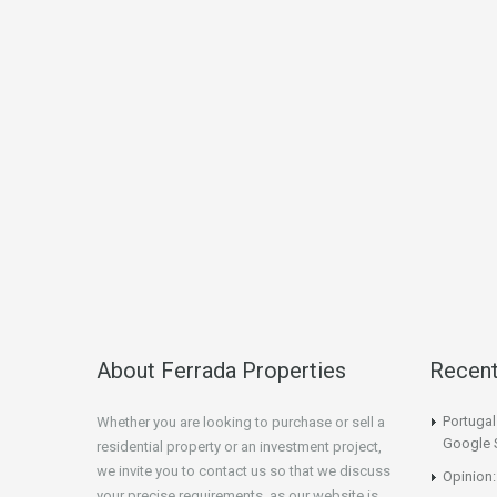
About Ferrada Properties
Recen
Portuga
Whether you are looking to purchase or sell a
Google 
residential property or an investment project,
we invite you to contact us so that we discuss
Opinion:
your precise requirements, as our website is