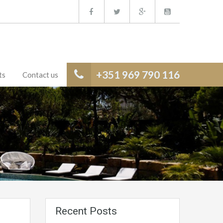
+351 969 790 116
ts
Contact us
Recent Posts