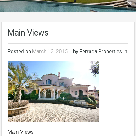
Main Views
Posted on
March 13, 2015
by Ferrada Properties in
Main Views