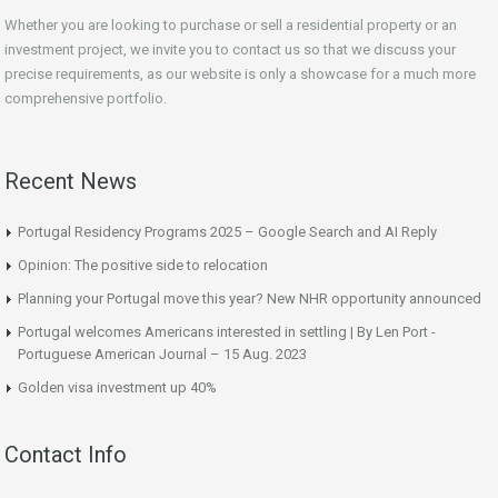
Whether you are looking to purchase or sell a residential property or an
investment project, we invite you to contact us so that we discuss your
precise requirements, as our website is only a showcase for a much more
comprehensive portfolio.
Recent News
Portugal Residency Programs 2025 – Google Search and AI Reply
Opinion: The positive side to relocation
Planning your Portugal move this year? New NHR opportunity announced
Portugal welcomes Americans interested in settling | By Len Port -
Portuguese American Journal – 15 Aug. 2023
Golden visa investment up 40%
Contact Info