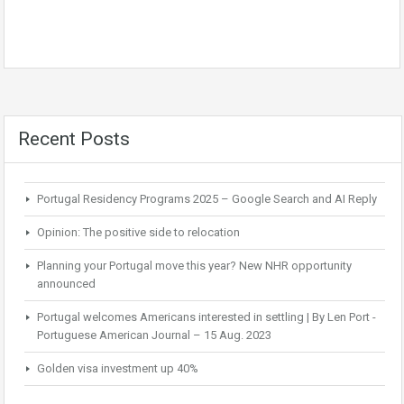
Recent Posts
Portugal Residency Programs 2025 – Google Search and AI Reply
Opinion: The positive side to relocation
Planning your Portugal move this year? New NHR opportunity
announced
Portugal welcomes Americans interested in settling | By Len Port -
Portuguese American Journal – 15 Aug. 2023
Golden visa investment up 40%