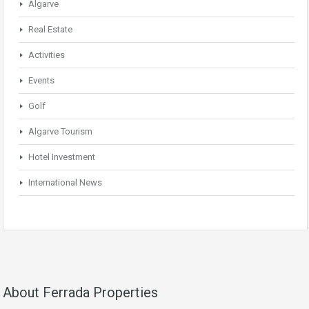
Algarve
Real Estate
Activities
Events
Golf
Algarve Tourism
Hotel Investment
International News
About Ferrada Properties