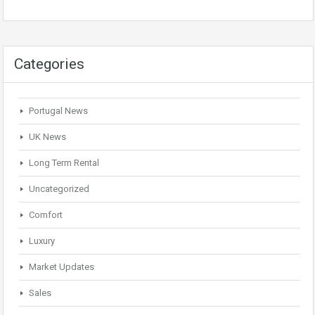
Categories
Portugal News
UK News
Long Term Rental
Uncategorized
Comfort
Luxury
Market Updates
Sales