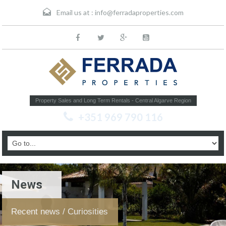
Email us at :
info@ferradaproperties.com
Property Sales and Long Term Rentals - Central Algarve Region
+351 969 790 116
News
Recent news / Curiosities