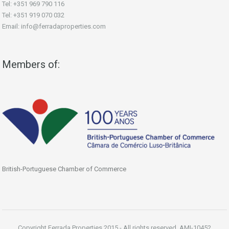
Tel: +351 969 790 116
Tel: +351 919 070 032
Email: info@ferradaproperties.com
Members of:
British-Portuguese Chamber of Commerce
Copyright Ferrada Properties 2015 - All rights reserved. AMI-10452