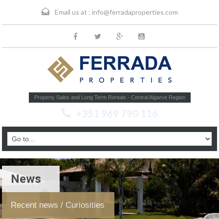
Email us at :
info@ferradaproperties.com
Property Sales and Long Term Rentals - Central Algarve Region
+351 969 790 116
News
Recent news / Curiosities