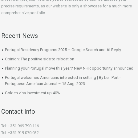
precise requirements, as our website is only a showcase for a much more
comprehensive portfolio.
Recent News
Portugal Residency Programs 2025 – Google Search and AI Reply
Opinion: The positive side to relocation
Planning your Portugal move this year? New NHR opportunity announced
Portugal welcomes Americans interested in settling | By Len Port -
Portuguese American Journal – 15 Aug. 2023
Golden visa investment up 40%
Contact Info
Tel: +351 969 790 116
Tel: +351 919 070 032