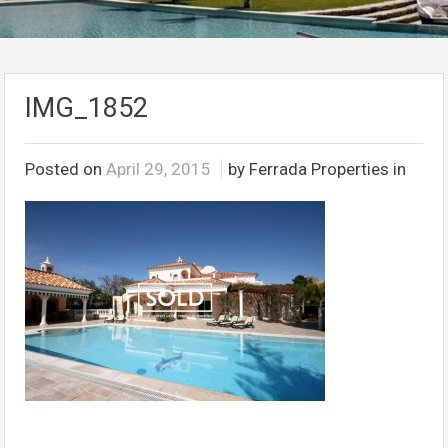
IMG_1852
Posted on
April 29, 2015
by Ferrada Properties in