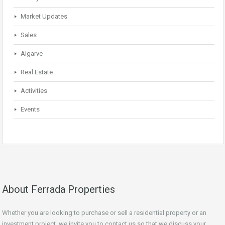
Market Updates
Sales
Algarve
Real Estate
Activities
Events
About Ferrada Properties
Whether you are looking to purchase or sell a residential property or an
investment project, we invite you to contact us so that we discuss your