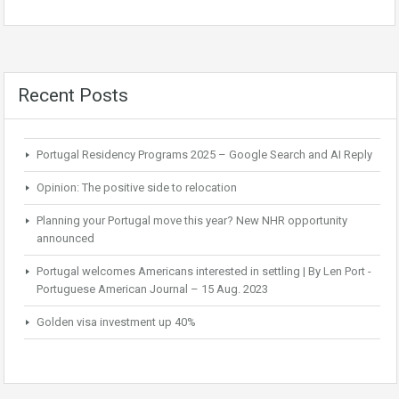
Recent Posts
Portugal Residency Programs 2025 – Google Search and AI Reply
Opinion: The positive side to relocation
Planning your Portugal move this year? New NHR opportunity
announced
Portugal welcomes Americans interested in settling | By Len Port -
Portuguese American Journal – 15 Aug. 2023
Golden visa investment up 40%