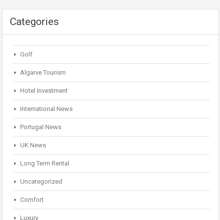
Categories
Golf
Algarve Tourism
Hotel Investment
International News
Portugal News
UK News
Long Term Rental
Uncategorized
Comfort
Luxury