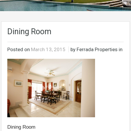
Dining Room
Posted on
March 13, 2015
by Ferrada Properties in
Dining Room