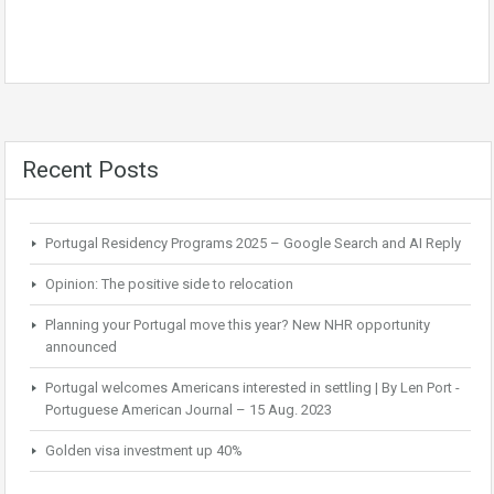
Recent Posts
Portugal Residency Programs 2025 – Google Search and AI Reply
Opinion: The positive side to relocation
Planning your Portugal move this year? New NHR opportunity
announced
Portugal welcomes Americans interested in settling | By Len Port -
Portuguese American Journal – 15 Aug. 2023
Golden visa investment up 40%