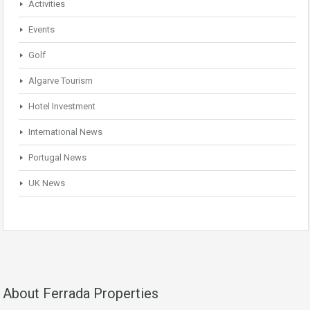
Activities
Events
Golf
Algarve Tourism
Hotel Investment
International News
Portugal News
UK News
About Ferrada Properties