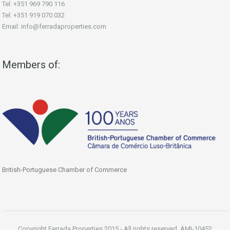
Tel: +351 969 790 116
Tel: +351 919 070 032
Email: info@ferradaproperties.com
Members of:
British-Portuguese Chamber of Commerce
Copyright Ferrada Properties 2015 - All rights reserved. AMI-10452