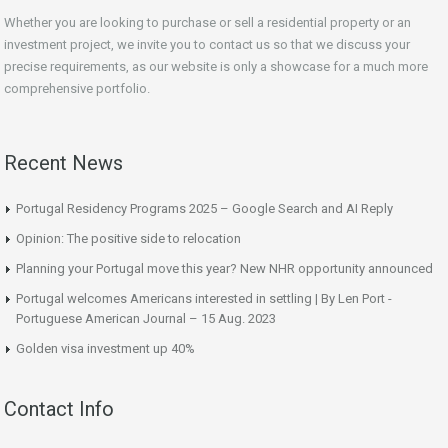
Whether you are looking to purchase or sell a residential property or an
investment project, we invite you to contact us so that we discuss your
precise requirements, as our website is only a showcase for a much more
comprehensive portfolio.
Recent News
Portugal Residency Programs 2025 – Google Search and AI Reply
Opinion: The positive side to relocation
Planning your Portugal move this year? New NHR opportunity announced
Portugal welcomes Americans interested in settling | By Len Port -
Portuguese American Journal – 15 Aug. 2023
Golden visa investment up 40%
Contact Info