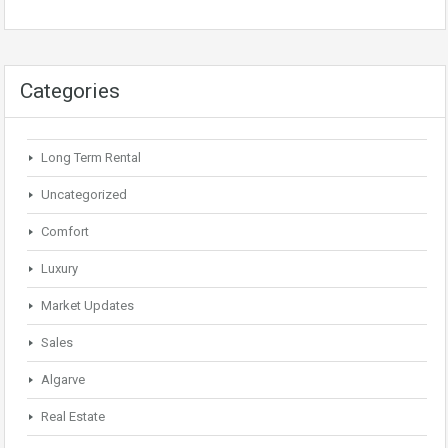
Categories
Long Term Rental
Uncategorized
Comfort
Luxury
Market Updates
Sales
Algarve
Real Estate