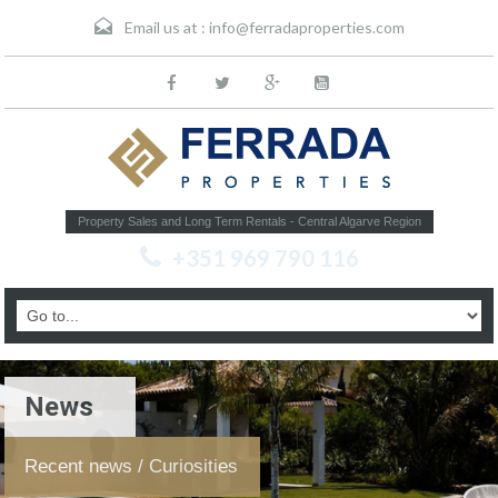
Email us at :
info@ferradaproperties.com
Property Sales and Long Term Rentals - Central Algarve Region
+351 969 790 116
News
Recent news / Curiosities