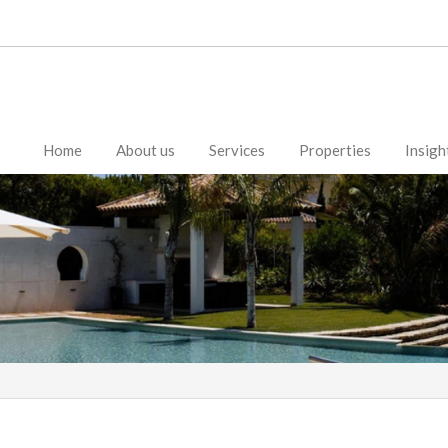
Home
About us
Services
Properties
Insigh