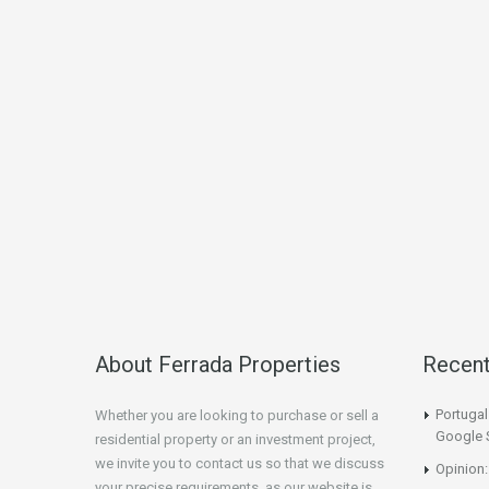
About Ferrada Properties
Recen
Portuga
Whether you are looking to purchase or sell a
Google 
residential property or an investment project,
we invite you to contact us so that we discuss
Opinion:
your precise requirements, as our website is