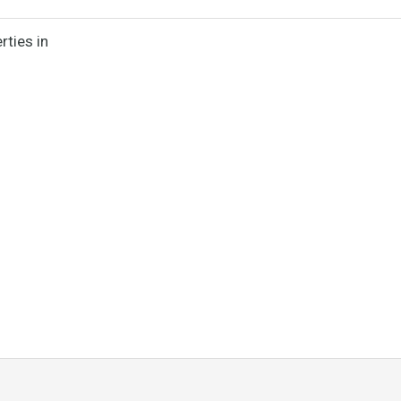
rties in