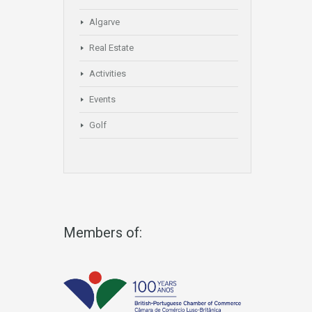
Algarve
Real Estate
Activities
Events
Golf
Members of: