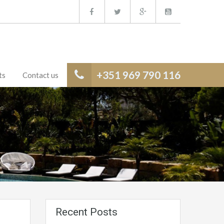
+351 969 790 116
ts
Contact us
Recent Posts