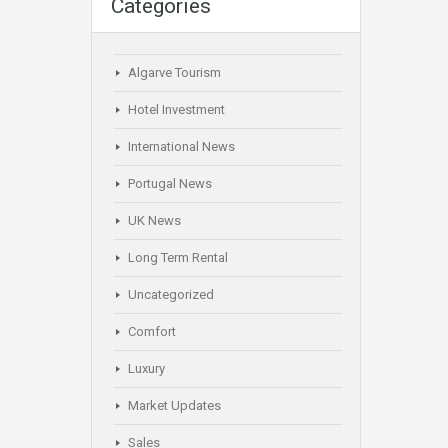
Categories
Algarve Tourism
Hotel Investment
International News
Portugal News
UK News
Long Term Rental
Uncategorized
Comfort
Luxury
Market Updates
Sales