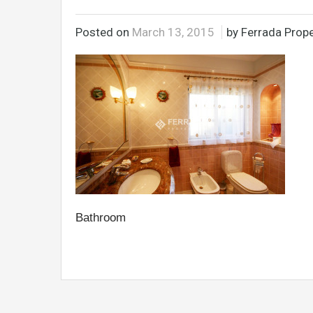
Posted on
March 13, 2015
by Ferrada Prope
Bathroom