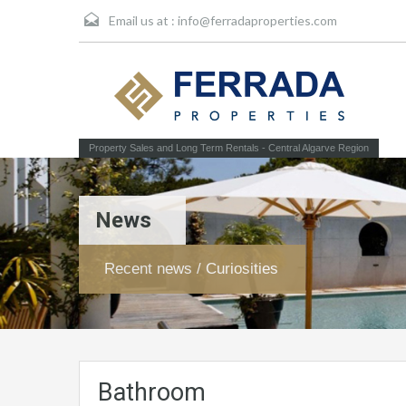
Email us at :
info@ferradaproperties.com
Property Sales and Long Term Rentals - Central Algarve Region
News
Recent news / Curiosities
Bathroom