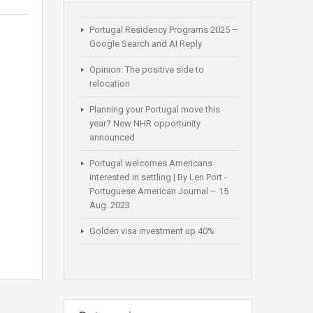
Portugal Residency Programs 2025 –
Google Search and AI Reply
Opinion: The positive side to
relocation
Planning your Portugal move this
year? New NHR opportunity
announced
Portugal welcomes Americans
interested in settling | By Len Port -
Portuguese American Journal – 15
Aug. 2023
Golden visa investment up 40%