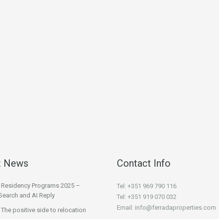
t News
Contact Info
l Residency Programs 2025 –
Tel: +351 969 790 116
Search and AI Reply
Tel: +351 919 070 032
Email: info@ferradaproperties.com
 The positive side to relocation