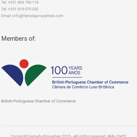
Tel: +351 969 790 116
Tel: +351 919 070 032
Email: info@ferradaproperties.com
Members of:
British-Portuguese Chamber of Commerce
Copyright Ferrada Properties 2015 - All rights reserved. AMI-10452