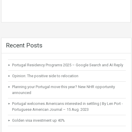
Recent Posts
Portugal Residency Programs 2025 – Google Search and AI Reply
Opinion: The positive side to relocation
Planning your Portugal move this year? New NHR opportunity
announced
Portugal welcomes Americans interested in settling | By Len Port -
Portuguese American Journal – 15 Aug. 2023
Golden visa investment up 40%