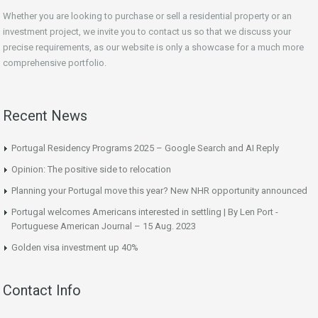
Whether you are looking to purchase or sell a residential property or an
investment project, we invite you to contact us so that we discuss your
precise requirements, as our website is only a showcase for a much more
comprehensive portfolio.
Recent News
Portugal Residency Programs 2025 – Google Search and AI Reply
Opinion: The positive side to relocation
Planning your Portugal move this year? New NHR opportunity announced
Portugal welcomes Americans interested in settling | By Len Port -
Portuguese American Journal – 15 Aug. 2023
Golden visa investment up 40%
Contact Info