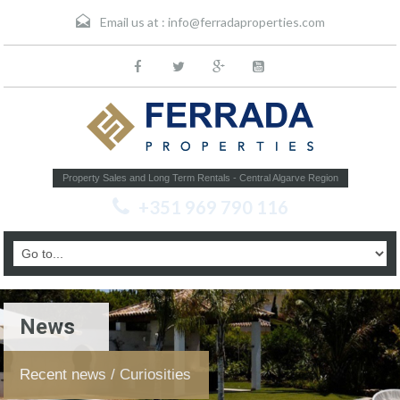
Email us at :
info@ferradaproperties.com
Property Sales and Long Term Rentals - Central Algarve Region
+351 969 790 116
News
Recent news / Curiosities