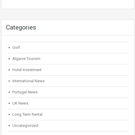
Categories
Golf
Algarve Tourism
Hotel Investment
International News
Portugal News
UK News
Long Term Rental
Uncategorized