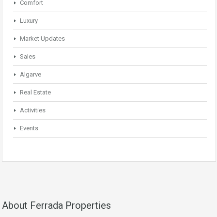
Comfort
Luxury
Market Updates
Sales
Algarve
Real Estate
Activities
Events
About Ferrada Properties