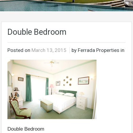
Double Bedroom
Posted on
March 13, 2015
by Ferrada Properties in
Double Bedroom