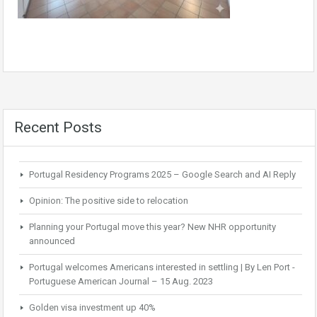
Recent Posts
Portugal Residency Programs 2025 – Google Search and AI Reply
Opinion: The positive side to relocation
Planning your Portugal move this year? New NHR opportunity
announced
Portugal welcomes Americans interested in settling | By Len Port -
Portuguese American Journal – 15 Aug. 2023
Golden visa investment up 40%