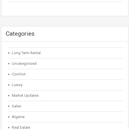
Categories
Long Term Rental
Uncategorized
Comfort
Luxury
Market Updates
Sales
Algarve
Real Estate