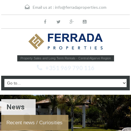
Email us at :
info@ferradaproperties.com
Property Sales and Long Term Rentals - Central Algarve Region
+351 969 790 116
News
Recent news / Curiosities