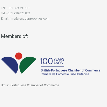
Tel: +351 969 790 116
Tel: +351 919 070 032
Email: info@ferradaproperties.com
Members of:
British-Portuguese Chamber of Commerce