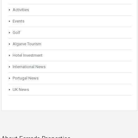
Activities
Events
Golf
Algarve Tourism
Hotel Investment
International News
Portugal News
UK News