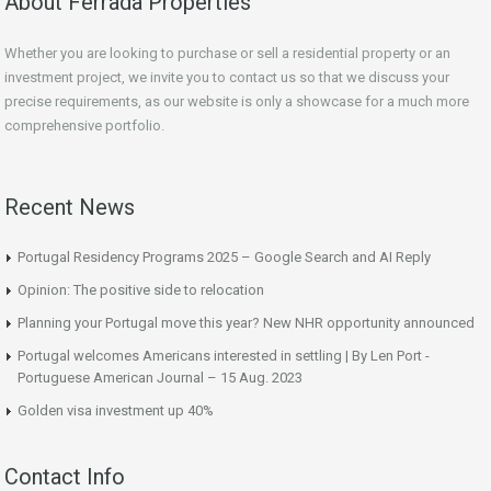
About Ferrada Properties
Whether you are looking to purchase or sell a residential property or an
investment project, we invite you to contact us so that we discuss your
precise requirements, as our website is only a showcase for a much more
comprehensive portfolio.
Recent News
Portugal Residency Programs 2025 – Google Search and AI Reply
Opinion: The positive side to relocation
Planning your Portugal move this year? New NHR opportunity announced
Portugal welcomes Americans interested in settling | By Len Port -
Portuguese American Journal – 15 Aug. 2023
Golden visa investment up 40%
Contact Info