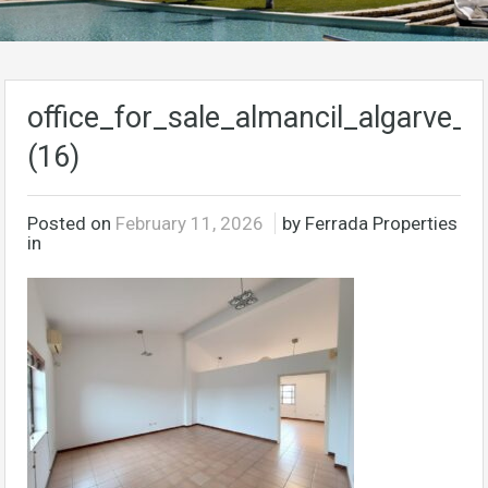
office_for_sale_almancil_algarve_p
(16)
Posted on
February 11, 2026
by Ferrada Properties
in