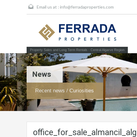
Email us at :
info@ferradaproperties.com
Property Sales and Long Term Rentals - Central Algarve Region
News
Recent news / Curiosities
office_for_sale_almancil_alg