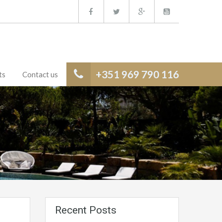
+351 969 790 116
ts
Contact us
Recent Posts