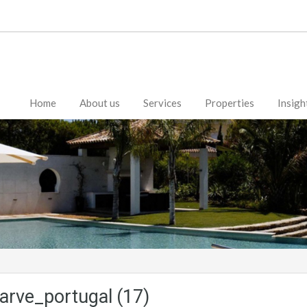
Home
About us
Services
Properties
Insigh
arve_portugal (17)