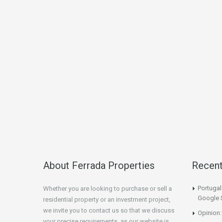
About Ferrada Properties
Recen
Portuga
Whether you are looking to purchase or sell a
Google 
residential property or an investment project,
we invite you to contact us so that we discuss
Opinion:
your precise requirements, as our website is