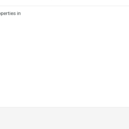
perties in