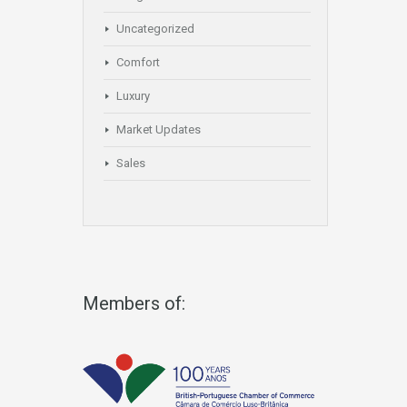
Uncategorized
Comfort
Luxury
Market Updates
Sales
Members of: