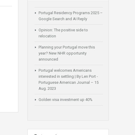
Portugal Residency Programs 2025 –
Google Search and AI Reply
Opinion: The positive side to
relocation
Planning your Portugal move this
year? New NHR opportunity
announced
Portugal welcomes Americans
interested in settling | By Len Port -
Portuguese American Journal – 15
Aug. 2023
Golden visa investment up 40%