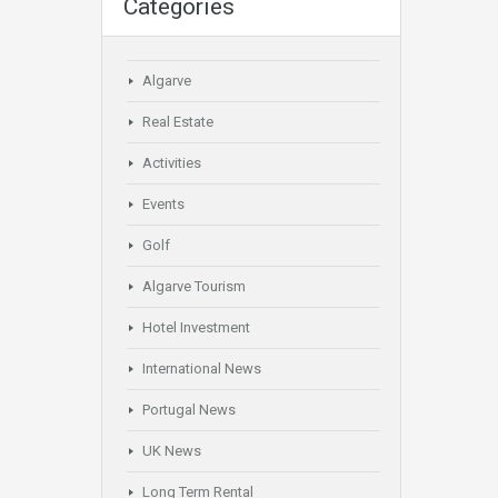
Categories
Algarve
Real Estate
Activities
Events
Golf
Algarve Tourism
Hotel Investment
International News
Portugal News
UK News
Long Term Rental