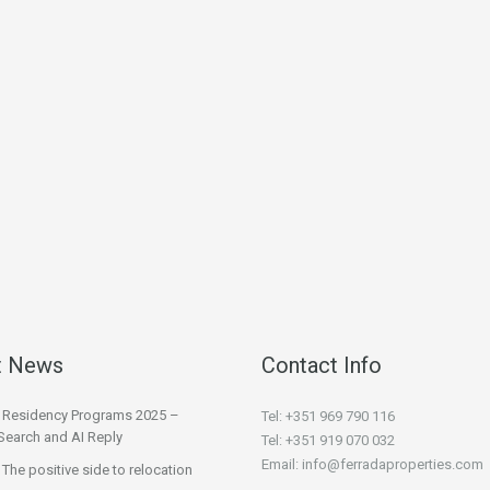
t News
Contact Info
l Residency Programs 2025 –
Tel: +351 969 790 116
Search and AI Reply
Tel: +351 919 070 032
Email: info@ferradaproperties.com
 The positive side to relocation