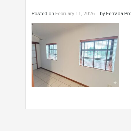
Posted on
February 11, 2026
by Ferrada Pro