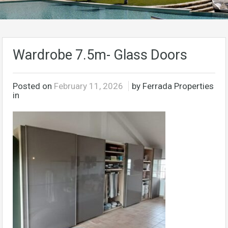
Wardrobe 7.5m- Glass Doors
Posted on
February 11, 2026
by Ferrada Properties
in