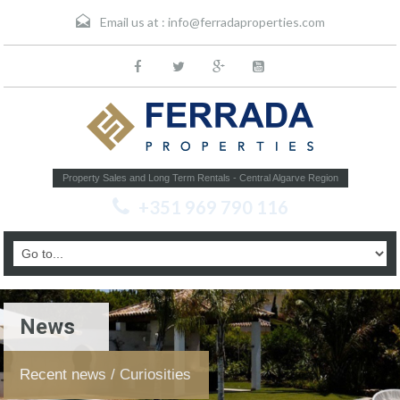
Email us at :
info@ferradaproperties.com
Property Sales and Long Term Rentals - Central Algarve Region
+351 969 790 116
News
Recent news / Curiosities