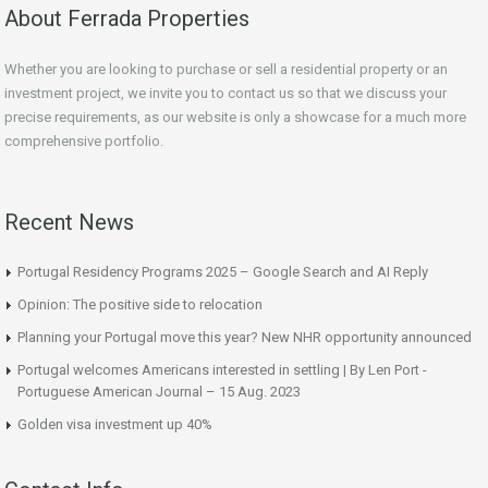
About Ferrada Properties
Whether you are looking to purchase or sell a residential property or an
investment project, we invite you to contact us so that we discuss your
precise requirements, as our website is only a showcase for a much more
comprehensive portfolio.
Recent News
Portugal Residency Programs 2025 – Google Search and AI Reply
Opinion: The positive side to relocation
Planning your Portugal move this year? New NHR opportunity announced
Portugal welcomes Americans interested in settling | By Len Port -
Portuguese American Journal – 15 Aug. 2023
Golden visa investment up 40%