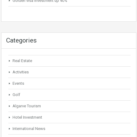
Golden visa investment up 40%
Categories
Real Estate
Activities
Events
Golf
Algarve Tourism
Hotel Investment
International News