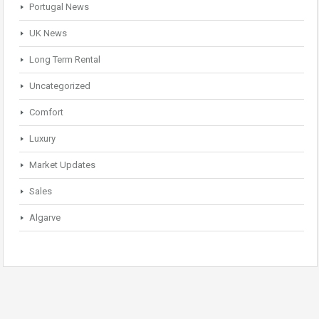
Portugal News
UK News
Long Term Rental
Uncategorized
Comfort
Luxury
Market Updates
Sales
Algarve