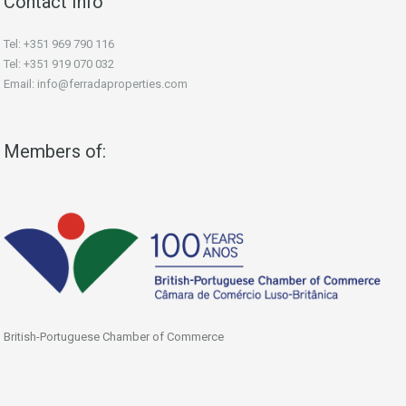
Contact Info
Tel: +351 969 790 116
Tel: +351 919 070 032
Email: info@ferradaproperties.com
Members of:
British-Portuguese Chamber of Commerce