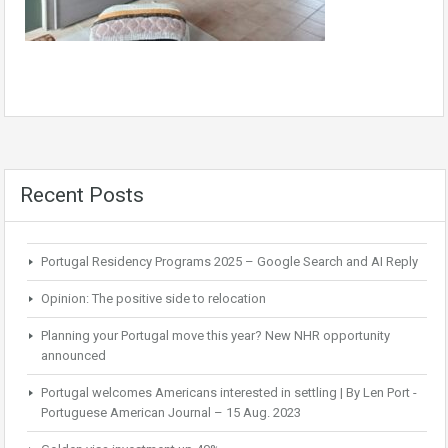
Recent Posts
Portugal Residency Programs 2025 – Google Search and AI Reply
Opinion: The positive side to relocation
Planning your Portugal move this year? New NHR opportunity
announced
Portugal welcomes Americans interested in settling | By Len Port -
Portuguese American Journal – 15 Aug. 2023