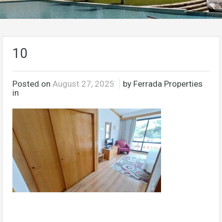
10
Posted on
August 27, 2025
by Ferrada Properties
in