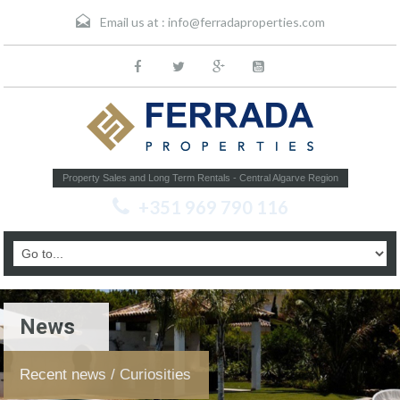
Email us at :
info@ferradaproperties.com
Property Sales and Long Term Rentals - Central Algarve Region
+351 969 790 116
News
Recent news / Curiosities