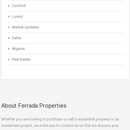
Comfort
Luxury
Market Updates
Sales
Algarve
Real Estate
About Ferrada Properties
Whether you are looking to purchase or sell a residential property or an
investment project, we invite you to contact us so that we discuss your