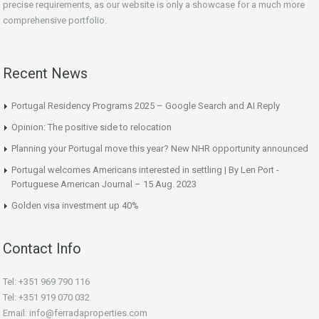
precise requirements, as our website is only a showcase for a much more
comprehensive portfolio.
Recent News
Portugal Residency Programs 2025 – Google Search and AI Reply
Opinion: The positive side to relocation
Planning your Portugal move this year? New NHR opportunity announced
Portugal welcomes Americans interested in settling | By Len Port -
Portuguese American Journal – 15 Aug. 2023
Golden visa investment up 40%
Contact Info
Tel: +351 969 790 116
Tel: +351 919 070 032
Email: info@ferradaproperties.com