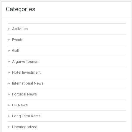
Categories
Activities
Events
Golf
Algarve Tourism
Hotel Investment
International News
Portugal News
UK News
Long Term Rental
Uncategorized