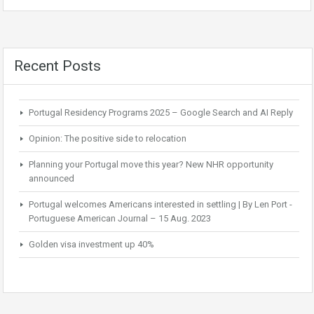
Recent Posts
Portugal Residency Programs 2025 – Google Search and AI Reply
Opinion: The positive side to relocation
Planning your Portugal move this year? New NHR opportunity
announced
Portugal welcomes Americans interested in settling | By Len Port -
Portuguese American Journal – 15 Aug. 2023
Golden visa investment up 40%