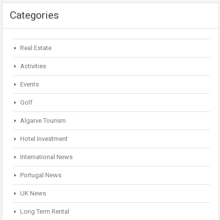
Categories
Real Estate
Activities
Events
Golf
Algarve Tourism
Hotel Investment
International News
Portugal News
UK News
Long Term Rental