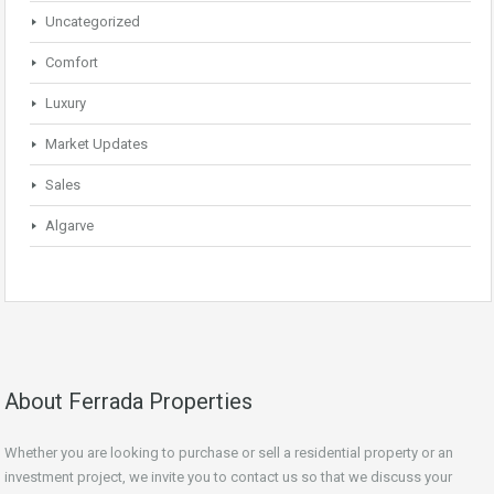
Uncategorized
Comfort
Luxury
Market Updates
Sales
Algarve
About Ferrada Properties
Whether you are looking to purchase or sell a residential property or an
investment project, we invite you to contact us so that we discuss your