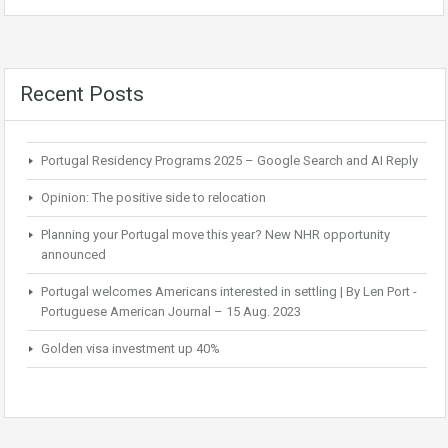
Recent Posts
Portugal Residency Programs 2025 – Google Search and AI Reply
Opinion: The positive side to relocation
Planning your Portugal move this year? New NHR opportunity
announced
Portugal welcomes Americans interested in settling | By Len Port -
Portuguese American Journal – 15 Aug. 2023
Golden visa investment up 40%