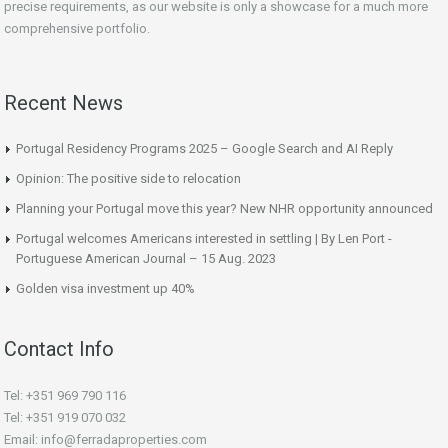
precise requirements, as our website is only a showcase for a much more
comprehensive portfolio.
Recent News
Portugal Residency Programs 2025 – Google Search and AI Reply
Opinion: The positive side to relocation
Planning your Portugal move this year? New NHR opportunity announced
Portugal welcomes Americans interested in settling | By Len Port -
Portuguese American Journal – 15 Aug. 2023
Golden visa investment up 40%
Contact Info
Tel: +351 969 790 116
Tel: +351 919 070 032
Email: info@ferradaproperties.com