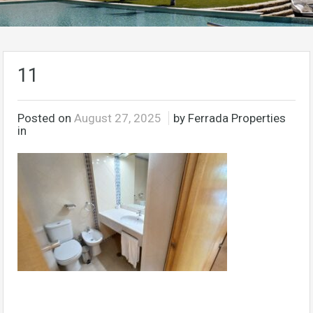
11
Posted on
August 27, 2025
by Ferrada Properties
in