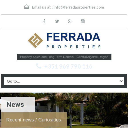
Email us at :
info@ferradaproperties.com
Property Sales and Long Term Rentals - Central Algarve Region
+351 969 790 116
News
Recent news / Curiosities