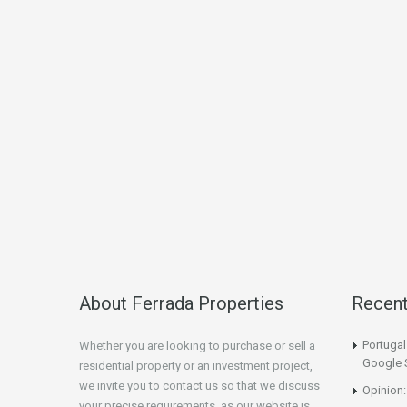
About Ferrada Properties
Recen
Portuga
Whether you are looking to purchase or sell a
Google 
residential property or an investment project,
we invite you to contact us so that we discuss
Opinion:
your precise requirements, as our website is