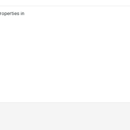
roperties in