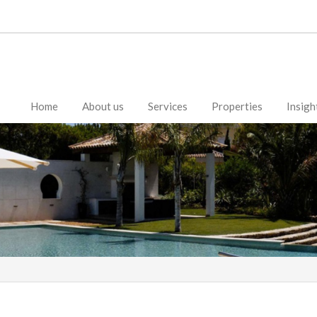
Home
About us
Services
Properties
Insigh