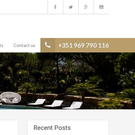
+351 969 790 116
ts
Contact us
Recent Posts