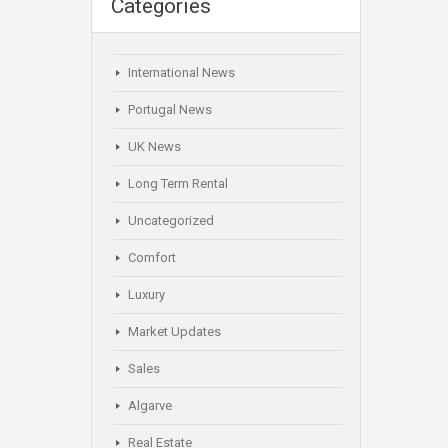
Categories
International News
Portugal News
UK News
Long Term Rental
Uncategorized
Comfort
Luxury
Market Updates
Sales
Algarve
Real Estate