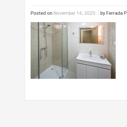
Posted on
November 16, 2025
by Ferrada P