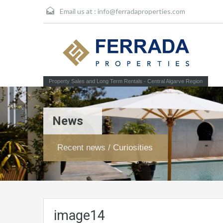
Email us at :
info@ferradaproperties.com
Property Sales and Long Term Rentals - Central Algarve Region
News
Recent news / Curiosities
image14