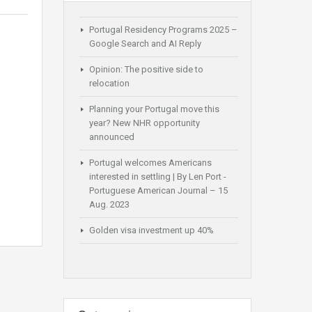
Portugal Residency Programs 2025 –
Google Search and AI Reply
Opinion: The positive side to
relocation
Planning your Portugal move this
year? New NHR opportunity
announced
Portugal welcomes Americans
interested in settling | By Len Port -
Portuguese American Journal – 15
Aug. 2023
Golden visa investment up 40%