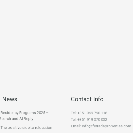
t News
Contact Info
l Residency Programs 2025 –
Tel: +351 969 790 116
Search and AI Reply
Tel: +351 919 070 032
Email: info@ferradaproperties.com
 The positive side to relocation