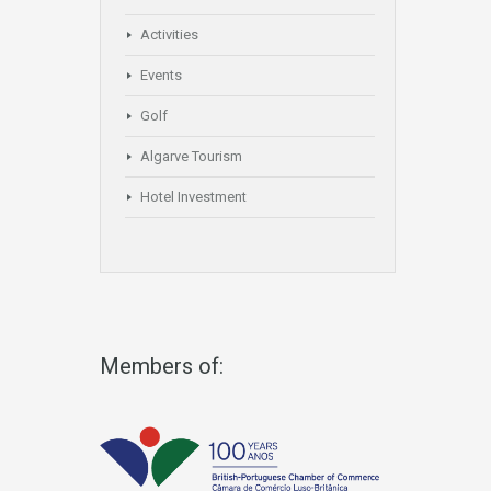
Activities
Events
Golf
Algarve Tourism
Hotel Investment
Members of: