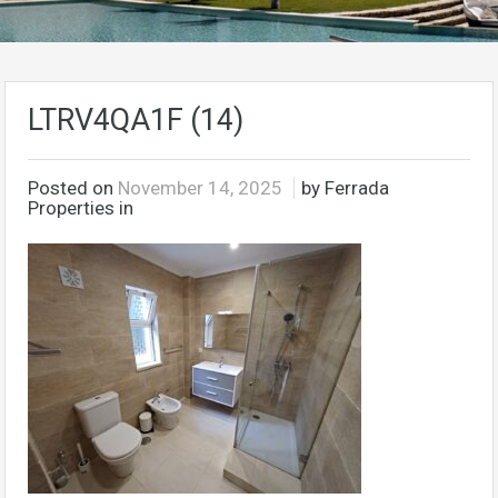
LTRV4QA1F (14)
Posted on
November 14, 2025
by Ferrada
Properties in