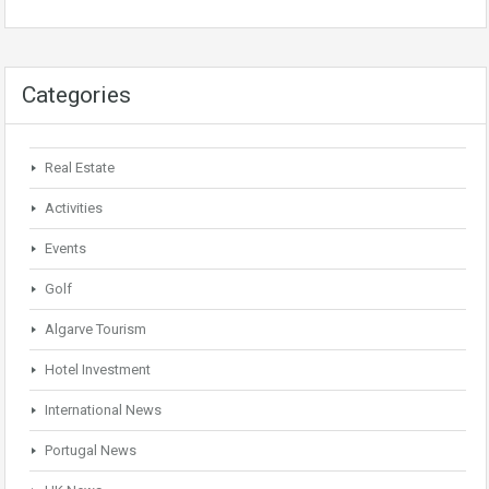
Categories
Real Estate
Activities
Events
Golf
Algarve Tourism
Hotel Investment
International News
Portugal News