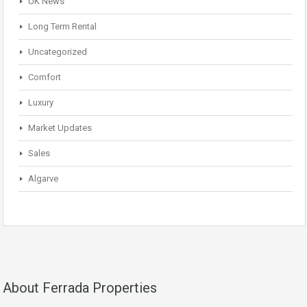
UK News
Long Term Rental
Uncategorized
Comfort
Luxury
Market Updates
Sales
Algarve
About Ferrada Properties