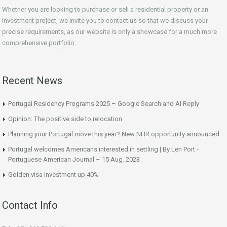
Whether you are looking to purchase or sell a residential property or an
investment project, we invite you to contact us so that we discuss your
precise requirements, as our website is only a showcase for a much more
comprehensive portfolio.
Recent News
Portugal Residency Programs 2025 – Google Search and AI Reply
Opinion: The positive side to relocation
Planning your Portugal move this year? New NHR opportunity announced
Portugal welcomes Americans interested in settling | By Len Port -
Portuguese American Journal – 15 Aug. 2023
Golden visa investment up 40%
Contact Info