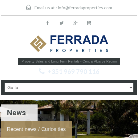
Email us at :
info@ferradaproperties.com
Property Sales and Long Term Rentals - Central Algarve Region
+351 969 790 116
News
Recent news / Curiosities