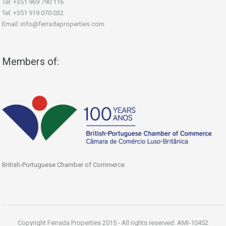
Tel: +351 969 790 116
Tel: +351 919 070 032
Email: info@ferradaproperties.com
Members of:
British-Portuguese Chamber of Commerce
Copyright Ferrada Properties 2015 - All rights reserved. AMI-10452