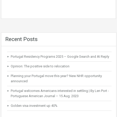
Recent Posts
Portugal Residency Programs 2025 – Google Search and AI Reply
Opinion: The positive side to relocation
Planning your Portugal move this year? New NHR opportunity
announced
Portugal welcomes Americans interested in settling | By Len Port -
Portuguese American Journal – 15 Aug. 2023
Golden visa investment up 40%