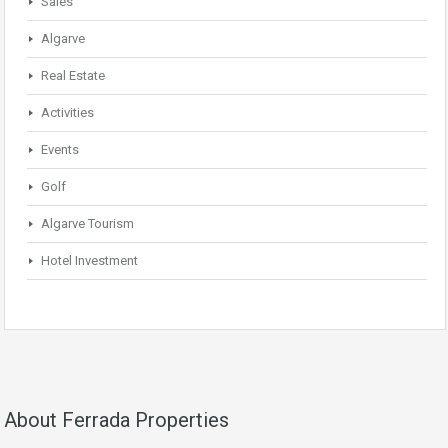
Sales
Algarve
Real Estate
Activities
Events
Golf
Algarve Tourism
Hotel Investment
About Ferrada Properties