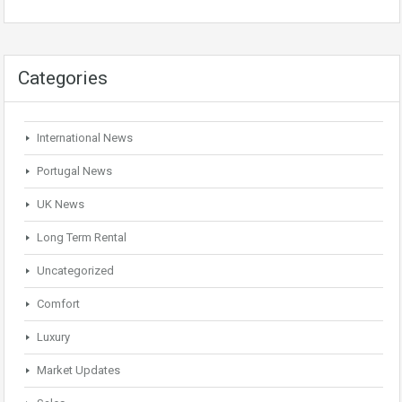
Categories
International News
Portugal News
UK News
Long Term Rental
Uncategorized
Comfort
Luxury
Market Updates