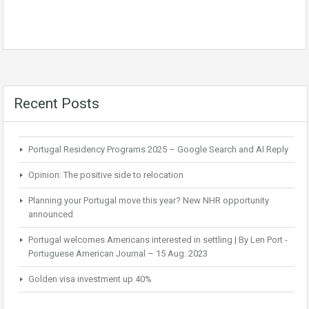
Recent Posts
Portugal Residency Programs 2025 – Google Search and AI Reply
Opinion: The positive side to relocation
Planning your Portugal move this year? New NHR opportunity
announced
Portugal welcomes Americans interested in settling | By Len Port -
Portuguese American Journal – 15 Aug. 2023
Golden visa investment up 40%