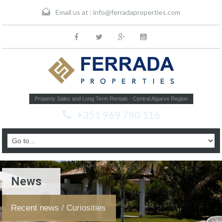
Email us at :
info@ferradaproperties.com
Property Sales and Long Term Rentals - Central Algarve Region
+351 969 790 116
News
Recent news / Curiosities