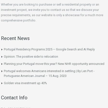
Whether you are looking to purchase or sell a residential property or an
investment project, we invite you to contact us so that we discuss your
precise requirements, as our website is only a showcase for a much more
comprehensive portfolio.
Recent News
Portugal Residency Programs 2025 – Google Search and AI Reply
Opinion: The positive side to relocation
Planning your Portugal move this year? New NHR opportunity announced
Portugal welcomes Americans interested in settling | By Len Port -
Portuguese American Journal – 15 Aug. 2023
Golden visa investment up 40%
Contact Info