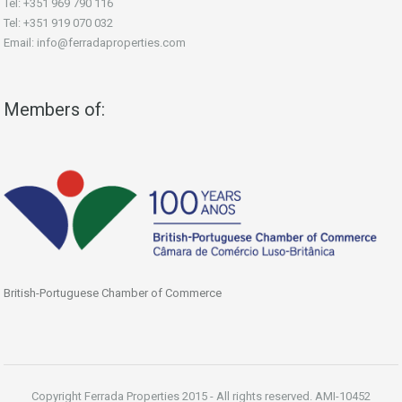
Tel: +351 969 790 116
Tel: +351 919 070 032
Email: info@ferradaproperties.com
Members of:
British-Portuguese Chamber of Commerce
Copyright Ferrada Properties 2015 - All rights reserved. AMI-10452