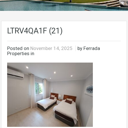
LTRV4QA1F (21)
Posted on
November 14, 2025
by Ferrada
Properties in