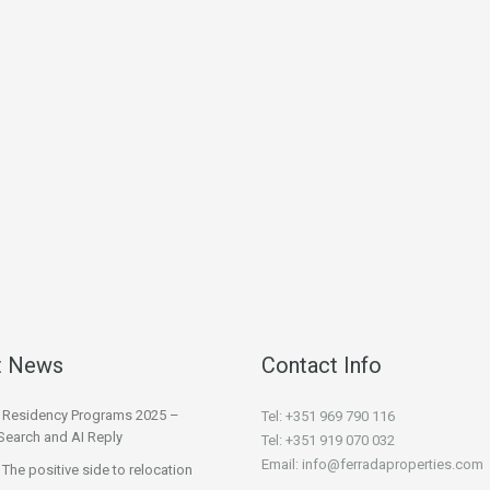
t News
Contact Info
l Residency Programs 2025 –
Tel: +351 969 790 116
Search and AI Reply
Tel: +351 919 070 032
Email: info@ferradaproperties.com
 The positive side to relocation