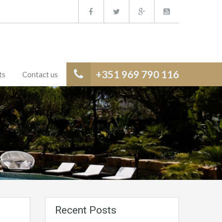
+351 969 790 116
ts
Contact us
Recent Posts