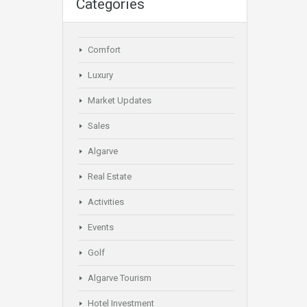
Categories
Comfort
Luxury
Market Updates
Sales
Algarve
Real Estate
Activities
Events
Golf
Algarve Tourism
Hotel Investment