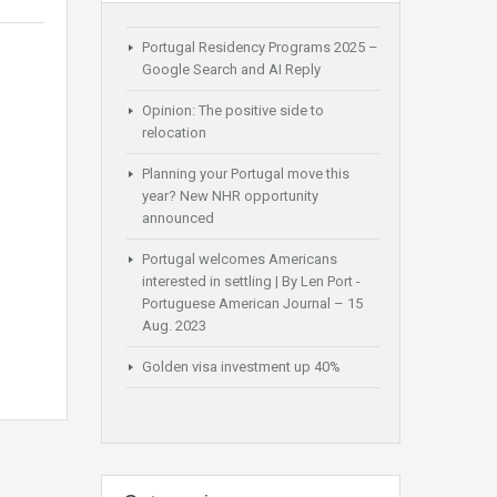
Portugal Residency Programs 2025 –
Google Search and AI Reply
Opinion: The positive side to
relocation
Planning your Portugal move this
year? New NHR opportunity
announced
Portugal welcomes Americans
interested in settling | By Len Port -
Portuguese American Journal – 15
Aug. 2023
Golden visa investment up 40%