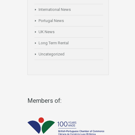
International News
Portugal News
UK News
Long Term Rental
Uncategorized
Members of: