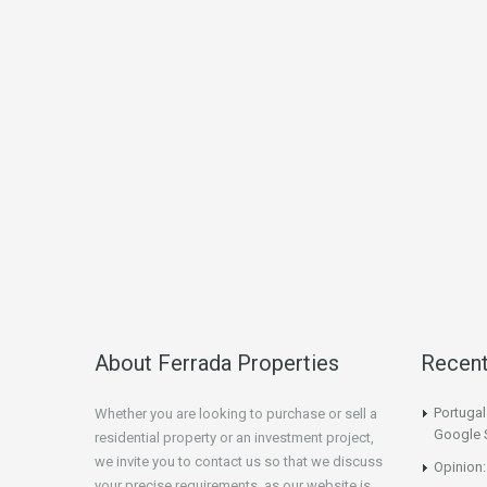
About Ferrada Properties
Recen
Portuga
Whether you are looking to purchase or sell a
Google 
residential property or an investment project,
we invite you to contact us so that we discuss
Opinion:
your precise requirements, as our website is