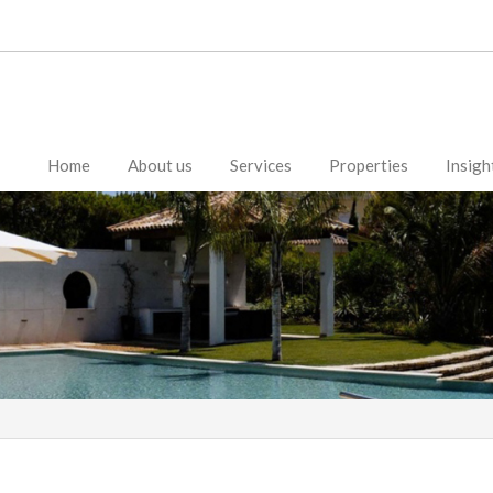
Home
About us
Services
Properties
Insigh