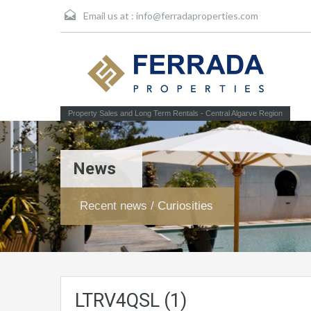
Email us at :
info@ferradaproperties.com
Property Sales and Long Term Rentals - Central Algarve Region
News
Recent news / Curiosities
LTRV4QSL (1)