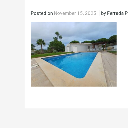
Posted on
November 15, 2025
by Ferrada P