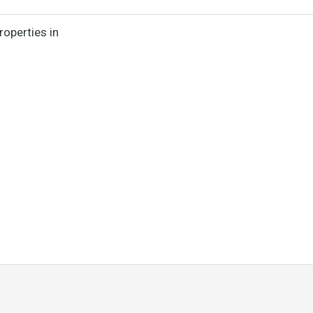
roperties in