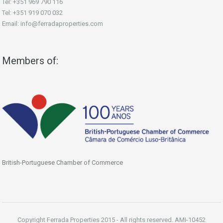
Tel: +351 969 790 116
Tel: +351 919 070 032
Email: info@ferradaproperties.com
Members of:
British-Portuguese Chamber of Commerce
Copyright Ferrada Properties 2015 - All rights reserved. AMI-10452