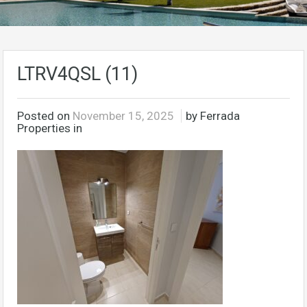
LTRV4QSL (11)
Posted on
November 15, 2025
by Ferrada
Properties in