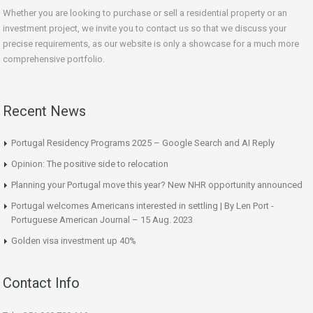
Whether you are looking to purchase or sell a residential property or an
investment project, we invite you to contact us so that we discuss your
precise requirements, as our website is only a showcase for a much more
comprehensive portfolio.
Recent News
Portugal Residency Programs 2025 – Google Search and AI Reply
Opinion: The positive side to relocation
Planning your Portugal move this year? New NHR opportunity announced
Portugal welcomes Americans interested in settling | By Len Port -
Portuguese American Journal – 15 Aug. 2023
Golden visa investment up 40%
Contact Info