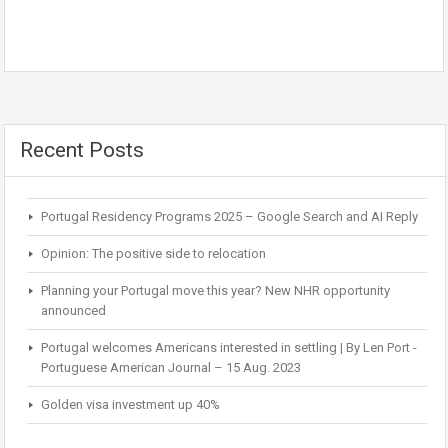
Recent Posts
Portugal Residency Programs 2025 – Google Search and AI Reply
Opinion: The positive side to relocation
Planning your Portugal move this year? New NHR opportunity
announced
Portugal welcomes Americans interested in settling | By Len Port -
Portuguese American Journal – 15 Aug. 2023
Golden visa investment up 40%