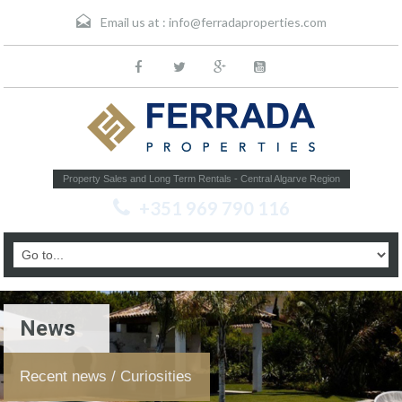
Email us at :
info@ferradaproperties.com
Property Sales and Long Term Rentals - Central Algarve Region
+351 969 790 116
News
Recent news / Curiosities