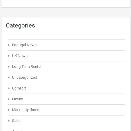
Categories
Portugal News
UK News
Long Term Rental
Uncategorized
Comfort
Luxury
Market Updates
Sales