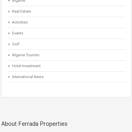
Algarve
Real Estate
Activities
Events
Golf
Algarve Tourism
Hotel Investment
International News
About Ferrada Properties