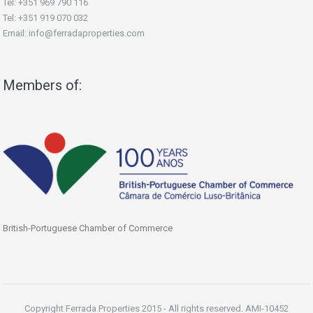
Tel: +351 969 790 116
Tel: +351 919 070 032
Email: info@ferradaproperties.com
Members of:
British-Portuguese Chamber of Commerce
Copyright Ferrada Properties 2015 - All rights reserved. AMI-10452