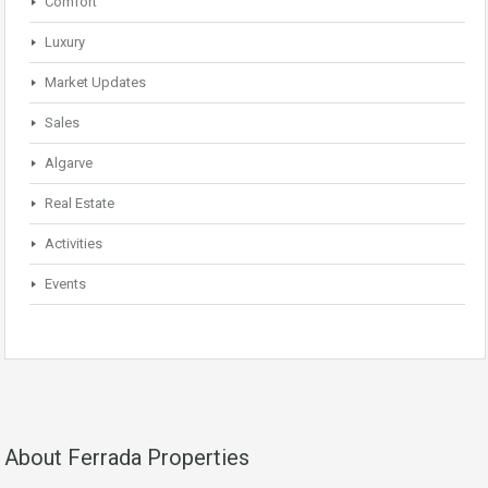
Comfort
Luxury
Market Updates
Sales
Algarve
Real Estate
Activities
Events
About Ferrada Properties