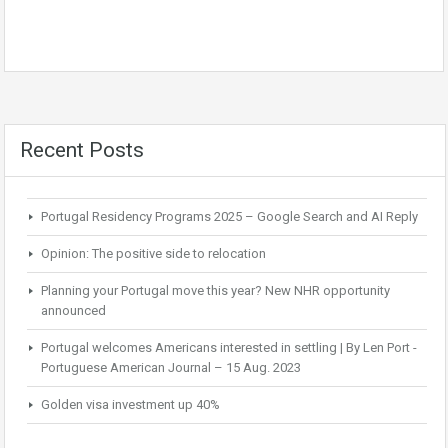
Recent Posts
Portugal Residency Programs 2025 – Google Search and AI Reply
Opinion: The positive side to relocation
Planning your Portugal move this year? New NHR opportunity
announced
Portugal welcomes Americans interested in settling | By Len Port -
Portuguese American Journal – 15 Aug. 2023
Golden visa investment up 40%