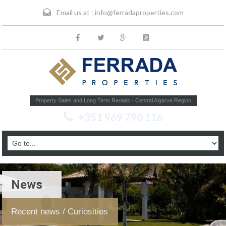
Email us at :
info@ferradaproperties.com
Property Sales and Long Term Rentals - Central Algarve Region
+351 969 790 116
News
Recent news / Curiosities