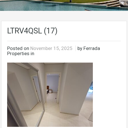
LTRV4QSL (17)
Posted on
November 15, 2025
by Ferrada
Properties in