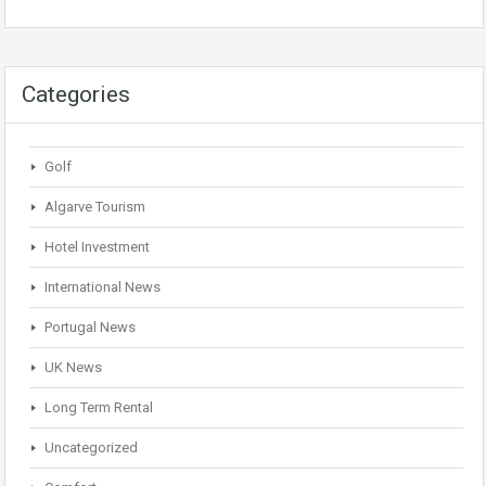
Categories
Golf
Algarve Tourism
Hotel Investment
International News
Portugal News
UK News
Long Term Rental
Uncategorized