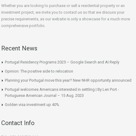
Whether you are looking to purchase or sell a residential property or an
investment project, we invite you to contact us so that we discuss your
precise requirements, as our website is only a showcase for a much more
comprehensive portfolio.
Recent News
Portugal Residency Programs 2025 – Google Search and AI Reply
Opinion: The positive side to relocation
Planning your Portugal move this year? New NHR opportunity announced
Portugal welcomes Americans interested in settling | By Len Port -
Portuguese American Journal – 15 Aug. 2023
Golden visa investment up 40%
Contact Info