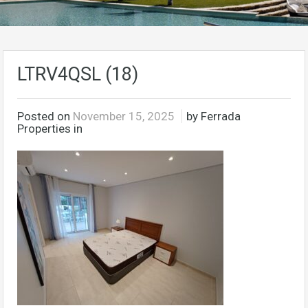
LTRV4QSL (18)
Posted on
November 15, 2025
by Ferrada
Properties in