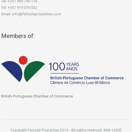
Tel: +351 969 790 116
Tel: +351 919 070 032
Email: info@ferradaproperties.com
Members of:
British-Portuguese Chamber of Commerce
Copyright Ferrada Properties 2015 - All rights reserved. AMI-10452