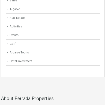
Sales
Algarve
Real Estate
Activities
Events
Golf
Algarve Tourism
Hotel Investment
About Ferrada Properties