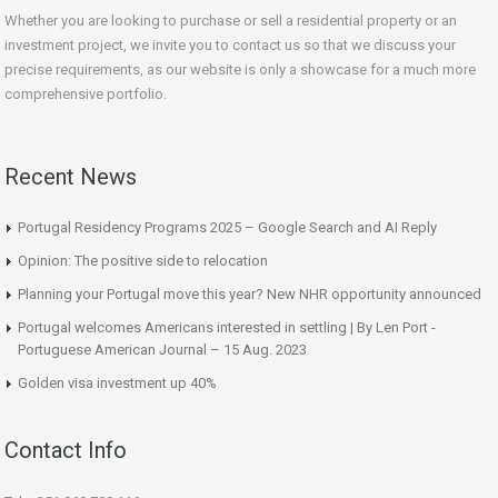
Whether you are looking to purchase or sell a residential property or an
investment project, we invite you to contact us so that we discuss your
precise requirements, as our website is only a showcase for a much more
comprehensive portfolio.
Recent News
Portugal Residency Programs 2025 – Google Search and AI Reply
Opinion: The positive side to relocation
Planning your Portugal move this year? New NHR opportunity announced
Portugal welcomes Americans interested in settling | By Len Port -
Portuguese American Journal – 15 Aug. 2023
Golden visa investment up 40%
Contact Info