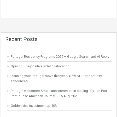
Recent Posts
Portugal Residency Programs 2025 – Google Search and AI Reply
Opinion: The positive side to relocation
Planning your Portugal move this year? New NHR opportunity
announced
Portugal welcomes Americans interested in settling | By Len Port -
Portuguese American Journal – 15 Aug. 2023
Golden visa investment up 40%