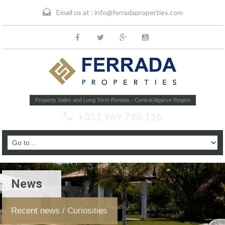
Email us at :
info@ferradaproperties.com
Property Sales and Long Term Rentals - Central Algarve Region
+351 969 790 116
News
Recent news / Curiosities