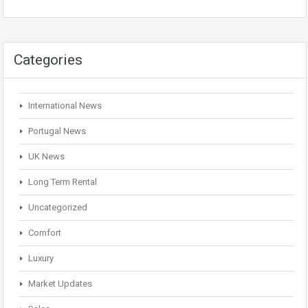
Categories
International News
Portugal News
UK News
Long Term Rental
Uncategorized
Comfort
Luxury
Market Updates