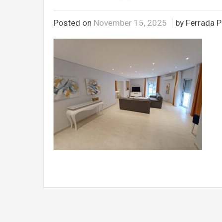
Posted on
November 15, 2025
by Ferrada P