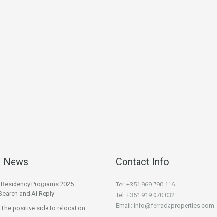
t News
Contact Info
l Residency Programs 2025 –
Tel: +351 969 790 116
Search and AI Reply
Tel: +351 919 070 032
Email: info@ferradaproperties.com
 The positive side to relocation