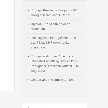
Portugal Residency Programs 2025 –
Google Search and AI Reply
Opinion: The positive side to
relocation
Planning your Portugal move this
year? New NHR opportunity
announced
Portugal welcomes Americans
interested in settling | By Len Port -
Portuguese American Journal – 15
Aug. 2023
Golden visa investment up 40%