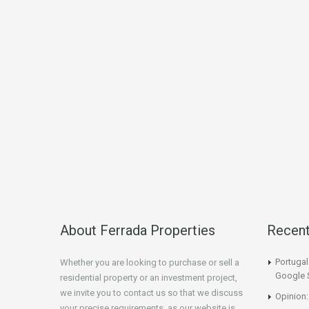
About Ferrada Properties
Recen
Portuga
Whether you are looking to purchase or sell a
Google 
residential property or an investment project,
we invite you to contact us so that we discuss
Opinion:
your precise requirements, as our website is