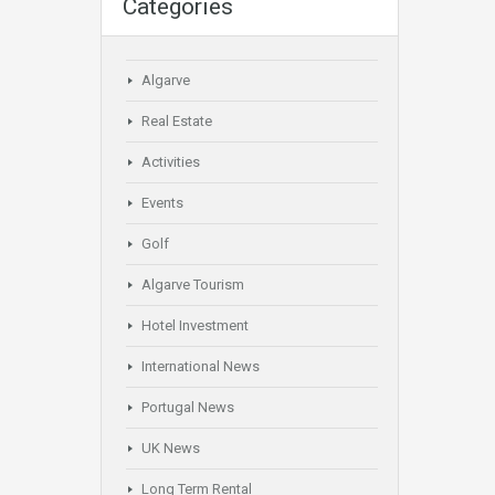
Categories
Algarve
Real Estate
Activities
Events
Golf
Algarve Tourism
Hotel Investment
International News
Portugal News
UK News
Long Term Rental