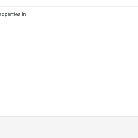
roperties in