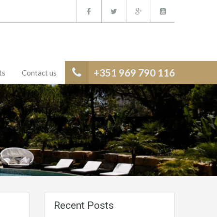
+351 969 790 116
ts
Contact us
Recent Posts