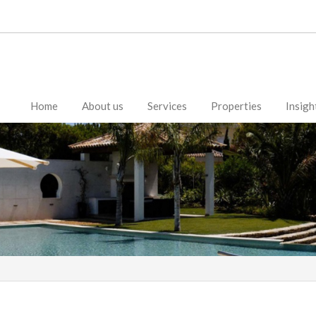
Home
About us
Services
Properties
Insigh