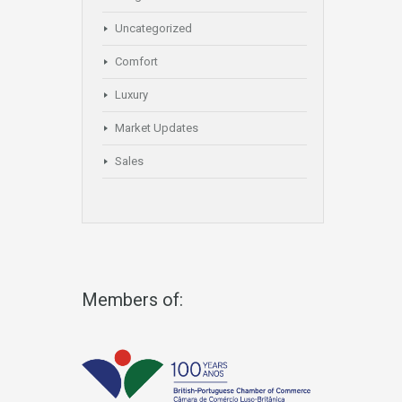
Uncategorized
Comfort
Luxury
Market Updates
Sales
Members of: