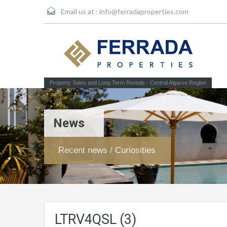
Email us at :
info@ferradaproperties.com
Property Sales and Long Term Rentals - Central Algarve Region
News
Recent news / Curiosities
LTRV4QSL (3)