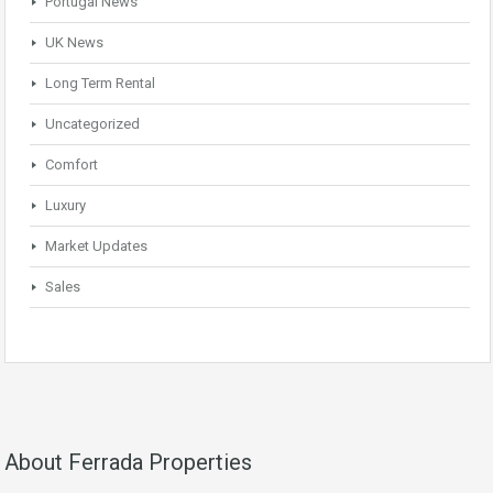
Portugal News
UK News
Long Term Rental
Uncategorized
Comfort
Luxury
Market Updates
Sales
About Ferrada Properties