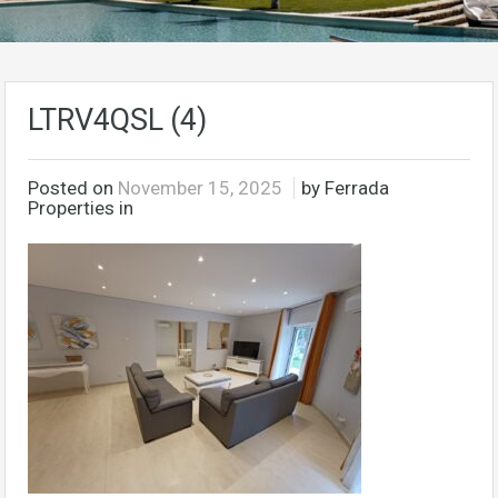
LTRV4QSL (4)
Posted on
November 15, 2025
by Ferrada
Properties in