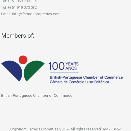
Tel: +351 969 790 116
Tel: +351 919 070 032
Email: info@ferradaproperties.com
Members of:
British-Portuguese Chamber of Commerce
Copyright Ferrada Properties 2015 - All rights reserved. AMI-10452