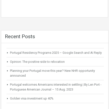
Recent Posts
Portugal Residency Programs 2025 – Google Search and AI Reply
Opinion: The positive side to relocation
Planning your Portugal move this year? New NHR opportunity
announced
Portugal welcomes Americans interested in settling | By Len Port -
Portuguese American Journal – 15 Aug. 2023
Golden visa investment up 40%