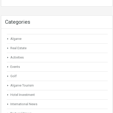
Categories
Algarve
Real Estate
Activities
Events
Golf
Algarve Tourism
Hotel Investment
International News