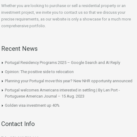
Whether you are looking to purchase or sell a residential property or an
investment project, we invite you to contact us so that we discuss your
precise requirements, as our website is only a showcase for a much more
comprehensive portfolio.
Recent News
Portugal Residency Programs 2025 – Google Search and AI Reply
Opinion: The positive side to relocation
Planning your Portugal move this year? New NHR opportunity announced
Portugal welcomes Americans interested in settling | By Len Port -
Portuguese American Journal – 15 Aug. 2023
Golden visa investment up 40%
Contact Info