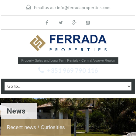
Email us at :
info@ferradaproperties.com
Property Sales and Long Term Rentals - Central Algarve Region
+351 969 790 116
News
Recent news / Curiosities