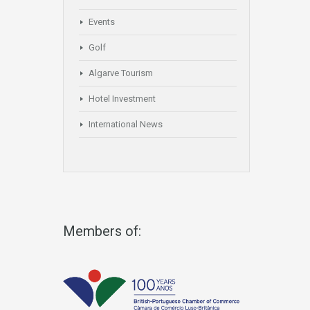
Events
Golf
Algarve Tourism
Hotel Investment
International News
Members of: