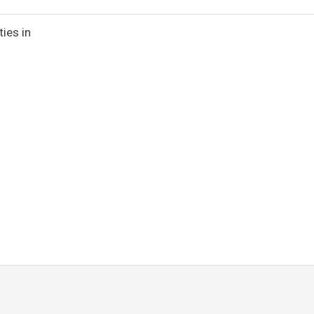
ies in