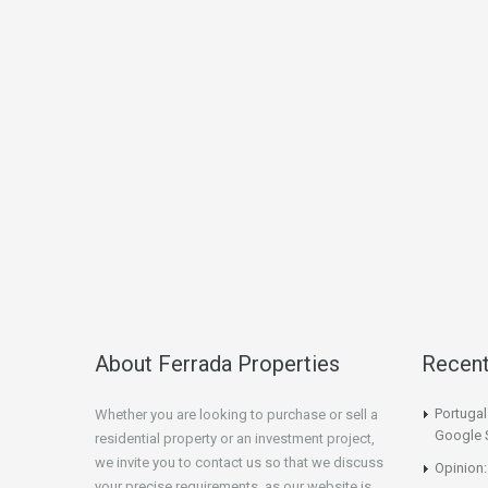
About Ferrada Properties
Recen
Portuga
Whether you are looking to purchase or sell a
Google 
residential property or an investment project,
we invite you to contact us so that we discuss
Opinion:
your precise requirements, as our website is