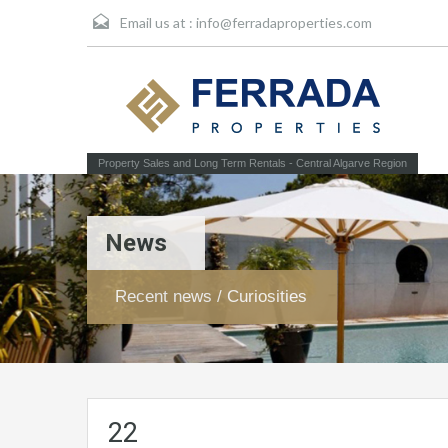
Email us at :
info@ferradaproperties.com
Property Sales and Long Term Rentals - Central Algarve Region
News
Recent news / Curiosities
22