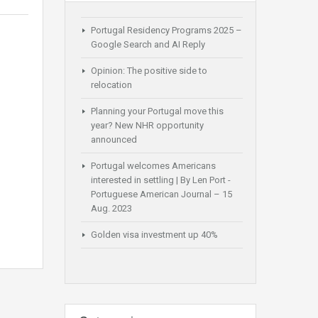
Portugal Residency Programs 2025 –
Google Search and AI Reply
Opinion: The positive side to
relocation
Planning your Portugal move this
year? New NHR opportunity
announced
Portugal welcomes Americans
interested in settling | By Len Port -
Portuguese American Journal – 15
Aug. 2023
Golden visa investment up 40%