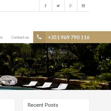
+351 969 790 116
ts
Contact us
Recent Posts