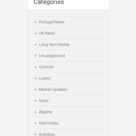
Categories
Portugal News
UK News
Long Term Rental
Uncategorized
Comfort
Luxury
Market Updates
Sales
Algarve
Real Estate
Activities