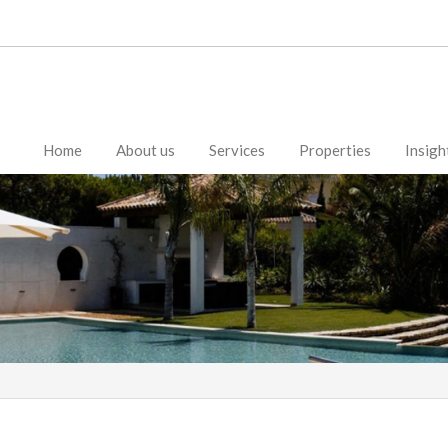
Home
About us
Services
Properties
Insigh