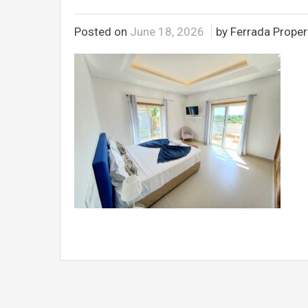
Posted on
June 18, 2026
by Ferrada Propert