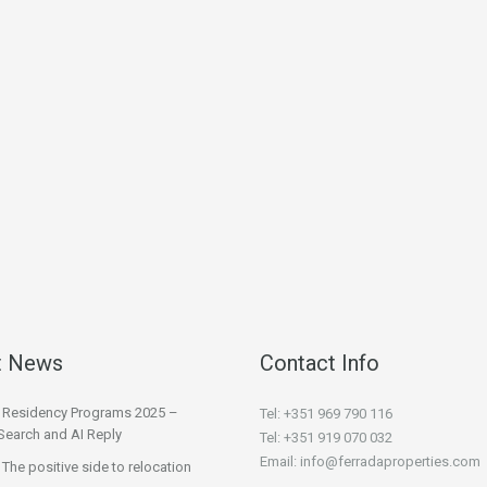
t News
Contact Info
l Residency Programs 2025 –
Tel: +351 969 790 116
Search and AI Reply
Tel: +351 919 070 032
Email: info@ferradaproperties.com
 The positive side to relocation