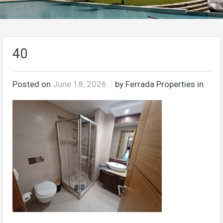
40
Posted on
June 18, 2026
by Ferrada Properties in