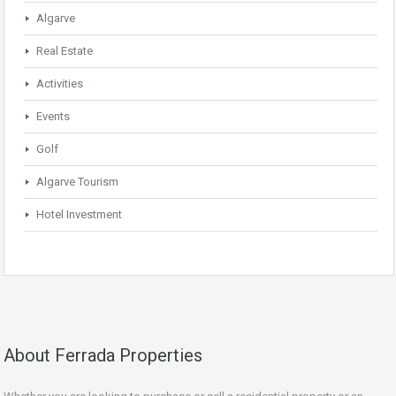
Algarve
Real Estate
Activities
Events
Golf
Algarve Tourism
Hotel Investment
About Ferrada Properties