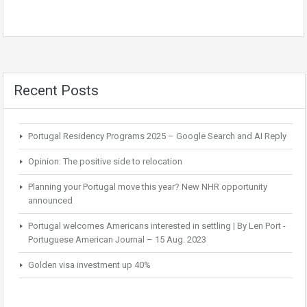
Recent Posts
Portugal Residency Programs 2025 – Google Search and AI Reply
Opinion: The positive side to relocation
Planning your Portugal move this year? New NHR opportunity
announced
Portugal welcomes Americans interested in settling | By Len Port -
Portuguese American Journal – 15 Aug. 2023
Golden visa investment up 40%