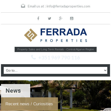
Email us at :
info@ferradaproperties.com
Property Sales and Long Term Rentals - Central Algarve Region
+351 969 790 116
News
Recent news / Curiosities