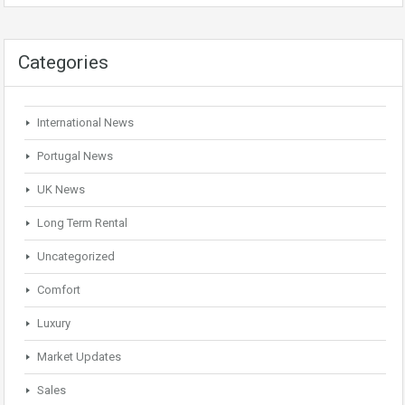
Categories
International News
Portugal News
UK News
Long Term Rental
Uncategorized
Comfort
Luxury
Market Updates
Sales