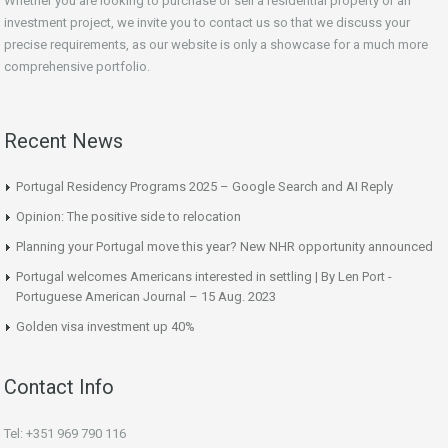
Whether you are looking to purchase or sell a residential property or an
investment project, we invite you to contact us so that we discuss your
precise requirements, as our website is only a showcase for a much more
comprehensive portfolio.
Recent News
Portugal Residency Programs 2025 – Google Search and AI Reply
Opinion: The positive side to relocation
Planning your Portugal move this year? New NHR opportunity announced
Portugal welcomes Americans interested in settling | By Len Port -
Portuguese American Journal – 15 Aug. 2023
Golden visa investment up 40%
Contact Info
Tel: +351 969 790 116