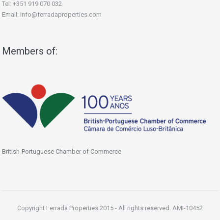
Tel: +351 919 070 032
Email: info@ferradaproperties.com
Members of:
British-Portuguese Chamber of Commerce
Copyright Ferrada Properties 2015 - All rights reserved. AMI-10452