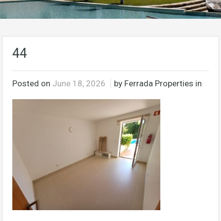
44
Posted on
June 18, 2026
by Ferrada Properties in