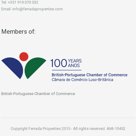
Tel: +351 919 070 032
Email: info@ferradaproperties.com
Members of:
British-Portuguese Chamber of Commerce
Copyright Ferrada Properties 2015 - All rights reserved. AMI-10452