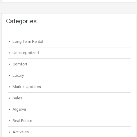
Categories
Long Term Rental
Uncategorized
Comfort
Luxury
Market Updates
Sales
Algarve
Real Estate
Activities