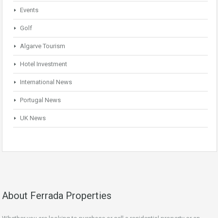
Events
Golf
Algarve Tourism
Hotel Investment
International News
Portugal News
UK News
About Ferrada Properties