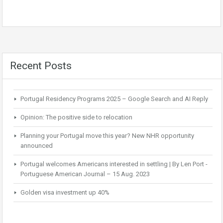
Recent Posts
Portugal Residency Programs 2025 – Google Search and AI Reply
Opinion: The positive side to relocation
Planning your Portugal move this year? New NHR opportunity
announced
Portugal welcomes Americans interested in settling | By Len Port -
Portuguese American Journal – 15 Aug. 2023
Golden visa investment up 40%