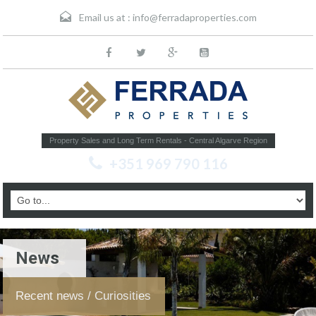
Email us at :
info@ferradaproperties.com
Property Sales and Long Term Rentals - Central Algarve Region
+351 969 790 116
News
Recent news / Curiosities