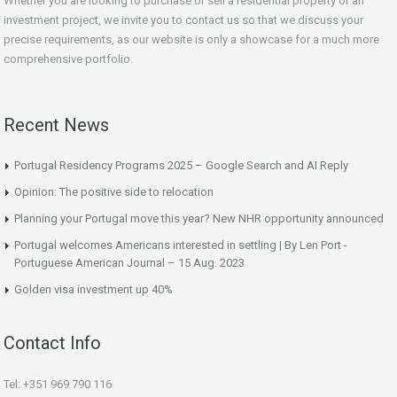
Whether you are looking to purchase or sell a residential property or an
investment project, we invite you to contact us so that we discuss your
precise requirements, as our website is only a showcase for a much more
comprehensive portfolio.
Recent News
Portugal Residency Programs 2025 – Google Search and AI Reply
Opinion: The positive side to relocation
Planning your Portugal move this year? New NHR opportunity announced
Portugal welcomes Americans interested in settling | By Len Port -
Portuguese American Journal – 15 Aug. 2023
Golden visa investment up 40%
Contact Info
Tel: +351 969 790 116