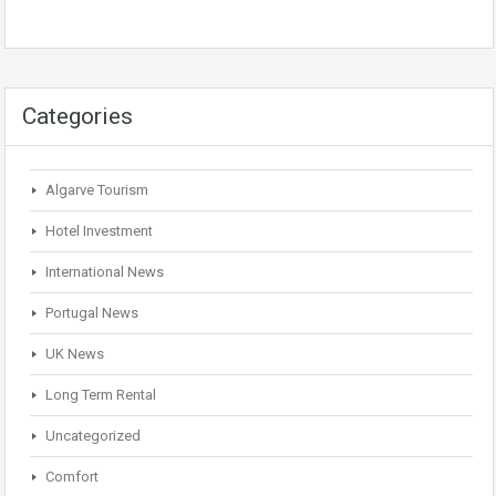
Categories
Algarve Tourism
Hotel Investment
International News
Portugal News
UK News
Long Term Rental
Uncategorized
Comfort