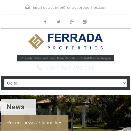
Email us at :
info@ferradaproperties.com
Property Sales and Long Term Rentals - Central Algarve Region
+351 969 790 116
News
Recent news / Curiosities