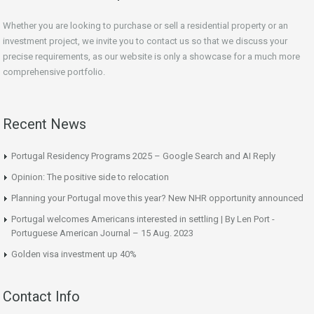
Whether you are looking to purchase or sell a residential property or an
investment project, we invite you to contact us so that we discuss your
precise requirements, as our website is only a showcase for a much more
comprehensive portfolio.
Recent News
Portugal Residency Programs 2025 – Google Search and AI Reply
Opinion: The positive side to relocation
Planning your Portugal move this year? New NHR opportunity announced
Portugal welcomes Americans interested in settling | By Len Port -
Portuguese American Journal – 15 Aug. 2023
Golden visa investment up 40%
Contact Info