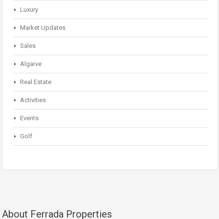
Luxury
Market Updates
Sales
Algarve
Real Estate
Activities
Events
Golf
About Ferrada Properties