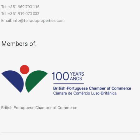
Tel: +351 969 790 116
Tel: +351 919 070 032
Email: info@ferradaproperties.com
Members of:
British-Portuguese Chamber of Commerce