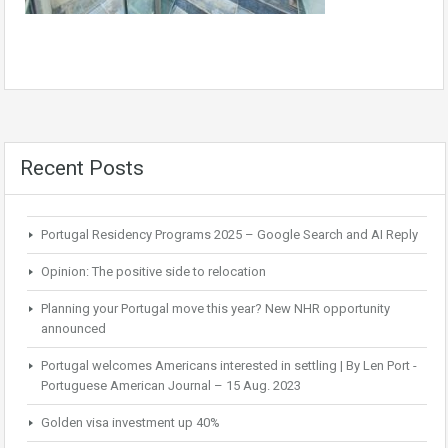
Recent Posts
Portugal Residency Programs 2025 – Google Search and AI Reply
Opinion: The positive side to relocation
Planning your Portugal move this year? New NHR opportunity
announced
Portugal welcomes Americans interested in settling | By Len Port -
Portuguese American Journal – 15 Aug. 2023
Golden visa investment up 40%