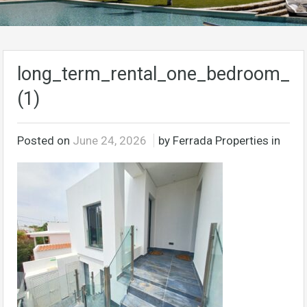
long_term_rental_one_bedroom_ap
(1)
Posted on
June 24, 2026
by Ferrada Properties in