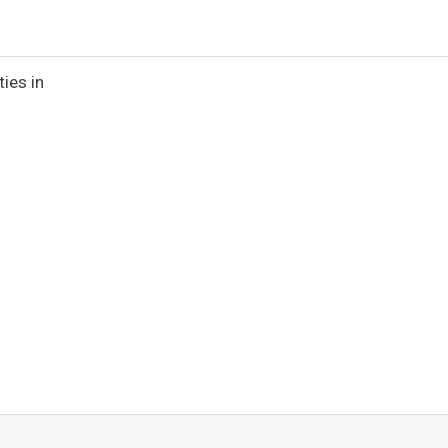
ies in