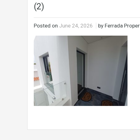
(2)
Posted on
June 24, 2026
by Ferrada Propert