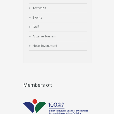
Activities
Events
Golf
Algarve Tourism
Hotel Investment
Members of: