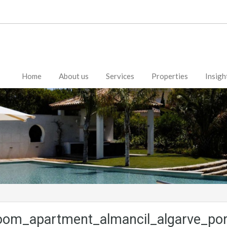
Home
About us
Services
Properties
Insigh
oom_apartment_almancil_algarve_por