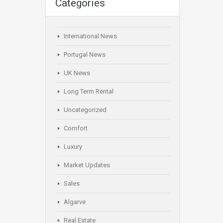
Categories
International News
Portugal News
UK News
Long Term Rental
Uncategorized
Comfort
Luxury
Market Updates
Sales
Algarve
Real Estate