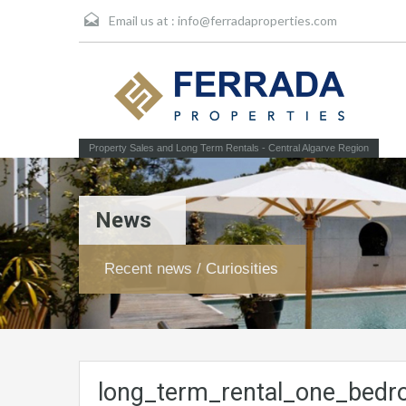
Email us at :
info@ferradaproperties.com
Property Sales and Long Term Rentals - Central Algarve Region
News
Recent news / Curiosities
long_term_rental_one_bedr