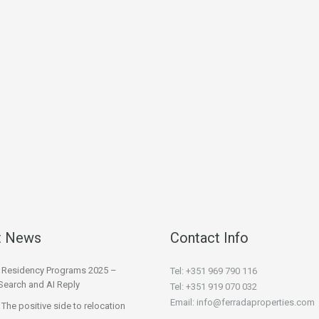
t News
Contact Info
l Residency Programs 2025 –
Tel: +351 969 790 116
Search and AI Reply
Tel: +351 919 070 032
Email: info@ferradaproperties.com
 The positive side to relocation