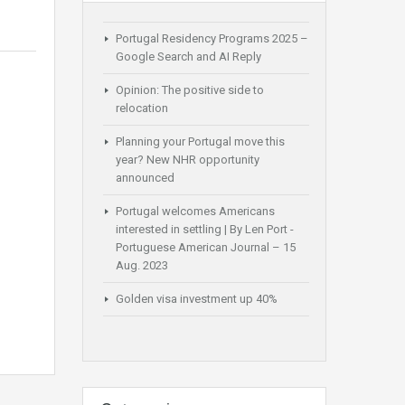
Portugal Residency Programs 2025 –
Google Search and AI Reply
Opinion: The positive side to
relocation
Planning your Portugal move this
year? New NHR opportunity
announced
Portugal welcomes Americans
interested in settling | By Len Port -
Portuguese American Journal – 15
Aug. 2023
Golden visa investment up 40%