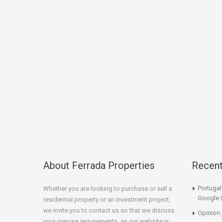
About Ferrada Properties
Recen
Portuga
Whether you are looking to purchase or sell a
Google 
residential property or an investment project,
we invite you to contact us so that we discuss
Opinion:
your precise requirements, as our website is