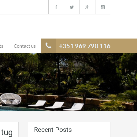
+351 969 790 116
ts
Contact us
Recent Posts
tugal