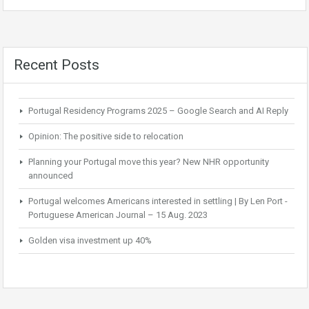
Recent Posts
Portugal Residency Programs 2025 – Google Search and AI Reply
Opinion: The positive side to relocation
Planning your Portugal move this year? New NHR opportunity
announced
Portugal welcomes Americans interested in settling | By Len Port -
Portuguese American Journal – 15 Aug. 2023
Golden visa investment up 40%