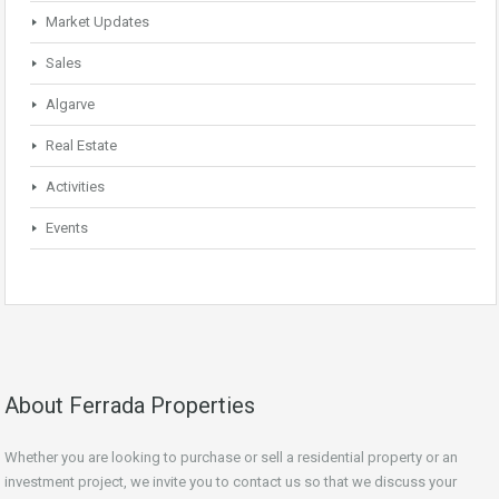
Market Updates
Sales
Algarve
Real Estate
Activities
Events
About Ferrada Properties
Whether you are looking to purchase or sell a residential property or an
investment project, we invite you to contact us so that we discuss your