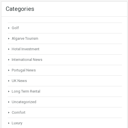
Categories
Golf
Algarve Tourism
Hotel Investment
International News
Portugal News
UK News
Long Term Rental
Uncategorized
Comfort
Luxury