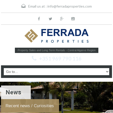
Email us at :
info@ferradaproperties.com
Property Sales and Long Term Rentals - Central Algarve Region
+351 969 790 116
News
Recent news / Curiosities