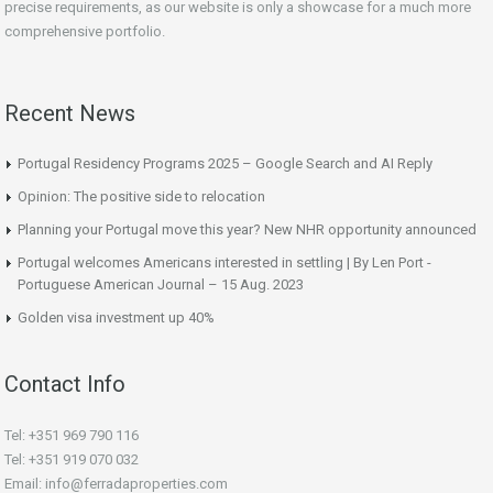
precise requirements, as our website is only a showcase for a much more
comprehensive portfolio.
Recent News
Portugal Residency Programs 2025 – Google Search and AI Reply
Opinion: The positive side to relocation
Planning your Portugal move this year? New NHR opportunity announced
Portugal welcomes Americans interested in settling | By Len Port -
Portuguese American Journal – 15 Aug. 2023
Golden visa investment up 40%
Contact Info
Tel: +351 969 790 116
Tel: +351 919 070 032
Email: info@ferradaproperties.com