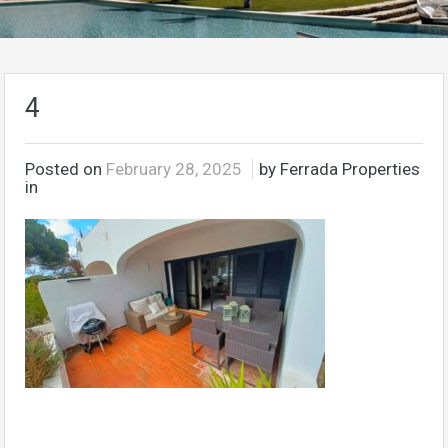
4
Posted on
February 28, 2025
by Ferrada Properties
in