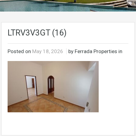
LTRV3V3GT (16)
Posted on
May 18, 2026
by Ferrada Properties in