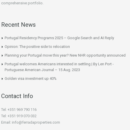
comprehensive portfolio.
Recent News
Portugal Residency Programs 2025 – Google Search and AI Reply
Opinion: The positive side to relocation
Planning your Portugal move this year? New NHR opportunity announced
Portugal welcomes Americans interested in settling | By Len Port -
Portuguese American Journal – 15 Aug. 2023
Golden visa investment up 40%
Contact Info
Tel: +351 969 790 116
Tel: +351 919 070 032
Email: info@ferradaproperties.com