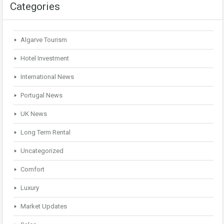
Categories
Algarve Tourism
Hotel Investment
International News
Portugal News
UK News
Long Term Rental
Uncategorized
Comfort
Luxury
Market Updates