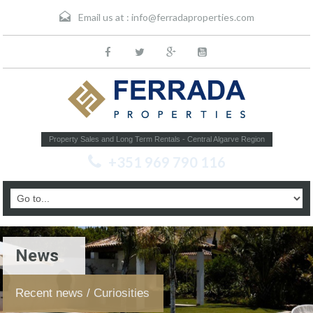
Email us at :
info@ferradaproperties.com
Property Sales and Long Term Rentals - Central Algarve Region
+351 969 790 116
News
Recent news / Curiosities