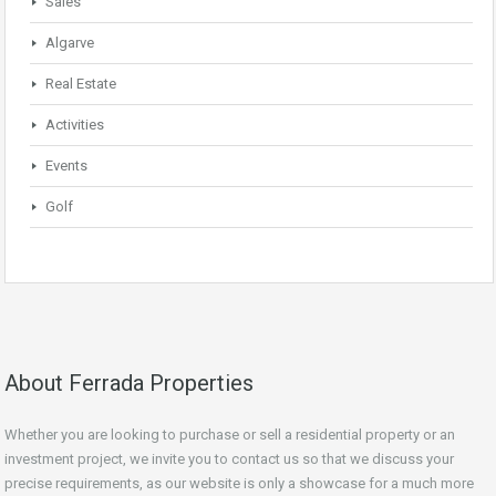
Sales
Algarve
Real Estate
Activities
Events
Golf
About Ferrada Properties
Whether you are looking to purchase or sell a residential property or an
investment project, we invite you to contact us so that we discuss your
precise requirements, as our website is only a showcase for a much more