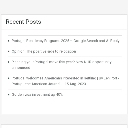
Recent Posts
Portugal Residency Programs 2025 – Google Search and AI Reply
Opinion: The positive side to relocation
Planning your Portugal move this year? New NHR opportunity
announced
Portugal welcomes Americans interested in settling | By Len Port -
Portuguese American Journal – 15 Aug. 2023
Golden visa investment up 40%