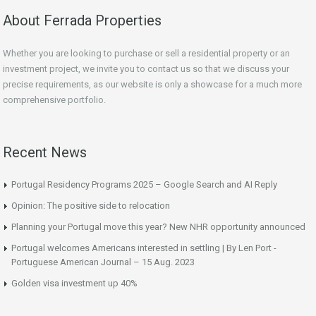
About Ferrada Properties
Whether you are looking to purchase or sell a residential property or an
investment project, we invite you to contact us so that we discuss your
precise requirements, as our website is only a showcase for a much more
comprehensive portfolio.
Recent News
Portugal Residency Programs 2025 – Google Search and AI Reply
Opinion: The positive side to relocation
Planning your Portugal move this year? New NHR opportunity announced
Portugal welcomes Americans interested in settling | By Len Port -
Portuguese American Journal – 15 Aug. 2023
Golden visa investment up 40%