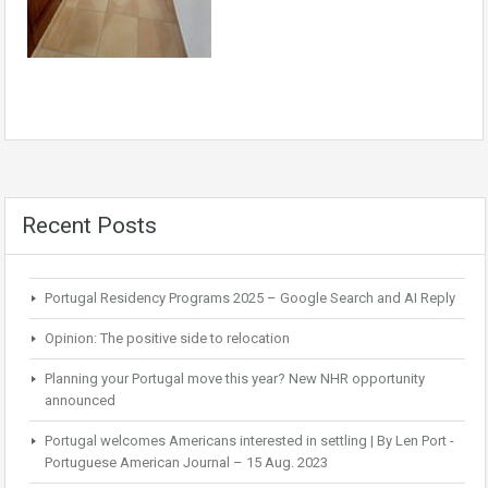
Recent Posts
Portugal Residency Programs 2025 – Google Search and AI Reply
Opinion: The positive side to relocation
Planning your Portugal move this year? New NHR opportunity
announced
Portugal welcomes Americans interested in settling | By Len Port -
Portuguese American Journal – 15 Aug. 2023