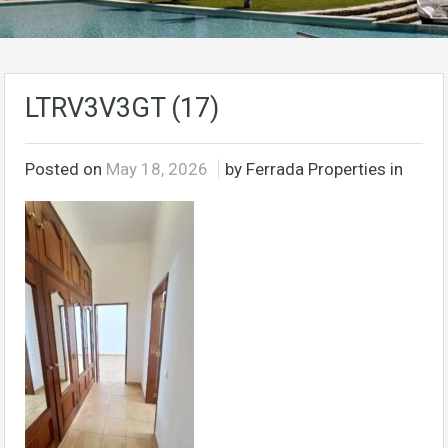
LTRV3V3GT (17)
Posted on
May 18, 2026
by Ferrada Properties in