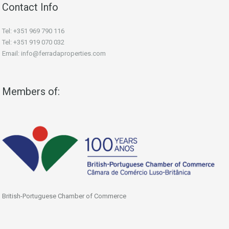
Contact Info
Tel: +351 969 790 116
Tel: +351 919 070 032
Email: info@ferradaproperties.com
Members of:
British-Portuguese Chamber of Commerce