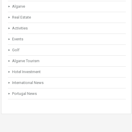
Algarve
Real Estate
Activities
Events
Golf
Algarve Tourism
Hotel Investment
International News
Portugal News