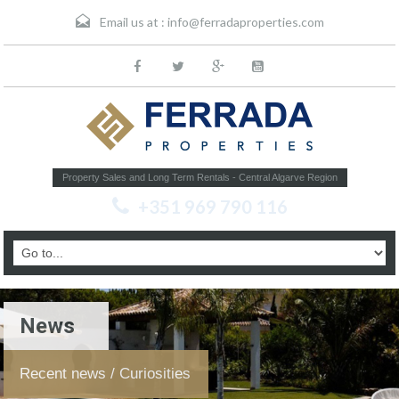
Email us at :
info@ferradaproperties.com
Property Sales and Long Term Rentals - Central Algarve Region
+351 969 790 116
News
Recent news / Curiosities