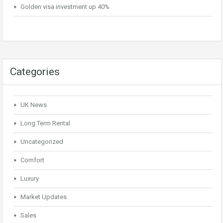
Golden visa investment up 40%
Categories
UK News
Long Term Rental
Uncategorized
Comfort
Luxury
Market Updates
Sales