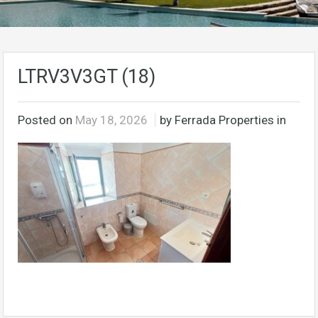
LTRV3V3GT (18)
Posted on
May 18, 2026
by Ferrada Properties in