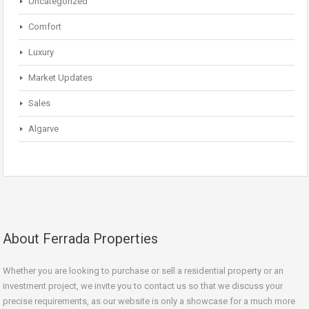
Uncategorized
Comfort
Luxury
Market Updates
Sales
Algarve
About Ferrada Properties
Whether you are looking to purchase or sell a residential property or an
investment project, we invite you to contact us so that we discuss your
precise requirements, as our website is only a showcase for a much more