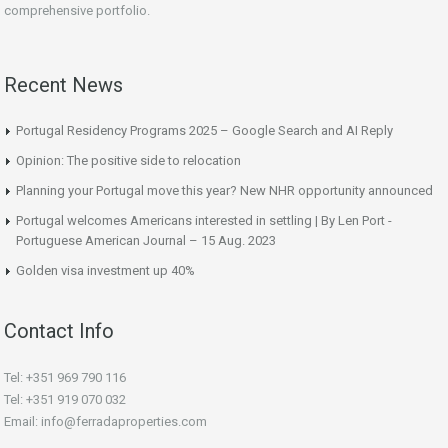
comprehensive portfolio.
Recent News
Portugal Residency Programs 2025 – Google Search and AI Reply
Opinion: The positive side to relocation
Planning your Portugal move this year? New NHR opportunity announced
Portugal welcomes Americans interested in settling | By Len Port -
Portuguese American Journal – 15 Aug. 2023
Golden visa investment up 40%
Contact Info
Tel: +351 969 790 116
Tel: +351 919 070 032
Email: info@ferradaproperties.com