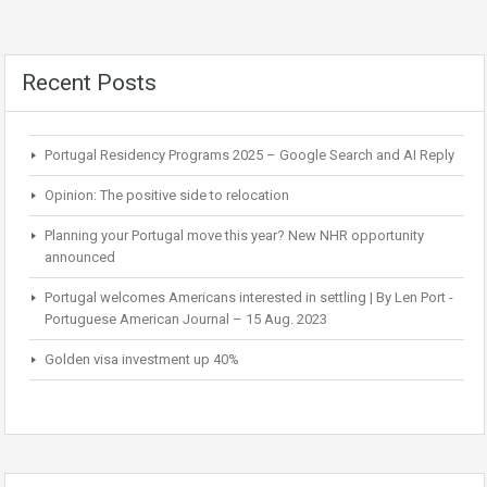
Recent Posts
Portugal Residency Programs 2025 – Google Search and AI Reply
Opinion: The positive side to relocation
Planning your Portugal move this year? New NHR opportunity
announced
Portugal welcomes Americans interested in settling | By Len Port -
Portuguese American Journal – 15 Aug. 2023
Golden visa investment up 40%