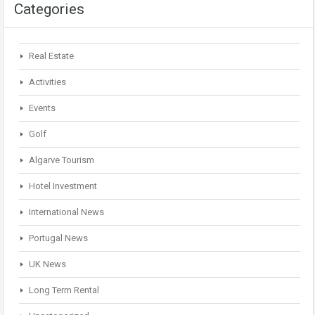
Categories
Real Estate
Activities
Events
Golf
Algarve Tourism
Hotel Investment
International News
Portugal News
UK News
Long Term Rental