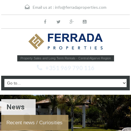
Email us at :
info@ferradaproperties.com
Property Sales and Long Term Rentals - Central Algarve Region
+351 969 790 116
News
Recent news / Curiosities