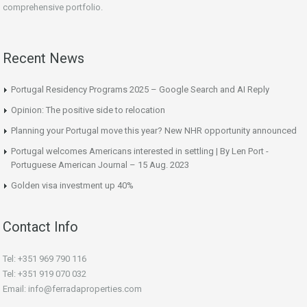
comprehensive portfolio.
Recent News
Portugal Residency Programs 2025 – Google Search and AI Reply
Opinion: The positive side to relocation
Planning your Portugal move this year? New NHR opportunity announced
Portugal welcomes Americans interested in settling | By Len Port -
Portuguese American Journal – 15 Aug. 2023
Golden visa investment up 40%
Contact Info
Tel: +351 969 790 116
Tel: +351 919 070 032
Email: info@ferradaproperties.com