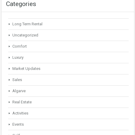
Categories
Long Term Rental
Uncategorized
Comfort
Luxury
Market Updates
Sales
Algarve
Real Estate
Activities
Events