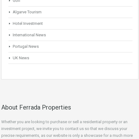
Golf
Algarve Tourism
Hotel Investment
International News
Portugal News
UK News
About Ferrada Properties
Whether you are looking to purchase or sell a residential property or an
investment project, we invite you to contact us so that we discuss your
precise requirements, as our website is only a showcase for a much more