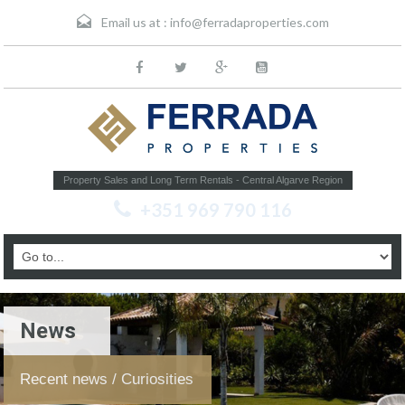
Email us at :
info@ferradaproperties.com
Property Sales and Long Term Rentals - Central Algarve Region
+351 969 790 116
News
Recent news / Curiosities