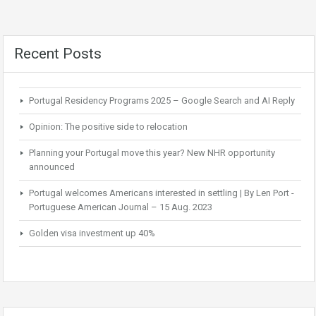
Recent Posts
Portugal Residency Programs 2025 – Google Search and AI Reply
Opinion: The positive side to relocation
Planning your Portugal move this year? New NHR opportunity
announced
Portugal welcomes Americans interested in settling | By Len Port -
Portuguese American Journal – 15 Aug. 2023
Golden visa investment up 40%