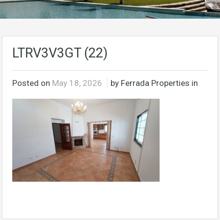
LTRV3V3GT (22)
Posted on
May 18, 2026
by Ferrada Properties in