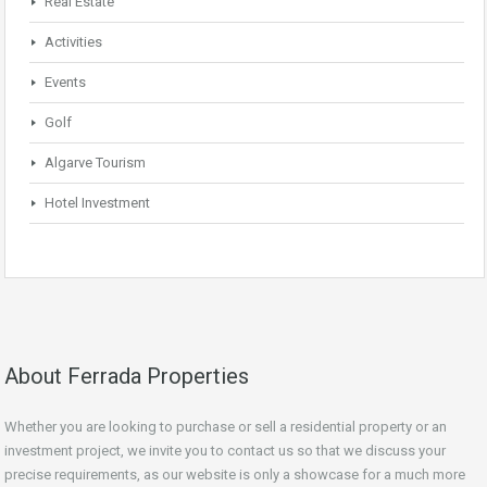
Real Estate
Activities
Events
Golf
Algarve Tourism
Hotel Investment
About Ferrada Properties
Whether you are looking to purchase or sell a residential property or an
investment project, we invite you to contact us so that we discuss your
precise requirements, as our website is only a showcase for a much more