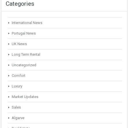
Categories
International News
Portugal News
UK News
Long Term Rental
Uncategorized
Comfort
Luxury
Market Updates
Sales
Algarve