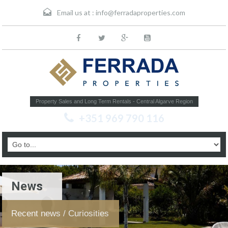
Email us at :
info@ferradaproperties.com
Property Sales and Long Term Rentals - Central Algarve Region
+351 969 790 116
News
Recent news / Curiosities