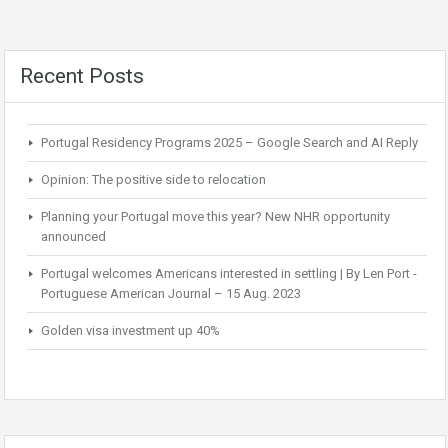
Recent Posts
Portugal Residency Programs 2025 – Google Search and AI Reply
Opinion: The positive side to relocation
Planning your Portugal move this year? New NHR opportunity
announced
Portugal welcomes Americans interested in settling | By Len Port -
Portuguese American Journal – 15 Aug. 2023
Golden visa investment up 40%