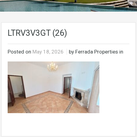
LTRV3V3GT (26)
Posted on
May 18, 2026
by Ferrada Properties in