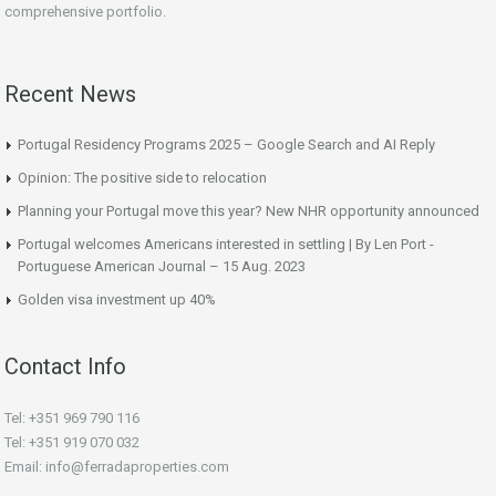
comprehensive portfolio.
Recent News
Portugal Residency Programs 2025 – Google Search and AI Reply
Opinion: The positive side to relocation
Planning your Portugal move this year? New NHR opportunity announced
Portugal welcomes Americans interested in settling | By Len Port -
Portuguese American Journal – 15 Aug. 2023
Golden visa investment up 40%
Contact Info
Tel: +351 969 790 116
Tel: +351 919 070 032
Email: info@ferradaproperties.com